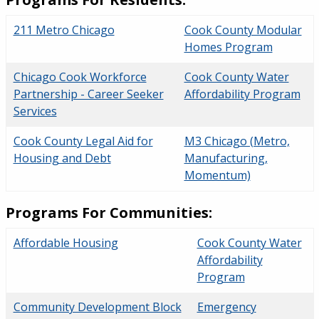
211 Metro Chicago
Cook County Modular
Homes Program
Chicago Cook Workforce
Cook County Water
Partnership - Career Seeker
Affordability Program
Services
Cook County Legal Aid for
M3 Chicago (Metro,
Housing and Debt
Manufacturing,
Momentum)
Programs For Communities:
Affordable Housing
Cook County Water
Affordability
Program
Community Development Block
Emergency