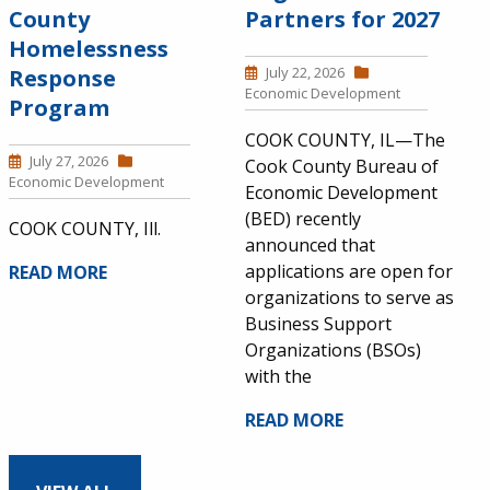
County
Partners for 2027
Homelessness
July 22, 2026
Response
Economic Development
Program
COOK COUNTY, IL—The
July 27, 2026
Cook County Bureau of
Economic Development
Economic Development
(BED) recently
COOK COUNTY, Ill.
announced that
applications are open for
READ MORE
organizations to serve as
Business Support
Organizations (BSOs)
with the
READ MORE