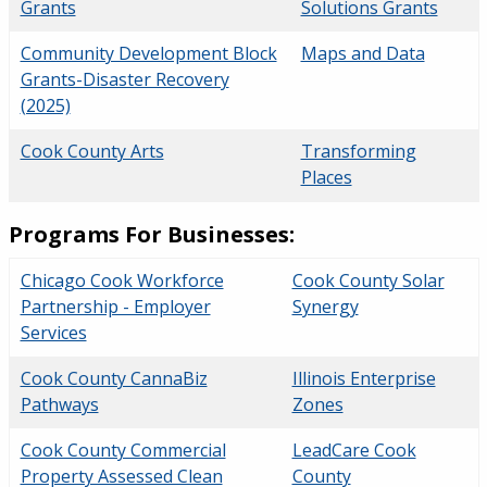
Grants
Solutions Grants
Community Development Block
Maps and Data
Grants-Disaster Recovery
(2025)
Cook County Arts
Transforming
Places
Programs For Businesses:
Chicago Cook Workforce
Cook County Solar
Partnership - Employer
Synergy
Services
Cook County CannaBiz
Illinois Enterprise
Pathways
Zones
Cook County Commercial
LeadCare Cook
Property Assessed Clean
County