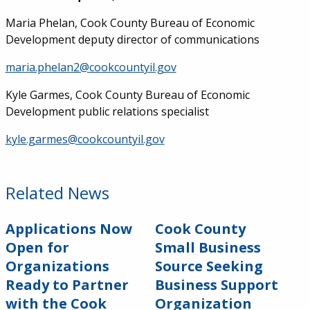
Maria Phelan, Cook County Bureau of Economic
Development deputy director of communications
maria.phelan2@cookcountyil.gov
Kyle Garmes, Cook County Bureau of Economic
Development public relations specialist
kyle.garmes@cookcountyil.gov
Related News
Applications Now
Cook County
Open for
Small Business
Organizations
Source Seeking
Ready to Partner
Business Support
with the Cook
Organization