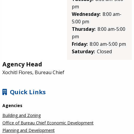
pm
Wednesday:
8:00 am-
5:00 pm
Thursday:
8:00 am-5:00
pm
Friday:
8:00 am-5:00 pm
Saturday:
Closed
Agency Head
Xochitl Flores, Bureau Chief
SIDEBAR
Quick Links
Agencies
Building and Zoning
Office of Bureau Chief Economic Development
Planning and Development