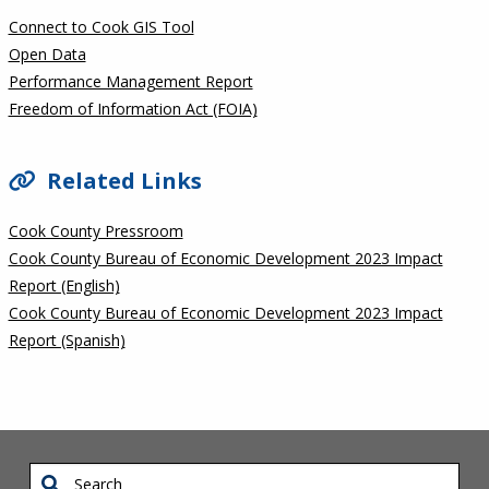
Connect to Cook GIS Tool
Open Data
Performance Management Report
Freedom of Information Act (FOIA)
Related Links
Cook County Pressroom
Cook County Bureau of Economic Development 2023 Impact
Report (English)
Cook County Bureau of Economic Development 2023 Impact
Report (Spanish)
Search