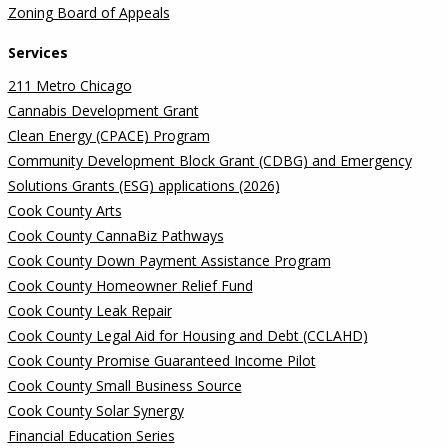
Zoning Board of Appeals
Services
211 Metro Chicago
Cannabis Development Grant
Clean Energy (CPACE) Program
Community Development Block Grant (CDBG) and Emergency
Solutions Grants (ESG) applications (2026)
Cook County Arts
Cook County CannaBiz Pathways
Cook County Down Payment Assistance Program
Cook County Homeowner Relief Fund
Cook County Leak Repair
Cook County Legal Aid for Housing and Debt (CCLAHD)
Cook County Promise Guaranteed Income Pilot
Cook County Small Business Source
Cook County Solar Synergy
Financial Education Series