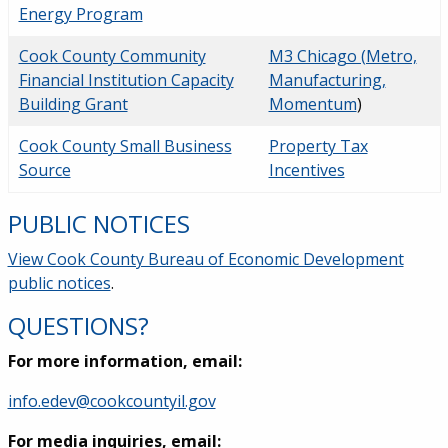
Energy Program
Cook County Community
M3 Chicago (Metro,
Financial Institution Capacity
Manufacturing,
Building Grant
Momentum
)
Cook County Small Business
Property Tax
Source
Incentives
PUBLIC NOTICES
View Cook County Bureau of Economic Development
public notices
.
QUESTIONS?
For more information, email:
info.edev@cookcountyil.gov
For media inquiries, email: