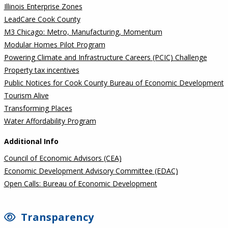
Illinois Enterprise Zones
LeadCare Cook County
M3 Chicago: Metro, Manufacturing, Momentum
Modular Homes Pilot Program
Powering Climate and Infrastructure Careers (PCIC) Challenge
Property tax incentives
Public Notices for Cook County Bureau of Economic Development
Tourism Alive
Transforming Places
Water Affordability Program
Additional Info
Council of Economic Advisors (CEA)
Economic Development Advisory Committee (EDAC)
Open Calls: Bureau of Economic Development
Transparency