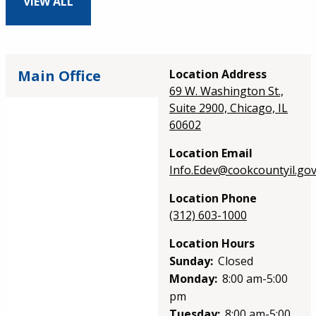
VIEW ALL
Main Office
Location Address
69 W. Washington St.,
Suite 2900, Chicago, IL
60602
Location Email
Info.Edev@cookcountyil.go
Location Phone
(312) 603-1000
Location Hours
Sunday:
Closed
Monday:
8:00 am-5:00
pm
Tuesday:
8:00 am-5:00