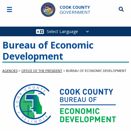
Skip to main content
COOK COUNTY
☰
Searc
GOVERNMENT
Main
navigation
Bureau of Economic
Development
AGENCIES
>
OFFICE OF THE PRESIDENT
>
BUREAU OF ECONOMIC DEVELOPMENT