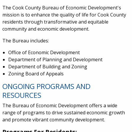
The Cook County Bureau of Economic Development's
mission is to
enhance the quality of life for Cook County
residents through transformative and equitable
community and economic development.
The Bureau includes:
Office of Economic Development
Department of Planning and Development
Department of Building and Zoning
Zoning Board of Appeals
ONGOING PROGRAMS AND
RESOURCES
The Bureau of Economic Development offers a wide
range of programs to drive sustained economic growth
and promote vibrant community development.
Programs For Residents: