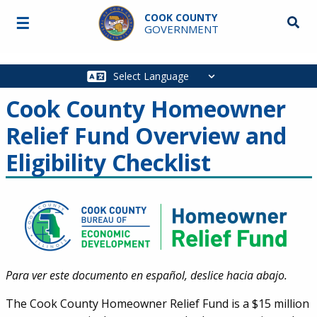
Skip to main content
COOK COUNTY
☰
Searc
GOVERNMENT
Main
navigation
Cook County Homeowner
Relief Fund Overview and
Eligibility Checklist
Para ver este documento en español, deslice hacia abajo
.
The Cook County Homeowner Relief Fund is a $15 million