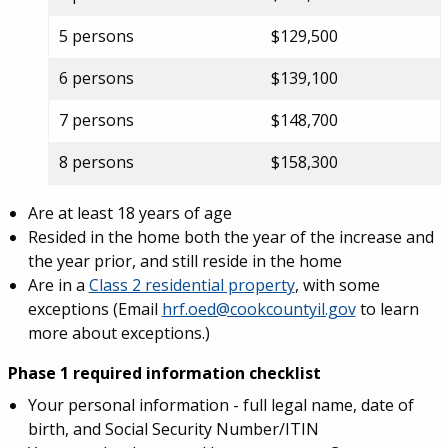
5 persons
$129,500
6 persons
$139,100
7 persons
$148,700
8 persons
$158,300
Are at least 18 years of age
Resided in the home both the year of the increase and
the year prior, and still reside in the home
Are in a
Class 2 residential property
, with some
exceptions (Email
hrf.oed@cookcountyil.gov
to learn
more about exceptions.)
Phase 1 required information checklist
Your personal information - full legal name, date of
birth, and Social Security Number/ITIN