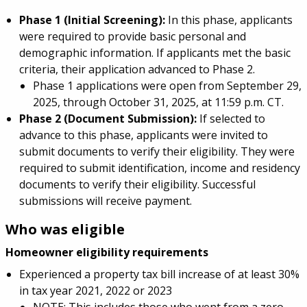
Phase 1 (Initial Screening):
In this phase, applicants
were required to provide basic personal and
demographic information. If applicants met the basic
criteria, their application advanced to Phase 2.
Phase 1 applications were open from September 29,
2025, through October 31, 2025, at 11:59 p.m. CT.
Phase 2 (Document Submission):
If selected to
advance to this phase, applicants were invited to
submit documents to verify their eligibility. They were
required to submit identification, income and residency
documents to verify their eligibility. Successful
submissions will receive payment.
Who was eligible
Homeowner eligibility requirements
Experienced a property tax bill increase of at least 30%
in tax year 2021, 2022 or 2023