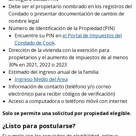
Debe ser el propietario nombrado en los registros del
Condado o presentar documentación de cambio de
nombre legal
Número de Identificación de la Propiedad (PIN)
Encuentre su PIN en
el Portal de Impuestos del
Condado de Cook
.
Dirección de la vivienda con la exención para
propietarios y el aumento de impuestos de al menos
30% en 2021, 2022 o 2023
Estimado del ingreso anual de la familia
Ingreso Medio del Área
Información de contacto (teléfono y/o correo
electrónico para recibir códigos de verificación)
Acceso a computadora o teléfono móvil con internet
Solo se permite
una solicitud por propiedad elegible.
¿Listo para postularse?