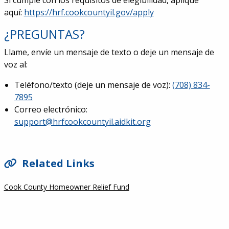
Si cumple con los requisitos de elegibilidad, aplique
aquí:
https://hrf.cookcountyil.gov/apply
¿PREGUNTAS?
Llame, envíe un mensaje de texto o deje un mensaje de
voz al:
Teléfono/texto (deje un mensaje de voz)
:
(708) 834-
7895
Correo electrónico
:
support@hrfcookcountyil.aidkit.org
SIDEBAR
Related Links
Cook County Homeowner Relief Fund