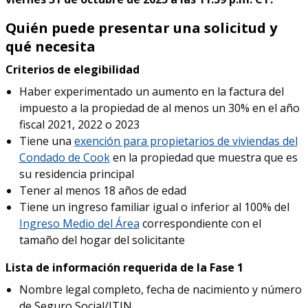
Quién puede presentar una solicitud y
qué necesita
Criterios de elegibilidad
Haber experimentado un aumento en la factura del
impuesto a la propiedad de al menos un 30% en el año
fiscal 2021, 2022 o 2023
Tiene una
exención para propietarios de viviendas del
Condado de Cook
en la propiedad que muestra que es
su residencia principal
Tener al menos 18 años de edad
Tiene un ingreso familiar igual o inferior al 100% del
Ingreso Medio del Área
correspondiente con el
tamaño del hogar del solicitante
Lista de información requerida de la Fase 1
Nombre legal completo, fecha de nacimiento y número
de Seguro Social/ITIN