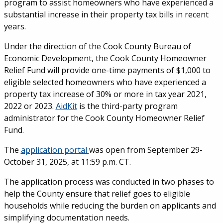
program to assist homeowners who have experienced a
substantial increase in their property tax bills in recent
years.
Under the direction of the Cook County Bureau of
Economic Development, the Cook County Homeowner
Relief Fund will provide one-time payments of $1,000 to
eligible selected homeowners who have experienced a
property tax increase of 30% or more in tax year 2021,
2022 or 2023.
AidKit
is the third-party program
administrator for the Cook County Homeowner Relief
Fund.
The
application portal
was open from September 29-
October 31, 2025, at 11:59 p.m. CT.
The application process was conducted in two phases to
help the County ensure that relief goes to eligible
households while reducing the burden on applicants and
simplifying documentation needs.