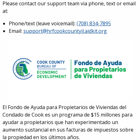
Please contact our support team via phone, text or email
at:
Phone/text (leave voicemail):
(708) 834-7895
Email:
support@hrfcookcountyil.aidkit.org
El Fondo de Ayuda para Propietarios de Viviendas del
Condado de Cook es un programa de $15 millones para
ayudar a propietarios que han experimentado un
aumento sustancial en sus facturas de impuestos sobre
la propiedad en los últimos años.