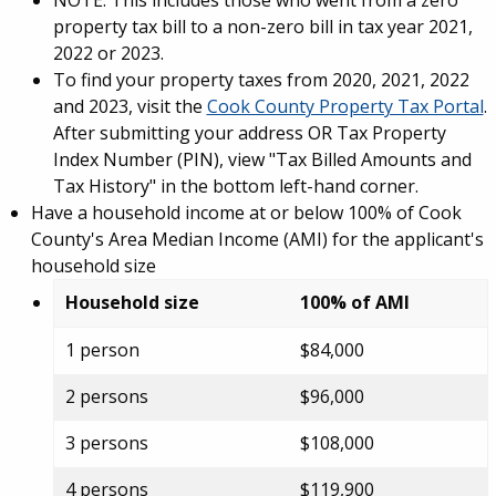
NOTE: This includes those who went from a zero
property tax bill to a non-zero bill in tax year 2021,
2022 or 2023.
To find your property taxes from 2020, 2021, 2022
and 2023, visit the
Cook County Property Tax Portal
.
After submitting your address OR Tax Property
Index Number (PIN), view "Tax Billed Amounts and
Tax History" in the bottom left-hand corner.
Have a household income at or below 100% of Cook
County's Area Median Income (AMI) for the applicant's
household size
Household size
100% of AMI
1 person
$84,000
2 persons
$96,000
3 persons
$108,000
4 persons
$119,900