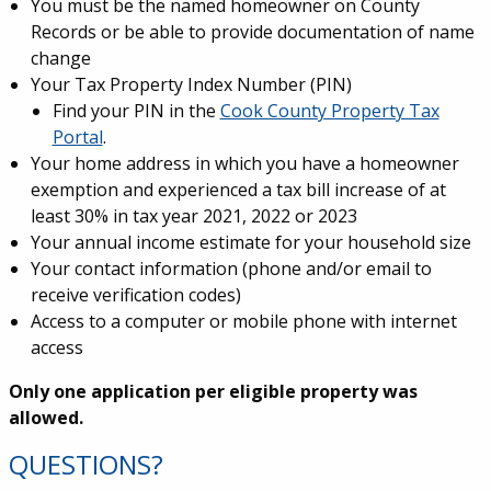
You must be the named homeowner on County
Records or be able to provide documentation of name
change
Your Tax Property Index Number (PIN)
Find your PIN in the
Cook County Property Tax
Portal
.
Your home address in which you have a homeowner
exemption and experienced a tax bill increase of at
least 30% in tax year 2021, 2022 or 2023
Your annual income estimate for your household size
Your contact information (phone and/or email to
receive verification codes)
Access to a computer or mobile phone with internet
access
Only one application per eligible property was
allowed.
QUESTIONS?