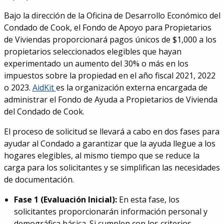
Bajo la dirección de la Oficina de Desarrollo Económico del
Condado de Cook, el Fondo de Apoyo para Propietarios
de Viviendas proporcionará pagos únicos de $1,000 a los
propietarios seleccionados elegibles que hayan
experimentado un aumento del 30% o más en los
impuestos sobre la propiedad en el año fiscal 2021, 2022
o 2023.
AidKit
es la organización externa encargada de
administrar el Fondo de Ayuda a Propietarios de Vivienda
del Condado de Cook.
El proceso de solicitud se llevará a cabo en dos fases para
ayudar al Condado a garantizar que la ayuda llegue a los
hogares elegibles, al mismo tiempo que se reduce la
carga para los solicitantes y se simplifican las necesidades
de documentación.
Fase 1 (Evaluación Inicial):
En esta fase, los
solicitantes proporcionarán información personal y
demográfica básica. Si cumplen con los criterios