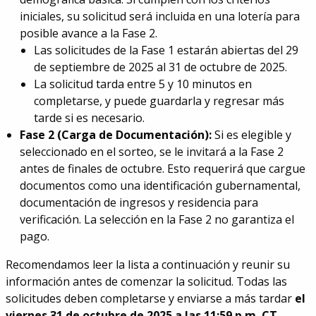
iniciales, su solicitud será incluida en una lotería para
posible avance a la Fase 2.
Las solicitudes de la Fase 1 estarán abiertas del 29
de septiembre de 2025 al 31 de octubre de 2025.
La solicitud tarda entre 5 y 10 minutos en
completarse, y puede guardarla y regresar más
tarde si es necesario.
Fase 2 (Carga de Documentación):
Si es elegible y
seleccionado en el sorteo, se le invitará a la Fase 2
antes de finales de octubre. Esto requerirá que cargue
documentos como una identificación gubernamental,
documentación de ingresos y residencia para
verificación. La selección en la Fase 2 no garantiza el
pago.
Recomendamos leer la lista a continuación y reunir su
información antes de comenzar la solicitud. Todas las
solicitudes deben completarse y enviarse a más tardar
el
viernes 31 de octubre de 2025 a las 11:59 p.m. CT.