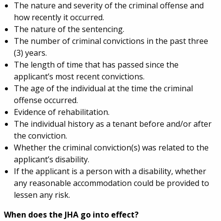
The nature and severity of the criminal offense and
how recently it occurred.
The nature of the sentencing.
The number of criminal convictions in the past three
(3) years.
The length of time that has passed since the
applicant’s most recent convictions.
The age of the individual at the time the criminal
offense occurred.
Evidence of rehabilitation.
The individual history as a tenant before and/or after
the conviction.
Whether the criminal conviction(s) was related to the
applicant’s disability.
If the applicant is a person with a disability, whether
any reasonable accommodation could be provided to
lessen any risk.
When does the JHA go into effect?