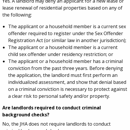
Yes. A landlord may deny an applicant for a new lease or
lease renewal of residential properties based on any of
the following:
The applicant or a household member is a current sex
offender required to register under the Sex Offender
Registration Act (or similar law in another jurisdiction);
The applicant or a household member is a current
child sex offender under residency restriction; or
The applicant or a household member has a criminal
conviction from the past three years. Before denying
the application, the landlord must first perform an
individualized assessment, and show that denial based
on a criminal conviction is necessary to protect against
a clear risk to personal safety and/or property.
Are landlords required to conduct criminal
background checks?
No, the JHA does not require landlords to conduct