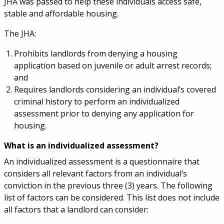
JHA was passed to help these individuals access safe,
stable and affordable housing.
The JHA:
Prohibits landlords from denying a housing
application based on juvenile or adult arrest records;
and
Requires landlords considering an individual’s covered
criminal history to perform an individualized
assessment prior to denying any application for
housing.
What is an individualized assessment?
An individualized assessment is a questionnaire that
considers all relevant factors from an individual’s
conviction in the previous three (3) years. The following
list of factors can be considered. This list does not include
all factors that a landlord can consider: