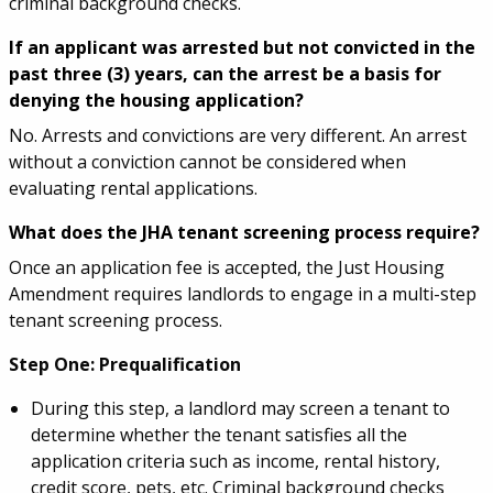
criminal background checks.
If an applicant was arrested but not convicted in the
past three (3) years, can the arrest be a basis for
denying the housing application?
No. Arrests and convictions are very different. An arrest
without a conviction cannot be considered when
evaluating rental applications.
What does the JHA tenant screening process require?
Once an application fee is accepted, the Just Housing
Amendment requires landlords to engage in a multi-step
tenant screening process.
Step One: Prequalification
During this step, a landlord may screen a tenant to
determine whether the tenant satisfies all the
application criteria such as income, rental history,
credit score, pets, etc. Criminal background checks