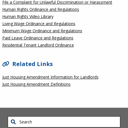
File a Complaint for Unlawful Discrimination or Harassment
Human Rights Ordinance and Regulations
Human Rights Video Library
Living Wage Ordinance and Regulations
Minimum Wage Ordinance and Regulations
Paid Leave Ordinance and Regulations
Residential Tenant Landlord Ordinance
Related Links
Just Housing Amendment Information for Landlords
Just Housing Amendment Definitions
Search