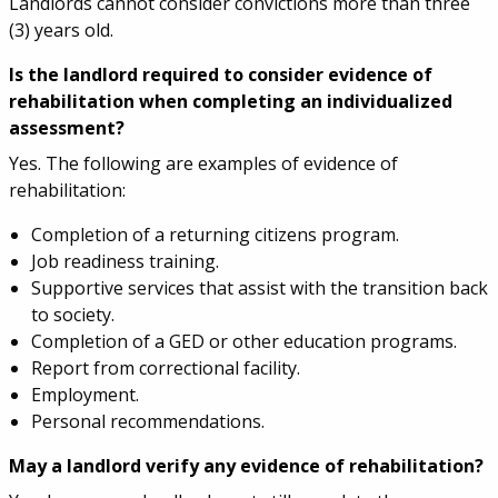
Landlords cannot consider convictions more than three
(3) years old.
Is the landlord required to consider evidence of
rehabilitation when completing an individualized
assessment?
Yes. The following are examples of evidence of
rehabilitation:
Completion of a returning citizens program.
Job readiness training.
Supportive services that assist with the transition back
to society.
Completion of a GED or other education programs.
Report from correctional facility.
Employment.
Personal recommendations.
May a landlord verify any evidence of rehabilitation?