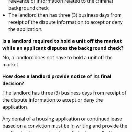
relevance of information related to the criminal
background check.
The landlord than has three (3) business days from
receipt of the dispute information to accept or deny
the application.
Is a landlord required to hold a unit off the market
while an applicant disputes the background check?
No, a landlord does not have to hold a unit off the
market.
How does a landlord provide notice of its final
decision?
The landlord has three (3) business days from receipt of
the dispute information to accept or deny the
application.
Any denial of a housing application or continued lease
based on a conviction must be in writing and provide the