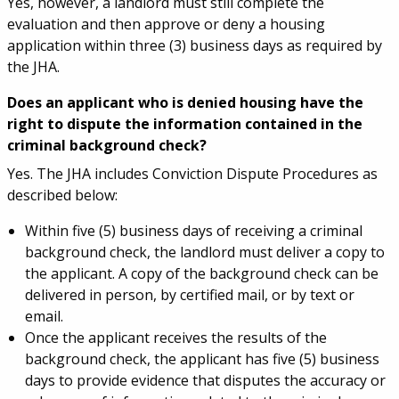
Yes, however, a landlord must still complete the
evaluation and then approve or deny a housing
application within three (3) business days as required by
the JHA.
Does an applicant who is denied housing have the
right to dispute the information contained in the
criminal background check?
Yes. The JHA includes Conviction Dispute Procedures as
described below:
Within five (5) business days of receiving a criminal
background check, the landlord must deliver a copy to
the applicant. A copy of the background check can be
delivered in person, by certified mail, or by text or
email.
Once the applicant receives the results of the
background check, the applicant has five (5) business
days to provide evidence that disputes the accuracy or