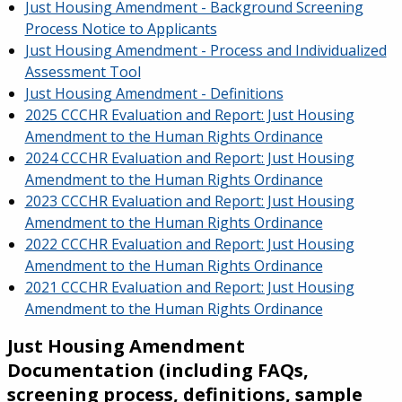
Just Housing Amendment - Background Screening
Process Notice to Applicants
Just Housing Amendment - Process and Individualized
Assessment Tool
Just Housing Amendment - Definitions
2025 CCCHR Evaluation and Report: Just Housing
Amendment to the Human Rights Ordinance
2024 CCCHR Evaluation and Report: Just Housing
Amendment to the Human Rights Ordinance
2023 CCCHR Evaluation and Report: Just Housing
Amendment to the Human Rights Ordinance
2022 CCCHR Evaluation and Report: Just Housing
Amendment to the Human Rights Ordinance
2021 CCCHR Evaluation and Report: Just Housing
Amendment to the Human Rights Ordinance
Just Housing Amendment
Documentation (including FAQs,
screening process, definitions, sample