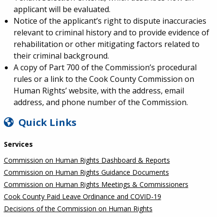
applicant will be evaluated.
Notice of the applicant’s right to dispute inaccuracies
relevant to criminal history and to provide evidence of
rehabilitation or other mitigating factors related to
their criminal background.
A copy of Part 700 of the Commission’s procedural
rules or a link to the Cook County Commission on
Human Rights’ website, with the address, email
address, and phone number of the Commission.
SIDEBAR
Quick Links
Services
Commission on Human Rights Dashboard & Reports
Commission on Human Rights Guidance Documents
Commission on Human Rights Meetings & Commissioners
Cook County Paid Leave Ordinance and COVID-19
Decisions of the Commission on Human Rights