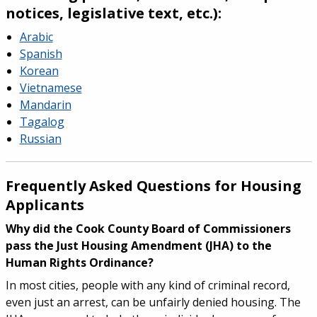
notices, legislative text, etc.):
Arabic
Spanish
Korean
Vietnamese
Mandarin
Tagalog
Russian
Frequently Asked Questions for Housing
Applicants
Why did the Cook County Board of Commissioners
pass the Just Housing Amendment (JHA) to the
Human Rights Ordinance?
In most cities, people with any kind of criminal record,
even just an arrest, can be unfairly denied housing. The