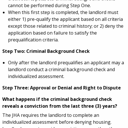
cannot be performed during Step One.
When this first step is completed, the landlord must
either 1) pre-qualify the applicant based on all criteria
except those related to criminal history; or 2) deny the
application based on failure to satisfy the
prequalification criteria.
Step Two: Criminal Background Check
Only after the landlord prequalifies an applicant may a
landlord conduct a criminal background check and
individualized assessment.
Step Three: Approval or Denial and Right to Dispute
What happens if the criminal background check
reveals a conviction from the last three (3) years?
The JHA requires the landlord to complete an
individualized assessment before denying housing.