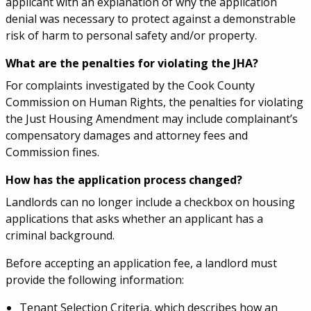
applicant with an explanation of why the application
denial was necessary to protect against a demonstrable
risk of harm to personal safety and/or property.
What are the penalties for violating the JHA?
For complaints investigated by the Cook County
Commission on Human Rights, the penalties for violating
the Just Housing Amendment may include complainant’s
compensatory damages and attorney fees and
Commission fines.
How has the application process changed?
Landlords can no longer include a checkbox on housing
applications that asks whether an applicant has a
criminal background.
Before accepting an application fee, a landlord must
provide the following information:
Tenant Selection Criteria, which describes how an