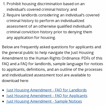
Prohibit housing discrimination based on an
individual’s covered criminal history; and
Require landlords considering an individual’s covered
criminal history to perform an individualized
assessment of an otherwise qualified individual’s
criminal conviction history prior to denying them
any application for housing.
Below are frequently asked questions for applicants and
the general public to help navigate the Just Housing
Amendment to the Human Rights Ordinance. PDFs of this
FAQ and a FAQ for landlords, sample language for notices
to applicants, definitions, and an outline of the processes
and individualized assessment tool are available to
download here:
Just Housing Amendment - FAQ for Landlords
Just Housing Amendment - FAQ for Applicants
Just Housing Amendment - Sample Notices