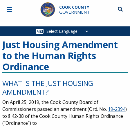
Skip to main content
COOK COUNTY
☰
Searc
GOVERNMENT
Main
navigation
Just Housing Amendment
to the Human Rights
Ordinance
WHAT IS THE JUST HOUSING
AMENDMENT?
On April 25, 2019, the Cook County Board of
Commissioners passed an amendment (Ord. No.
19-2394
)
to § 42-38 of the Cook County Human Rights Ordinance
(“Ordinance”) to