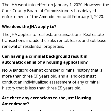
The JHA went into effect on January 1, 2020. However, the
Cook County Board of Commissioners has delayed
enforcement of the Amendment until February 1, 2020.
Who does the JHA apply to?
The JHA applies to real estate transactions. Real estate
transactions include the sale, rental, lease, and sublease
renewal of residential properties.
Can having a criminal background result in
automatic denial of a housing application?
No. A landlord
cannot
consider criminal history that is
more than three (3) years old, and a landlord
must
conduct an individualized assessment of any criminal
history that is less than three (3) years old.
Are there any exceptions to the Just Housing
Amendment?