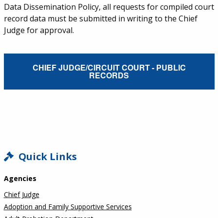
Data Dissemination Policy, all requests for compiled court
record data must be submitted in writing to the Chief
Judge for approval.
External Service Link
CHIEF JUDGE/CIRCUIT COURT - PUBLIC
RECORDS
SIDEBAR
Quick Links
Agencies
Chief Judge
Adoption and Family Supportive Services