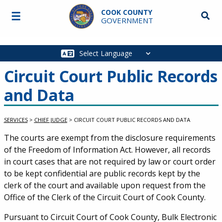
Skip to main content
COOK COUNTY
☰
Searc
GOVERNMENT
Main
navigation
Circuit Court Public Records
and Data
SERVICES
>
CHIEF JUDGE
>
CIRCUIT COURT PUBLIC RECORDS AND DATA
Service Information
The courts are exempt from the disclosure requirements
of the Freedom of Information Act. However, all records
in court cases that are not required by law or court order
to be kept confidential are public records kept by the
clerk of the court and available upon request from the
Office of the Clerk of the Circuit Court of Cook County.
Pursuant to Circuit Court of Cook County, Bulk Electronic