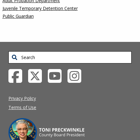
Adult Probation Department
Juvenile Temporary Detention Center
Public Guardian
Search
Privacy Policy
Terms of Use