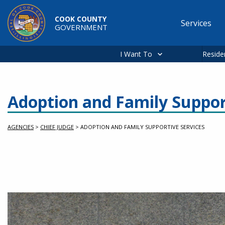
Skip to main content
COOK COUNTY
Services
GOVERNMENT
Main
navigation
I Want To
Reside
Adoption and Family Suppor
AGENCIES
>
CHIEF JUDGE
>
ADOPTION AND FAMILY SUPPORTIVE SERVICES
slideshow container