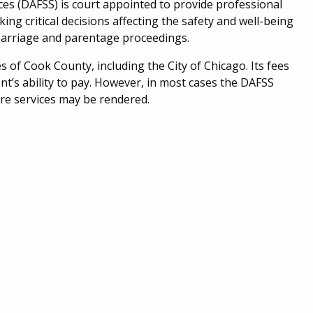
es (DAFSS) is court appointed to provide professional
ing critical decisions affecting the safety and well-being
 marriage and parentage proceedings.
s of Cook County, including the City of Chicago.
Its fees
nt’s ability to pay. However, in most cases the DAFSS
ore services may be rendered.