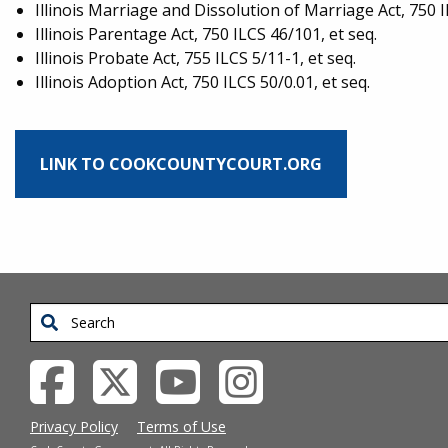
Illinois Marriage and Dissolution of Marriage Act, 750 I
Illinois Parentage Act, 750 ILCS 46/101, et seq.
Illinois Probate Act, 755 ILCS 5/11-1, et seq.
Illinois Adoption Act, 750 ILCS 50/0.01, et seq.
LINK TO COOKCOUNTYCOURT.ORG
Search
Privacy Policy
Terms of Use