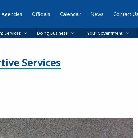
Agencies
Officials
Calendar
News
Contact U
nt Services
Doing Business
Your Government
tive Services