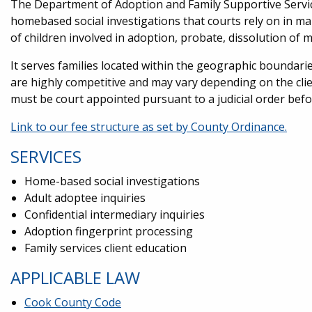
The Department of Adoption and Family Supportive Servic
homebased social investigations that courts rely on in mak
of children involved in adoption, probate, dissolution of
It serves families located within the geographic boundarie
are highly competitive and may vary depending on the clie
must be court appointed pursuant to a judicial order bef
Link to our fee structure as set by County Ordinance.
SERVICES
Home-based social investigations
Adult adoptee inquiries
Confidential intermediary inquiries
Adoption fingerprint processing
Family services client education
APPLICABLE LAW
Cook County Code