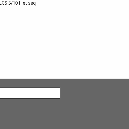
LCS 5/101, et seq.