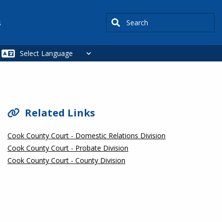
Search
s
SIDEBAR
Related Links
Cook County Court - Domestic Relations Division
Cook County Court - Probate Division
Cook County Court - County Division