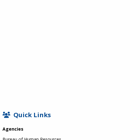
SIDEBAR
Quick Links
Agencies
Bureau of Human Resources