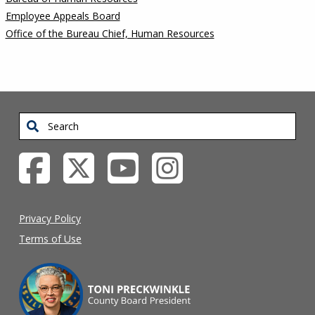
Employee Appeals Board
Office of the Bureau Chief, Human Resources
Search
Privacy Policy
Terms of Use