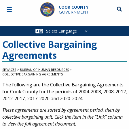
Skip to main content
COOK COUNTY
☰
Searc
GOVERNMENT
Main
navigation
Collective Bargaining
Agreements
SERVICES
>
BUREAU OF HUMAN RESOURCES
>
COLLECTIVE BARGAINING AGREEMENTS
Service Information
The following are the Collective Bargaining Agreements
for Cook County for the periods of 2004-2008, 2008-2012,
2012-2017, 2017-2020 and 2020-2024:
These agreements are sorted by agreement period, then by
collective bargaining unit. Click the item in the "Link" column
to view the full agreement document.