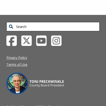
Search
Privacy Policy
Terms of Use