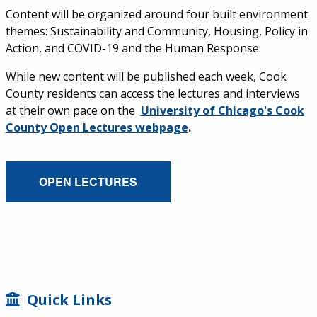
Content will be organized around four built environment
themes: Sustainability and Community, Housing, Policy in
Action, and COVID-19 and the Human Response.
While new content will be published each week, Cook
County residents can access the lectures and interviews
at their own pace on the
University of Chicago's Cook
County Open Lectures webpage
.
External Service Link
OPEN LECTURES
SIDEBAR
Quick Links