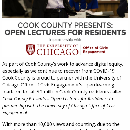
As part of Cook County’s work to advance digital equity,
especially as we continue to recover from COVID-19,
Cook County is proud to partner with the University of
Chicago Office of Civic Engagement's open learning
platform for all 5.2 million Cook County residents called
Cook County Presents – Open Lectures for Residents: in
partnership with The University of Chicago Office of Civic
Engagement
.
With more than 10,000 views and counting, due to the