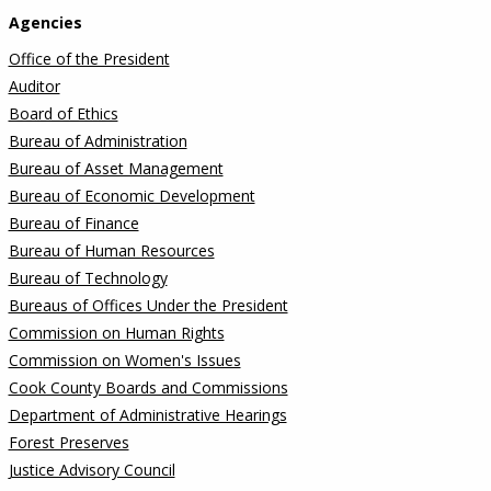
Agencies
Office of the President
Auditor
Board of Ethics
Bureau of Administration
Bureau of Asset Management
Bureau of Economic Development
Bureau of Finance
Bureau of Human Resources
Bureau of Technology
Bureaus of Offices Under the President
Commission on Human Rights
Commission on Women's Issues
Cook County Boards and Commissions
Department of Administrative Hearings
Forest Preserves
Justice Advisory Council