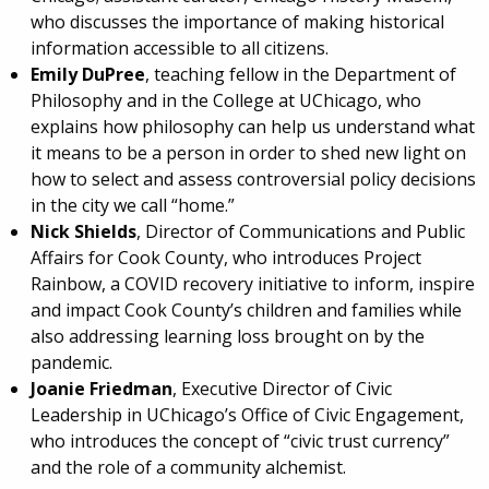
who discusses the importance of making historical
information accessible to all citizens.
Emily DuPree
, teaching fellow in the Department of
Philosophy and in the College at UChicago, who
explains how philosophy can help us understand what
it means to be a person in order to shed new light on
how to select and assess controversial policy decisions
in the city we call “home.”
Nick Shields
, Director of Communications and Public
Affairs for Cook County, who introduces Project
Rainbow, a COVID recovery initiative to inform, inspire
and impact Cook County’s children and families while
also addressing learning loss brought on by the
pandemic.
Joanie Friedman
, Executive Director of Civic
Leadership in UChicago’s Office of Civic Engagement,
who introduces the concept of “civic trust currency”
and the role of a community alchemist.