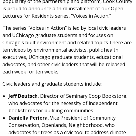
popularity of the partnership and platform, Cook County
is proud to announce a third installment of our Open
Lectures for Residents series, "Voices in Action."
The series “Voices in Action” is led by local civic leaders
and UChicago graduate students and focuses on
Chicago’s built environment and related topics.There are
ten videos by environmental activists, public health
executives, UChicago graduate students, educational
advocates, and other civic leaders that will be released
each week for ten weeks.
Civic leaders and graduate students include:
Jeff Deutsch
, Director of Seminary Coop Bookstore,
who advocates for the necessity of independent
bookstores for building communities.
Daniella Periera
, Vice President of Community
Conservation, Openlands, Neighborhood, who
advocates for trees as a civic tool to address climate