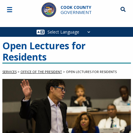
Skip to main content
COOK COUNTY
☰
Searc
GOVERNMENT
Main
navigation
Open Lectures for
Residents
SERVICES
>
OFFICE OF THE PRESIDENT
>
OPEN LECTURES FOR RESIDENTS
Service Information