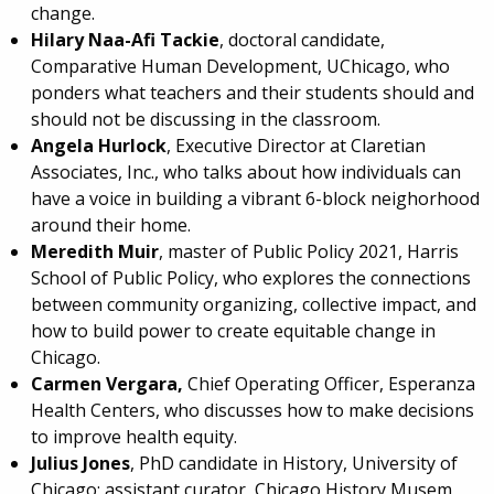
change.
Hilary Naa-Afi Tackie
, doctoral candidate,
Comparative Human Development, UChicago, who
ponders what teachers and their students should and
should not be discussing in the classroom.
Angela Hurlock
, Executive Director at Claretian
Associates, Inc., who talks about how individuals can
have a voice in building a vibrant 6-block neighorhood
around their home.
Meredith Muir
, master of Public Policy 2021, Harris
School of Public Policy, who explores the connections
between community organizing, collective impact, and
how to build power to create equitable change in
Chicago.
Carmen Vergara,
Chief Operating Officer, Esperanza
Health Centers, who discusses how to make decisions
to improve health equity.
Julius Jones
, PhD candidate in History, University of
Chicago; assistant curator, Chicago History Musem,