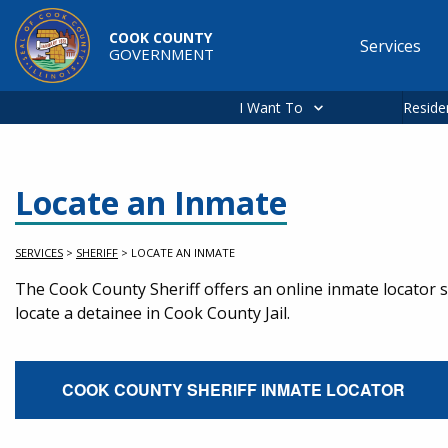
Skip to main content
COOK COUNTY
Services
GOVERNMENT
Main
navigation
I Want To
Reside
Locate an Inmate
SERVICES
>
SHERIFF
>
LOCATE AN INMATE
Service Information
The Cook County Sheriff offers an online inmate locator se
locate a detainee in Cook County Jail.
External Service Link
COOK COUNTY SHERIFF INMATE LOCATOR