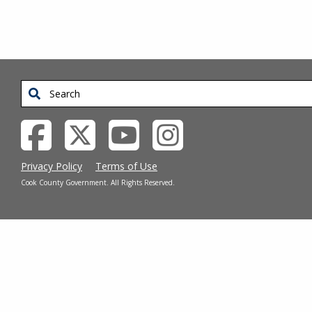
Search
Privacy Policy
Terms of Use
Cook County Government. All Rights Reserved.