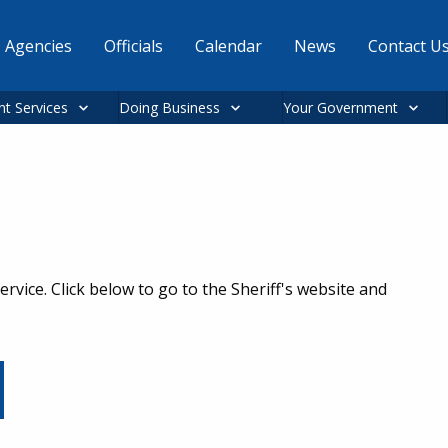
Agencies
Officials
Calendar
News
Contact U
nt Services
Doing Business
Your Government
rvice. Click below to go to the Sheriff's website and