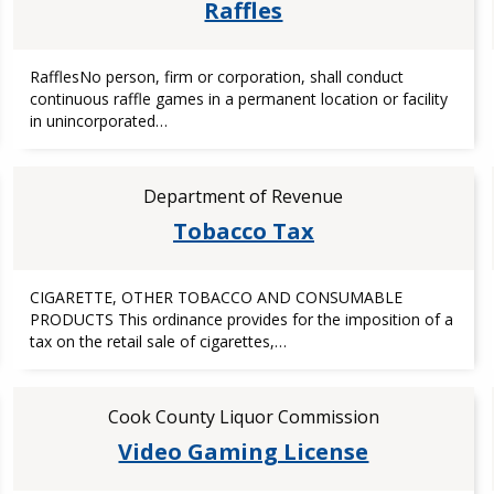
Raffles
RafflesNo person, firm or corporation, shall conduct
continuous raffle games in a permanent location or facility
in unincorporated…
Department of Revenue
Tobacco Tax
CIGARETTE, OTHER TOBACCO AND CONSUMABLE
PRODUCTS This ordinance provides for the imposition of a
tax on the retail sale of cigarettes,…
Cook County Liquor Commission
Video Gaming License