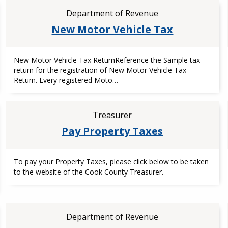
Department of Revenue
New Motor Vehicle Tax
New Motor Vehicle Tax ReturnReference the Sample tax
return for the registration of New Motor Vehicle Tax
Return. Every registered Moto…
Treasurer
Pay Property Taxes
To pay your Property Taxes, please click below to be taken
to the website of the Cook County Treasurer.
Department of Revenue