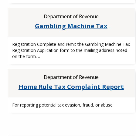
Department of Revenue
Gambling Machine Tax
Registration Complete and remit the Gambling Machine Tax
Registration Application form to the mailing address noted
on the form.…
Department of Revenue
Home Rule Tax Complaint Report
For reporting potential tax evasion, fraud, or abuse.