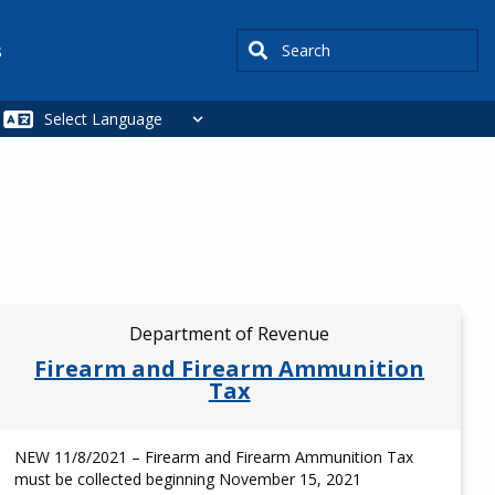
Search
s
Department of Revenue
Firearm and Firearm Ammunition
Tax
NEW 11/8/2021 – Firearm and Firearm Ammunition Tax
must be collected beginning November 15, 2021