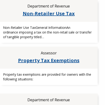
Department of Revenue
Non-Retailer Use Tax
Non-Retailer Use TaxGeneral InformationAn
ordinance imposing a tax on the non-retail sale or transfer
of tangible property titled…
Assessor
Property Tax Exemptions
Property tax exemptions are provided for owners with the
following situations:
Department of Revenue