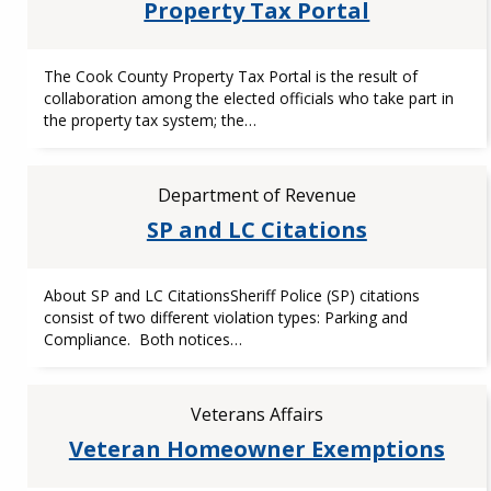
Property Tax Portal
The Cook County Property Tax Portal is the result of
collaboration among the elected officials who take part in
the property tax system; the…
Department of Revenue
SP and LC Citations
About SP and LC CitationsSheriff Police (SP) citations
consist of two different violation types: Parking and
Compliance. Both notices…
Veterans Affairs
Veteran Homeowner Exemptions