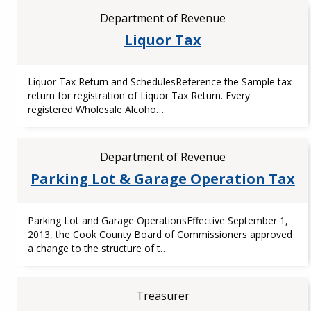
Department of Revenue
Liquor Tax
Liquor Tax Return and SchedulesReference the Sample tax
return for registration of Liquor Tax Return. Every
registered Wholesale Alcoho…
Department of Revenue
Parking Lot & Garage Operation Tax
Parking Lot and Garage OperationsEffective September 1,
2013, the Cook County Board of Commissioners approved
a change to the structure of t…
Treasurer