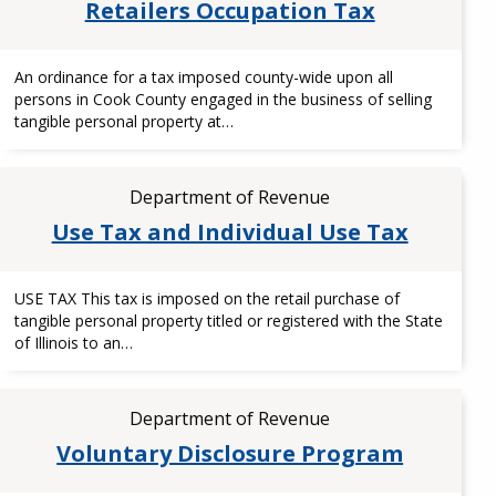
Retailers Occupation Tax
An ordinance for a tax imposed county-wide upon all
persons in Cook County engaged in the business of selling
tangible personal property at…
Department of Revenue
Use Tax and Individual Use Tax
USE TAX This tax is imposed on the retail purchase of
tangible personal property titled or registered with the State
of Illinois to an…
Department of Revenue
Voluntary Disclosure Program