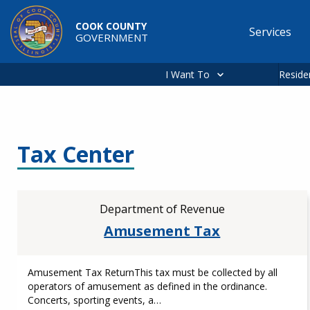
Skip to main content
COOK COUNTY
Services
GOVERNMENT
Main
navigation
I Want To
Reside
Tax Center
Department of Revenue
Amusement Tax
Amusement Tax ReturnThis tax must be collected by all
operators of amusement as defined in the ordinance.
Concerts, sporting events, a…