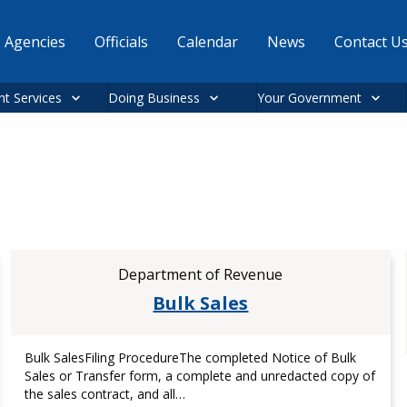
Agencies
Officials
Calendar
News
Contact U
nt Services
Doing Business
Your Government
Department of Revenue
Bulk Sales
Bulk SalesFiling ProcedureThe completed Notice of Bulk
Sales or Transfer form, a complete and unredacted copy of
the sales contract, and all…