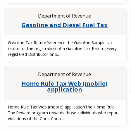
Department of Revenue
Gasoline and Diesel Fuel Tax
Gasoline Tax ReturnReference the Gasoline Sample tax
return for the registration of a Gasoline Tax Return. Every
registered Distributor or S…
Department of Revenue
Home Rule Tax Web (mobile)
application
Home Rule Tax Web (mobile) applicationThe Home Rule
Tax Reward program rewards those individuals who report
violations of the Cook Coun…