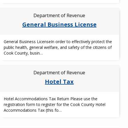
Department of Revenue
General Business License
General Business LicenseIn order to effectively protect the
public health, general welfare, and safety of the citizens of
Cook County, busin…
Department of Revenue
Hotel Tax
Hotel Accommodations Tax Return Please use the
registration form to register for the Cook County Hotel
Accommodations Tax (this fo…