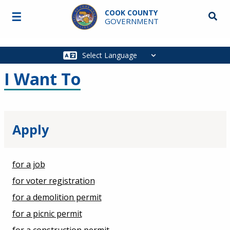
Skip to main content
COOK COUNTY
☰
Searc
GOVERNMENT
Main
navigation
I Want To
Apply
for a job
for voter registration
for a demolition permit
for a picnic permit