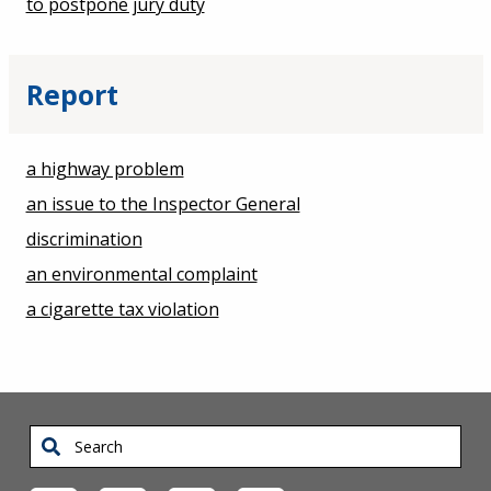
to postpone jury duty
Report
a highway problem
an issue to the Inspector General
discrimination
an environmental complaint
a cigarette tax violation
Search