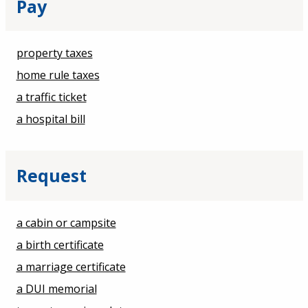
Pay
property taxes
home rule taxes
a traffic ticket
a hospital bill
Request
a cabin or campsite
a birth certificate
a marriage certificate
a DUI memorial