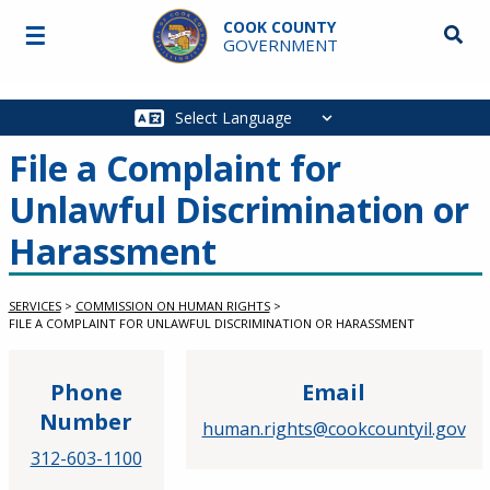
Skip to main content
COOK COUNTY
☰
Searc
GOVERNMENT
Main
navigation
File a Complaint for
Unlawful Discrimination or
Harassment
SERVICES
>
COMMISSION ON HUMAN RIGHTS
>
FILE A COMPLAINT FOR UNLAWFUL DISCRIMINATION OR HARASSMENT
Phone
Email
Number
human.rights@cookcountyil.gov
312-603-1100