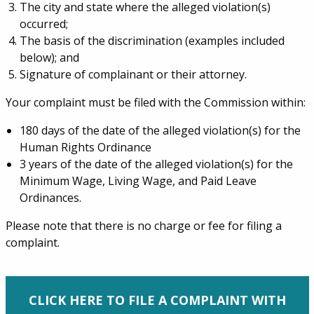
The city and state where the alleged violation(s)
occurred;
The basis of the discrimination (examples included
below); and
Signature of complainant or their attorney.
Your complaint must be filed with the Commission within:
180 days of the date of the alleged violation(s) for the
Human Rights Ordinance
3 years of the date of the alleged violation(s) for the
Minimum Wage, Living Wage, and Paid Leave
Ordinances.
Please note that there is no charge or fee for filing a
complaint.
CLICK HERE TO FILE A COMPLAINT WITH