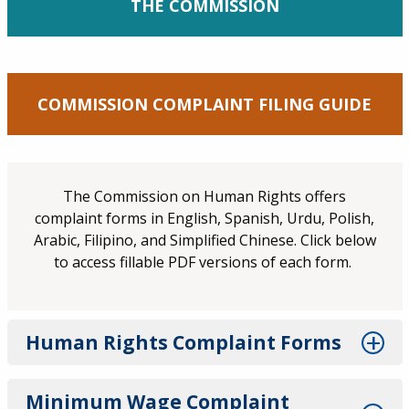
THE COMMISSION
COMMISSION COMPLAINT FILING GUIDE
The Commission on Human Rights offers
complaint forms in English, Spanish, Urdu, Polish,
Arabic, Filipino, and Simplified Chinese. Click below
to access fillable PDF versions of each form.
Human Rights Complaint Forms
Minimum Wage Complaint