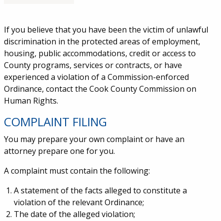
Service Information
If you believe that you have been the victim of unlawful
discrimination in the protected areas of employment,
housing, public accommodations, credit or access to
County programs, services or contracts, or have
experienced a violation of a Commission-enforced
Ordinance, contact the Cook County Commission on
Human Rights.
COMPLAINT FILING
You may prepare your own complaint or have an
attorney prepare one for you.
A complaint must contain the following:
A statement of the facts alleged to constitute a
violation of the relevant Ordinance;
The date of the alleged violation;