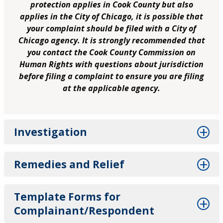
protection applies in Cook County but also
applies in the City of Chicago, it is possible that
your complaint should be filed with a City of
Chicago agency. It is strongly recommended that
you contact the Cook County Commission on
Human Rights with questions about jurisdiction
before filing a complaint to ensure you are filing
at the applicable agency.
Investigation
Remedies and Relief
Template Forms for
Complainant/Respondent