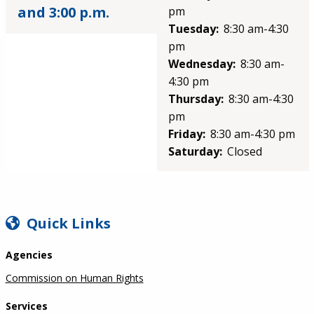
and 3:00 p.m.
pm
Tuesday:
8:30 am-4:30
pm
Wednesday:
8:30 am-
4:30 pm
Thursday:
8:30 am-4:30
pm
Friday:
8:30 am-4:30 pm
Saturday:
Closed
SIDEBAR
Quick Links
Agencies
Commission on Human Rights
Services