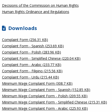
Decisions of the Commission on Human Rights
Human Rights Ordinance and Regulations
Downloads
Complaint Form (256.31 KB)
Complaint Form - Spanish (253.69 KB)
Complaint Form - Polish (283.96 KB)
Complaint Form - Simplified Chinese (220.04 KB)
Complaint Form - Arabic (233.77 KB)
Complaint Form - Filipino (215.56 KB)
Complaint Form - Urdu (215.44 KB)
Minimum Wage Complaint Form (308.7 KB)
Minimum Wage Complaint Form - Spanish (152.85 KB)
Minimum Wage Complaint Form - Polish (209.55 KB)
Minimum Wage Complaint Form - Simplified Chinese (215.31 KB)
Minimum Wage Complaint Form - Arabic (225.93 KB)