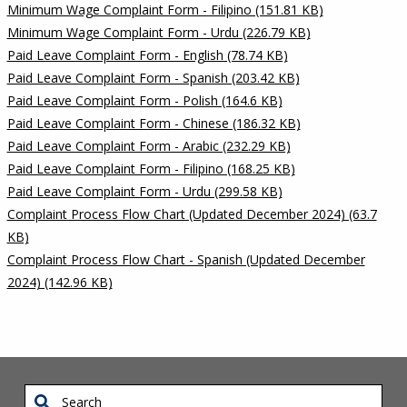
Minimum Wage Complaint Form - Filipino (151.81 KB)
Minimum Wage Complaint Form - Urdu (226.79 KB)
Paid Leave Complaint Form - English (78.74 KB)
Paid Leave Complaint Form - Spanish (203.42 KB)
Paid Leave Complaint Form - Polish (164.6 KB)
Paid Leave Complaint Form - Chinese (186.32 KB)
Paid Leave Complaint Form - Arabic (232.29 KB)
Paid Leave Complaint Form - Filipino (168.25 KB)
Paid Leave Complaint Form - Urdu (299.58 KB)
Complaint Process Flow Chart (Updated December 2024) (63.7
KB)
Complaint Process Flow Chart - Spanish (Updated December
2024) (142.96 KB)
Search