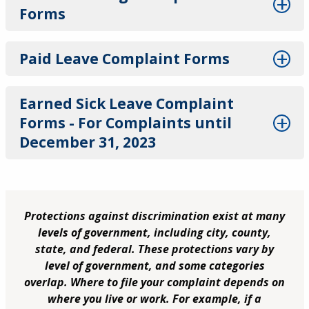
Forms
Paid Leave Complaint Forms
Earned Sick Leave Complaint
Forms - For Complaints until
December 31, 2023
Protections against discrimination exist at many
levels of government, including city, county,
state, and federal. These protections vary by
level of government, and some categories
overlap. Where to file your complaint depends on
where you live or work. For example, if a