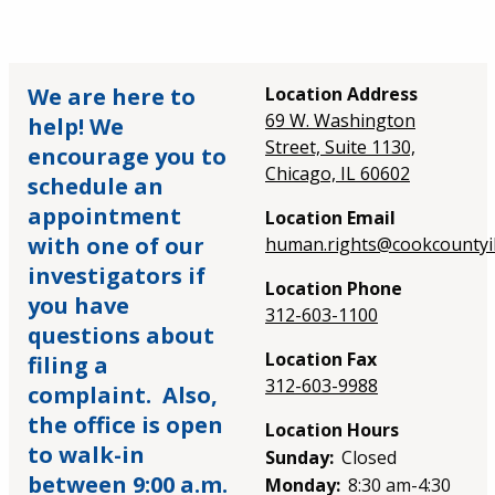
We are here to
Location Address
69 W. Washington
help! We
Street, Suite 1130,
encourage you to
Chicago, IL 60602
schedule an
appointment
Location Email
with one of our
human.rights@cookcountyil
investigators if
Location Phone
you have
312-603-1100
questions about
Location Fax
filing a
312-603-9988
complaint. Also,
the office is open
Location Hours
to walk-in
Sunday:
Closed
between 9:00 a.m.
Monday:
8:30 am-4:30