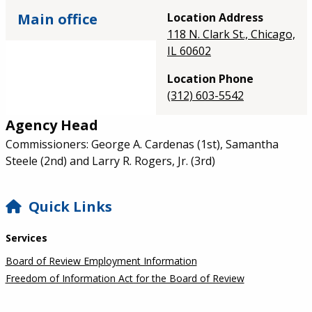
Main office
Location Address
118 N. Clark St., Chicago,
IL 60602
Location Phone
(312) 603-5542
Agency Head
Commissioners: George A. Cardenas (1st), Samantha
Steele (2nd) and Larry R. Rogers, Jr. (3rd)
SIDEBAR
Quick Links
Services
Board of Review Employment Information
Freedom of Information Act for the Board of Review