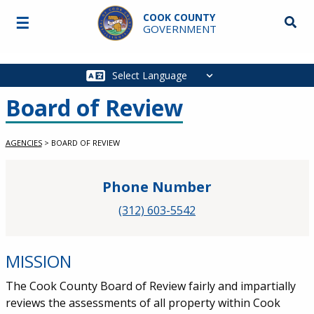
Skip to main content
COOK COUNTY
☰
Searc
GOVERNMENT
Main
navigation
Board of Review
AGENCIES
>
BOARD OF REVIEW
Phone Number
(312) 603-5542
MISSION
The Cook County Board of Review fairly and impartially
reviews the assessments of all property within Cook