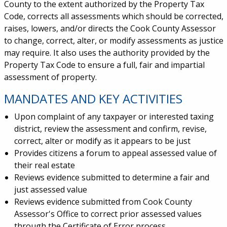
County to the extent authorized by the Property Tax
Code, corrects all assessments which should be corrected,
raises, lowers, and/or directs the Cook County Assessor
to change, correct, alter, or modify assessments as justice
may require. It also uses the authority provided by the
Property Tax Code to ensure a full, fair and impartial
assessment of property.
MANDATES AND KEY ACTIVITIES
Upon complaint of any taxpayer or interested taxing
district, review the assessment and confirm, revise,
correct, alter or modify as it appears to be just
Provides citizens a forum to appeal assessed value of
their real estate
Reviews evidence submitted to determine a fair and
just assessed value
Reviews evidence submitted from Cook County
Assessor's Office to correct prior assessed values
through the Certificate of Error process