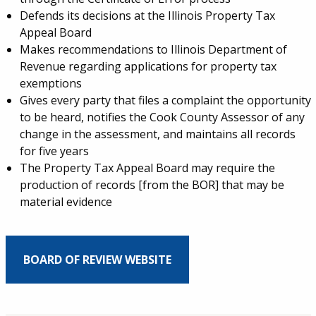
Defends its decisions at the Illinois Property Tax
Appeal Board
Makes recommendations to Illinois Department of
Revenue regarding applications for property tax
exemptions
Gives every party that files a complaint the opportunity
to be heard, notifies the Cook County Assessor of any
change in the assessment, and maintains all records
for five years
The Property Tax Appeal Board may require the
production of records [from the BOR] that may be
material evidence
BOARD OF REVIEW WEBSITE