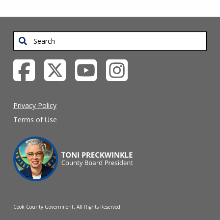
Search
Privacy Policy
Terms of Use
Cook County Government. All Rights Reserved.