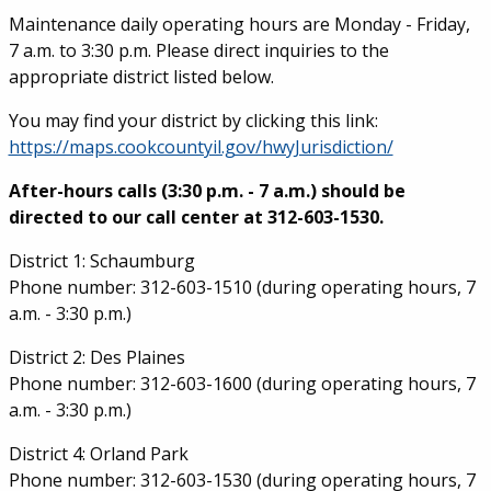
Service Information
Maintenance daily operating hours are Monday - Friday,
7 a.m. to 3:30 p.m. Please direct inquiries to the
appropriate district listed below.
You may find your district by clicking this link:
https://maps.cookcountyil.gov/hwyJurisdiction/
After-hours calls (3:30 p.m. - 7 a.m.) should be
directed to our call center at 312-603-1530.
District 1: Schaumburg
Phone number: 312-603-1510 (during operating hours, 7
a.m. - 3:30 p.m.)
District 2: Des Plaines
Phone number: 312-603-1600 (during operating hours, 7
a.m. - 3:30 p.m.)
District 4: Orland Park
Phone number: 312-603-1530 (during operating hours, 7