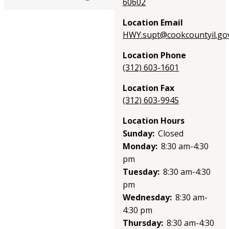
60602
Location Email
HWY.supt@cookcountyil.go
Location Phone
(312) 603-1601
Location Fax
(312) 603-9945
Location Hours
Sunday:
Closed
Monday:
8:30 am-4:30
pm
Tuesday:
8:30 am-4:30
pm
Wednesday:
8:30 am-
4:30 pm
Thursday:
8:30 am-4:30