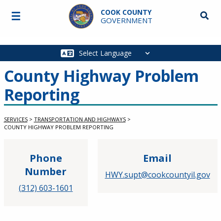
Skip to main content
COOK COUNTY
☰
Searc
GOVERNMENT
Main
navigation
County Highway Problem
Reporting
SERVICES
>
TRANSPORTATION AND HIGHWAYS
>
COUNTY HIGHWAY PROBLEM REPORTING
Phone
Email
Number
HWY.supt@cookcountyil.gov
(312) 603-1601