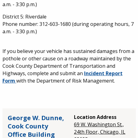
a.m. - 3:30 p.m.)
District 5: Riverdale
Phone number: 312-603-1680 (during operating hours, 7
a.m. - 3:30 p.m.)
If you believe your vehicle has sustained damages from a
pothole or other cause on a roadway maintained by the
Cook County Department of Transportation and
Highways, complete and submit an
Incident Report
Form
with the Department of Risk Management.
George W. Dunne,
Location Address
69 W. Washington St.,
Cook County
24th Floor, Chicago, IL
Office Building