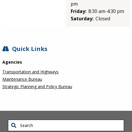
pm
Friday:
8:30 am-4:30 pm
Saturday:
Closed
SIDEBAR
Quick Links
Agencies
Transportation and Highways
Maintenance Bureau
Strategic Planning and Policy Bureau
Search