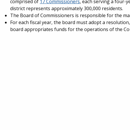
comprised of
17 Commissioners
, each serving a four-y
district represents approximately 300,000 residents.
The Board of Commissioners is responsible for the ma
For each fiscal year, the board must adopt a resolution
board appropriates funds for the operations of the Co