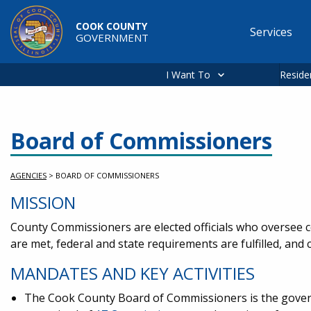
Skip to main content
COOK COUNTY
Services
GOVERNMENT
Main
navigation
I Want To
Reside
Board of Commissioners
AGENCIES
>
BOARD OF COMMISSIONERS
MISSION
County Commissioners are elected officials who oversee co
are met, federal and state requirements are fulfilled, an
MANDATES AND KEY ACTIVITIES
The Cook County Board of Commissioners is the governin