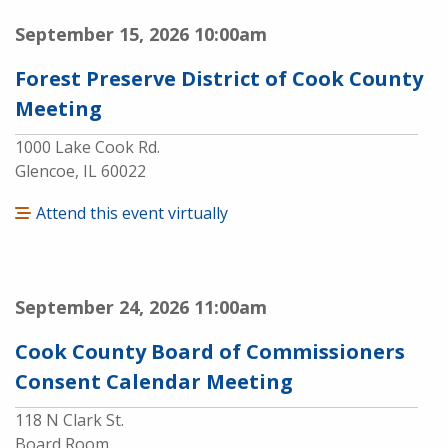
September 15, 2026
10:00am
Forest Preserve District of Cook County
Meeting
1000 Lake Cook Rd.
Glencoe, IL 60022
Attend this event virtually
September 24, 2026
11:00am
Cook County Board of Commissioners
Consent Calendar Meeting
118 N Clark St.
Board Room