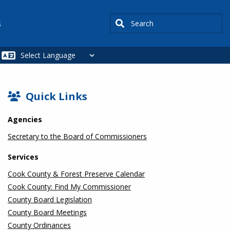
Search
s
SIDEBAR
Quick Links
Agencies
Secretary to the Board of Commissioners
Services
Cook County & Forest Preserve Calendar
Cook County: Find My Commissioner
County Board Legislation
County Board Meetings
County Ordinances