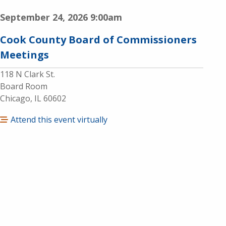
September 24, 2026
9:00am
Cook County Board of Commissioners
Meetings
118 N Clark St.
Board Room
Chicago, IL 60602
Attend this event virtually