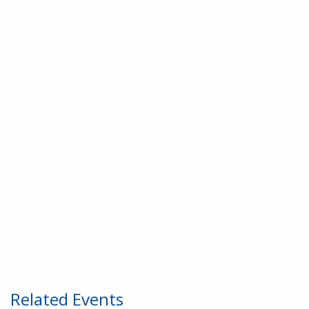
Related Events