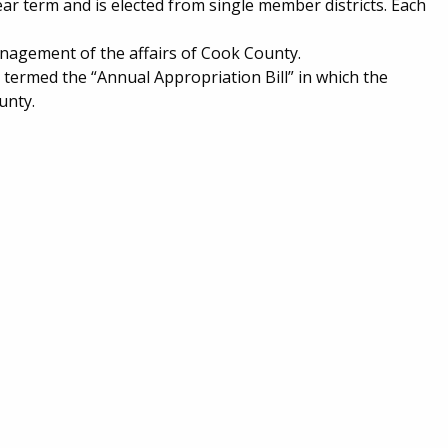
ear term and is elected from single member districts. Each
nagement of the affairs of Cook County.
, termed the “Annual Appropriation Bill” in which the
unty.