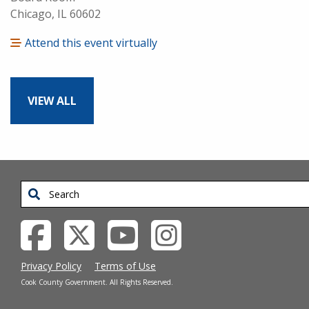
Chicago, IL 60602
Attend this event virtually
VIEW ALL
Search
Privacy Policy
Terms of Use
Cook County Government. All Rights Reserved.