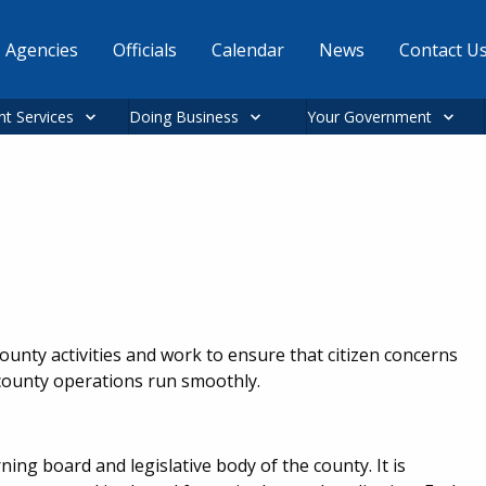
Agencies
Officials
Calendar
News
Contact U
nt Services
Doing Business
Your Government
unty activities and work to ensure that citizen concerns
d county operations run smoothly.
g board and legislative body of the county. It is