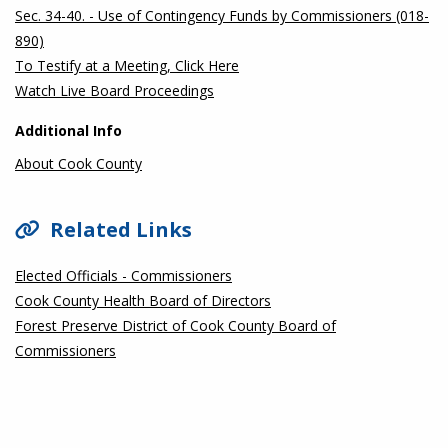
Sec. 34-40. - Use of Contingency Funds by Commissioners (018-
890)
To Testify at a Meeting, Click Here
Watch Live Board Proceedings
Additional Info
About Cook County
Related Links
Elected Officials - Commissioners
Cook County Health Board of Directors
Forest Preserve District of Cook County Board of
Commissioners