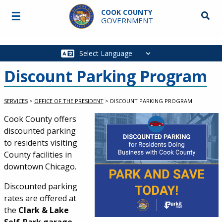
Skip to main content
COOK COUNTY
☰
Searc
GOVERNMENT
Main
navigation
Discount Parking Program
SERVICES
>
OFFICE OF THE PRESIDENT
>
DISCOUNT PARKING PROGRAM
Service Information
Cook County offers
discounted parking
to residents visiting
County facilities in
downtown Chicago.
Discounted parking
rates are offered at
the
Clark & Lake