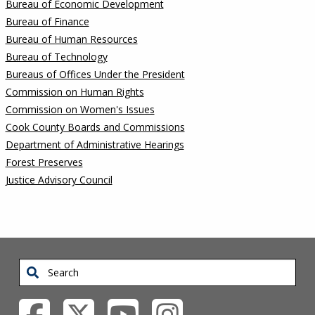
Bureau of Economic Development
Bureau of Finance
Bureau of Human Resources
Bureau of Technology
Bureaus of Offices Under the President
Commission on Human Rights
Commission on Women's Issues
Cook County Boards and Commissions
Department of Administrative Hearings
Forest Preserves
Justice Advisory Council
Search