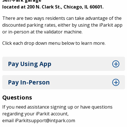
Self-Park garage
located at 200 N. Clark St., Chicago, IL 60601.
There are two ways residents can take advantage of the
discounted parking rates, either by using the iParkit app
or in-person at the validator machine.
Click each drop down menu below to learn more.
Pay Using App
Pay In-Person
Questions
If you need assistance signing up or have questions
regarding your iParkit account,
email
iParkitsupport@intpark.com