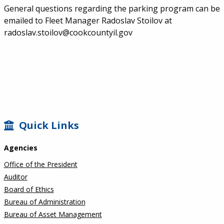
General questions regarding the parking program can be
emailed to Fleet Manager Radoslav Stoilov at
radoslav.stoilov@cookcountyil.gov
SIDEBAR
Quick Links
Agencies
Office of the President
Auditor
Board of Ethics
Bureau of Administration
Bureau of Asset Management