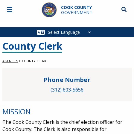
Skip to main content
COOK COUNTY
☰
Searc
GOVERNMENT
Main
navigation
County Clerk
AGENCIES
>
COUNTY CLERK
Phone Number
(312) 603-5656
MISSION
The Cook County Clerk is the chief election officer for
Cook County. The Clerk is also responsible for