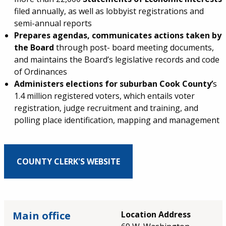
filed annually, as well as lobbyist registrations and
semi-annual reports
Prepares agendas, communicates actions taken by
the Board
through post- board meeting documents,
and maintains the Board’s legislative records and code
of Ordinances
Administers elections for suburban Cook County’
s
1.4 million registered voters, which entails voter
registration, judge recruitment and training, and
polling place identification, mapping and management
COUNTY CLERK'S WEBSITE
Main office
Location Address