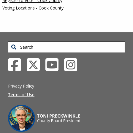
Register to Vote - Cook County
Voting Locations - Cook County
Search
Privacy Policy
Terms of Use