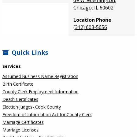
69 W. Washington,
Chicago, IL 60602
Location Phone
(312) 603-5656
SIDEBAR
Quick Links
Services
Assumed Business Name Registration
Birth Certificate
County Clerk Employment Information
Death Certificates
Election Judges- Cook County
Freedom of Information Act for County Clerk
Marriage Certificates
Marriage Licenses