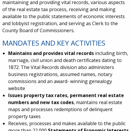
maintaining and providing vital records, various aspects
of the real estate tax process, receiving and making
available to the public statements of economic interests
and lobbyist registration, and serving as Clerk to the
County Board of Commissioners.
MANDATES AND KEY ACTIVITIES
Maintains and provides vital records
including birth,
marriage, civil union and death certificates dating to
1872. The Vital Records division also administers
business registrations, assumed names, notary
commissions and an award- winning genealogy
website
Issues property tax rates, permanent real estate
numbers and new tax codes
, maintains real estate
maps and processes redemptions of delinquent
property taxes
Receives, processes and makes available to the public
more than 22,000
Statements of Economic Interests