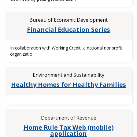
Bureau of Economic Development
Financial Education Series
In collaboration with Working Credit, a national nonprofit
organizatio
Environment and Sustainability
Healthy Homes for Healthy Families
Department of Revenue
Home Rule Tax Web (mobile)
application