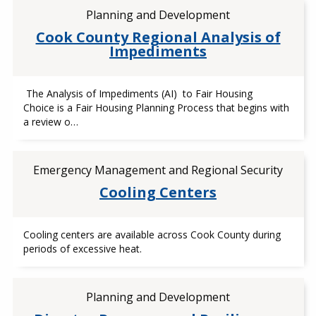
Planning and Development
Cook County Regional Analysis of
Impediments
The Analysis of Impediments (AI) to Fair Housing
Choice is a Fair Housing Planning Process that begins with
a review o…
Emergency Management and Regional Security
Cooling Centers
Cooling centers are available across Cook County during
periods of excessive heat.
Planning and Development