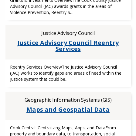
Grants & Investments OverviewThe Cook County Justice
Advisory Council (JAC) awards grants in the areas of
Violence Prevention, Reentry S…
Justice Advisory Council
Justice Advisory Council Reentry
Services
Reentry Services OverviewThe Justice Advisory Council
(JAC) works to identify gaps and areas of need within the
justice system that could be…
Geographic Information Systems (GIS)
Maps and Geospatial Data
Cook Central: Centralizing Maps, Apps, and DataFrom
property and boundary data, to transportation, social