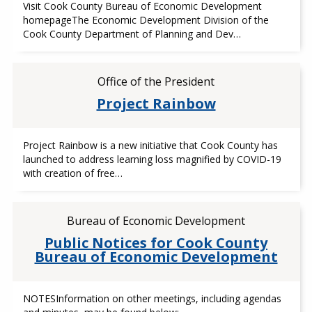
Visit Cook County Bureau of Economic Development
homepageThe Economic Development Division of the
Cook County Department of Planning and Dev…
Office of the President
Project Rainbow
Project Rainbow is a new initiative that Cook County has
launched to address learning loss magnified by COVID-19
with creation of free…
Bureau of Economic Development
Public Notices for Cook County
Bureau of Economic Development
NOTESInformation on other meetings, including agendas