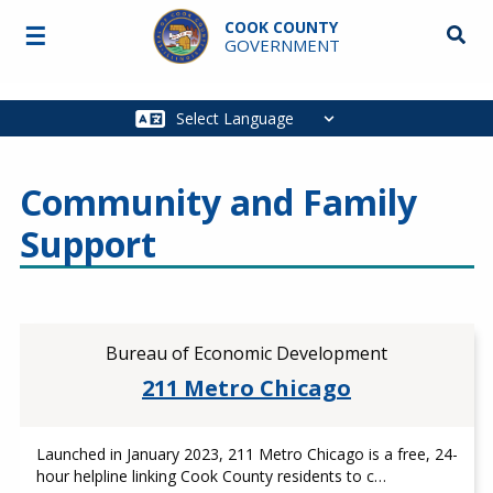
Skip to main content
COOK COUNTY
☰
Searc
GOVERNMENT
Main
navigation
Community and Family
Support
Bureau of Economic Development
211 Metro Chicago
Launched in January 2023, 211 Metro Chicago is a free, 24-
hour helpline linking Cook County residents to c…