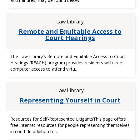
and minutes, may be found below:
Law Library
Remote and Equitable Access to
Court Hearings
The Law Library's Remote and Equitable Access to Court
Hearings (REACH) program provides residents with free
computer access to attend virtu…
Law Library
Representing Yourself in Court
Resources for Self-Represented LitigantsThis page offers
free internet resources for people representing themselves
in court. In addition to…