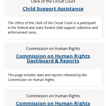
Clerk of the Circuit Court
Child Support Assistance
The Office of the Clerk of the Circuit Court is a participant
in the federal and state funded child support collection and
enforcement servi…
Commission on Human Rights
Commission on Human Rights
Dashboard & Reports
This page includes data and reports released by the
Commission on Human Rights.
Commission on Human Rights
Commission on Human Rights