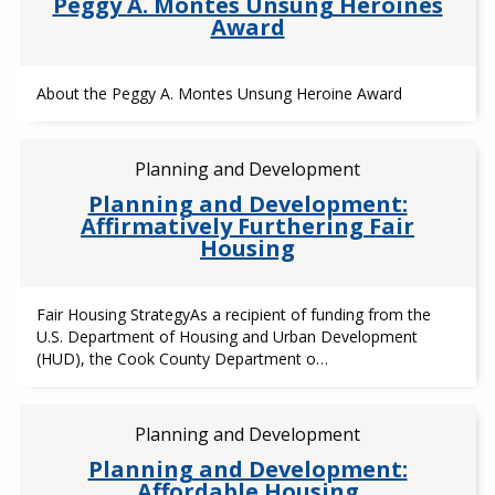
Peggy A. Montes Unsung Heroines
Award
About the Peggy A. Montes Unsung Heroine Award
Planning and Development
Planning and Development:
Affirmatively Furthering Fair
Housing
Fair Housing StrategyAs a recipient of funding from the
U.S. Department of Housing and Urban Development
(HUD), the Cook County Department o…
Planning and Development
Planning and Development:
Affordable Housing