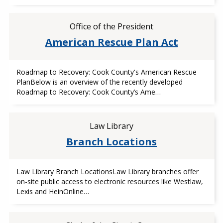
Office of the President
American Rescue Plan Act
Roadmap to Recovery: Cook County's American Rescue
PlanBelow is an overview of the recently developed
Roadmap to Recovery: Cook County’s Ame…
Law Library
Branch Locations
Law Library Branch LocationsLaw Library branches offer
on-site public access to electronic resources like Westlaw,
Lexis and HeinOnline…