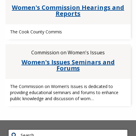
Women's Commission Hearings and
Reports
The Cook County Commis
Commission on Women's Issues
Women's Issues Seminars and
Forums
The Commission on Women’s Issues is dedicated to
providing educational seminars and forums to enhance
public knowledge and discussion of wom…
Search