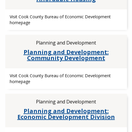
Visit Cook County Bureau of Economic Development
homepage
Planning and Development
Planning and Development:
Community Development
Visit Cook County Bureau of Economic Development
homepage
Planning and Development
Planning and Development:
Economic Development Division