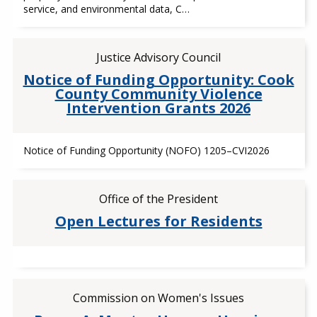
service, and environmental data, C…
Justice Advisory Council
Notice of Funding Opportunity: Cook
County Community Violence
Intervention Grants 2026
Notice of Funding Opportunity (NOFO) 1205–CVI2026
Office of the President
Open Lectures for Residents
Commission on Women's Issues