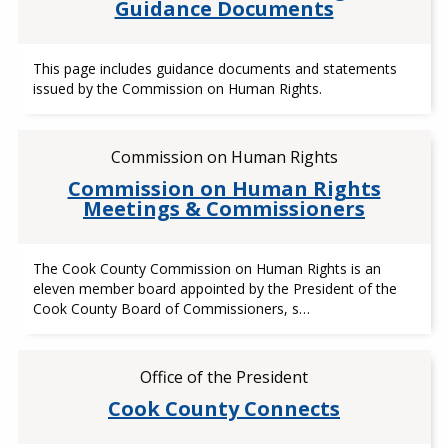
Guidance Documents
This page includes guidance documents and statements
issued by the Commission on Human Rights.
Commission on Human Rights
Commission on Human Rights
Meetings & Commissioners
The Cook County Commission on Human Rights is an
eleven member board appointed by the President of the
Cook County Board of Commissioners, s…
Office of the President
Cook County Connects