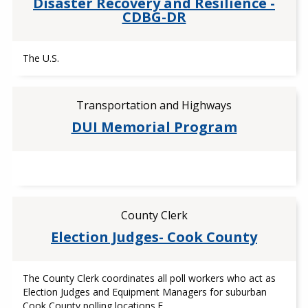
Disaster Recovery and Resilience -
CDBG-DR
The U.S.
Transportation and Highways
DUI Memorial Program
County Clerk
Election Judges- Cook County
The County Clerk coordinates all poll workers who act as
Election Judges and Equipment Managers for suburban
Cook County polling locations.E…