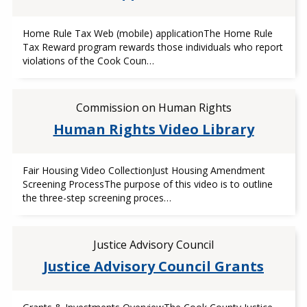
Home Rule Tax Web (mobile) applicationThe Home Rule
Tax Reward program rewards those individuals who report
violations of the Cook Coun…
Commission on Human Rights
Human Rights Video Library
Fair Housing Video CollectionJust Housing Amendment
Screening ProcessThe purpose of this video is to outline
the three-step screening proces…
Justice Advisory Council
Justice Advisory Council Grants