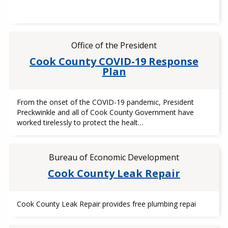
Office of the President
Cook County COVID-19 Response
Plan
From the onset of the COVID-19 pandemic, President
Preckwinkle and all of Cook County Government have
worked tirelessly to protect the healt…
Bureau of Economic Development
Cook County Leak Repair
Cook County Leak Repair provides free plumbing repai