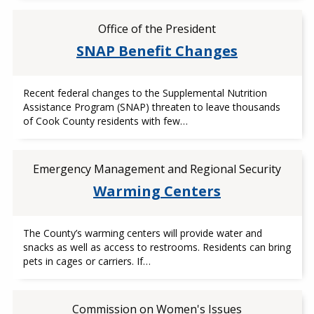
Office of the President
SNAP Benefit Changes
Recent federal changes to the Supplemental Nutrition
Assistance Program (SNAP) threaten to leave thousands
of Cook County residents with few…
Emergency Management and Regional Security
Warming Centers
The County’s warming centers will provide water and
snacks as well as access to restrooms. Residents can bring
pets in cages or carriers. If…
Commission on Women's Issues