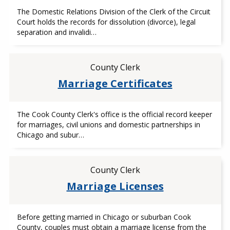
The Domestic Relations Division of the Clerk of the Circuit
Court holds the records for dissolution (divorce), legal
separation and invalidi…
County Clerk
Marriage Certificates
The Cook County Clerk's office is the official record keeper
for marriages, civil unions and domestic partnerships in
Chicago and subur…
County Clerk
Marriage Licenses
Before getting married in Chicago or suburban Cook
County, couples must obtain a marriage license from the