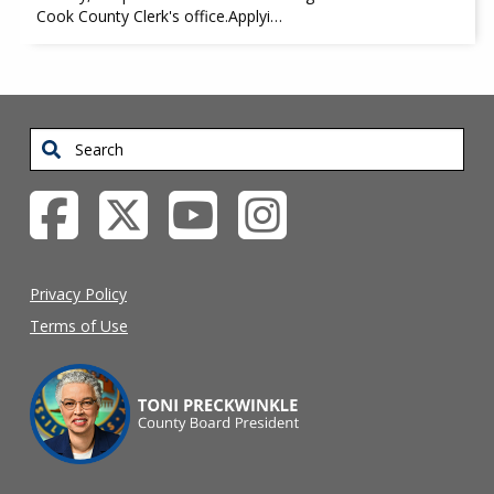
Cook County Clerk's office.Applyi…
Search
Privacy Policy
Terms of Use