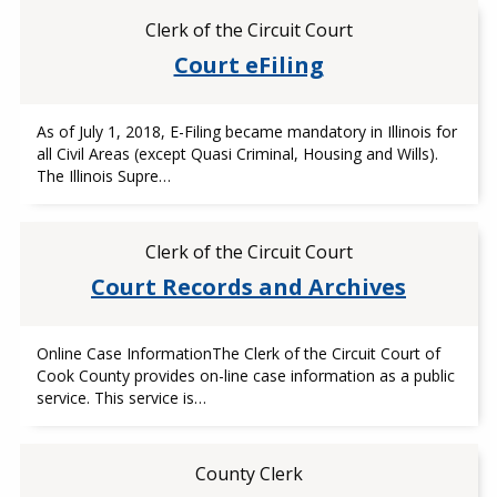
Clerk of the Circuit Court
Court eFiling
As of July 1, 2018, E-Filing became mandatory in Illinois for
all Civil Areas (except Quasi Criminal, Housing and Wills).
The Illinois Supre…
Clerk of the Circuit Court
Court Records and Archives
Online Case InformationThe Clerk of the Circuit Court of
Cook County provides on-line case information as a public
service. This service is…
County Clerk