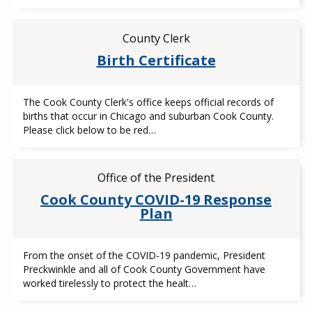
County Clerk
Birth Certificate
The Cook County Clerk's office keeps official records of
births that occur in Chicago and suburban Cook County.
Please click below to be red…
Office of the President
Cook County COVID-19 Response
Plan
From the onset of the COVID-19 pandemic, President
Preckwinkle and all of Cook County Government have
worked tirelessly to protect the healt…