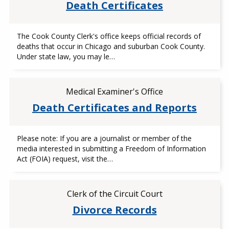
Death Certificates
The Cook County Clerk's office keeps official records of
deaths that occur in Chicago and suburban Cook County.
Under state law, you may le…
Medical Examiner's Office
Death Certificates and Reports
Please note: If you are a journalist or member of the
media interested in submitting a Freedom of Information
Act (FOIA) request, visit the…
Clerk of the Circuit Court
Divorce Records