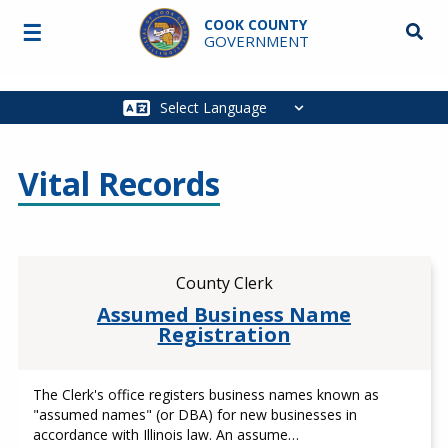
Skip to main content
COOK COUNTY
☰
Searc
GOVERNMENT
Main
navigation
Vital Records
County Clerk
Assumed Business Name
Registration
The Clerk's office registers business names known as
"assumed names" (or DBA) for new businesses in
accordance with Illinois law. An assume…