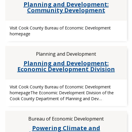
Planning and Development:
Community Development
Visit Cook County Bureau of Economic Development
homepage
Planning and Development
Planning and Development:
Economic Development Division
Visit Cook County Bureau of Economic Development
homepageThe Economic Development Division of the
Cook County Department of Planning and Dev…
Bureau of Economic Development
Powering Climate and