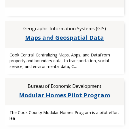
Geographic Information Systems (GIS)
Maps and Geospatial Data
Cook Central: Centralizing Maps, Apps, and DataFrom
property and boundary data, to transportation, social
service, and environmental data, C…
Bureau of Economic Development
Modular Homes Pilot Program
The Cook County Modular Homes Program is a pilot effort
lea