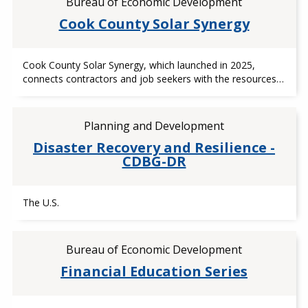
Bureau of Economic Development
Cook County Solar Synergy
Cook County Solar Synergy, which launched in 2025,
connects contractors and job seekers with the resources…
Planning and Development
Disaster Recovery and Resilience -
CDBG-DR
The U.S.
Bureau of Economic Development
Financial Education Series