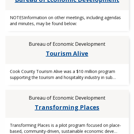
NOTESInformation on other meetings, including agendas
and minutes, may be found below:
Bureau of Economic Development
Tourism Alive
Cook County Tourism Alive was a $10 million program
supporting the tourism and hospitality industry in sub…
Bureau of Economic Development
Transforming Places
Transforming Places is a pilot program focused on place-
based, community-driven, sustainable economic deve…