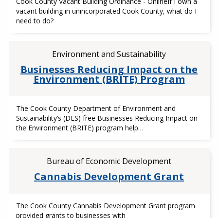
Cook County Vacant Building Ordinance - OnlineIf I own a
vacant building in unincorporated Cook County, what do I
need to do?
Environment and Sustainability
Businesses Reducing Impact on the
Environment (BRITE) Program
The Cook County Department of Environment and
Sustainability’s (DES) free Businesses Reducing Impact on
the Environment (BRITE) program help…
Bureau of Economic Development
Cannabis Development Grant
The Cook County Cannabis Development Grant program
provided grants to businesses with