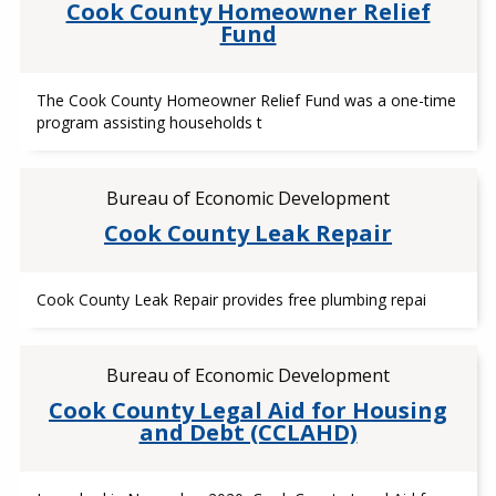
Cook County Homeowner Relief
Fund
The Cook County Homeowner Relief Fund was a one-time
program assisting households t
Bureau of Economic Development
Cook County Leak Repair
Cook County Leak Repair provides free plumbing repai
Bureau of Economic Development
Cook County Legal Aid for Housing
and Debt (CCLAHD)