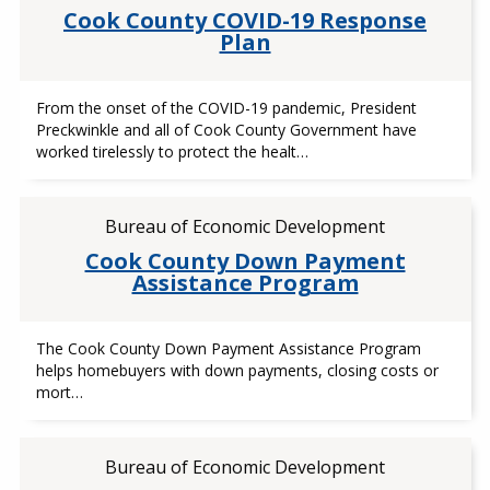
Cook County COVID-19 Response
Plan
From the onset of the COVID-19 pandemic, President
Preckwinkle and all of Cook County Government have
worked tirelessly to protect the healt…
Bureau of Economic Development
Cook County Down Payment
Assistance Program
The Cook County Down Payment Assistance Program
helps homebuyers with down payments, closing costs or
mort…
Bureau of Economic Development