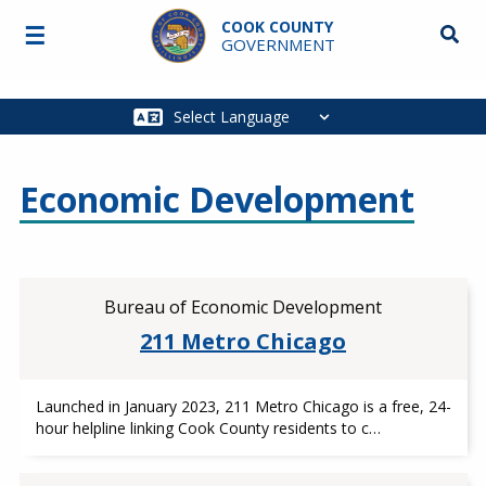
Skip to main content
COOK COUNTY
☰
Searc
GOVERNMENT
Main
navigation
Economic Development
Bureau of Economic Development
211 Metro Chicago
Launched in January 2023, 211 Metro Chicago is a free, 24-
hour helpline linking Cook County residents to c…