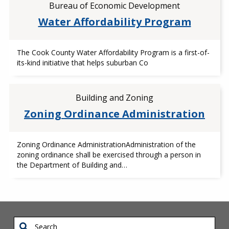
Bureau of Economic Development
Water Affordability Program
The Cook County Water Affordability Program is a first-of-
its-kind initiative that helps suburban Co
Building and Zoning
Zoning Ordinance Administration
Zoning Ordinance AdministrationAdministration of the
zoning ordinance shall be exercised through a person in
the Department of Building and…
Search