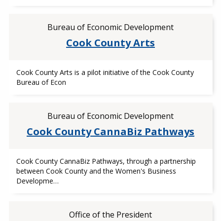
Bureau of Economic Development
Cook County Arts
Cook County Arts is a pilot initiative of the Cook County
Bureau of Econ
Bureau of Economic Development
Cook County CannaBiz Pathways
Cook County CannaBiz Pathways, through a partnership
between Cook County and the Women's Business
Developme…
Office of the President