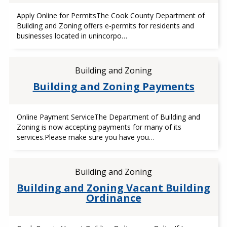
Apply Online for PermitsThe Cook County Department of
Building and Zoning offers e-permits for residents and
businesses located in unincorpo…
Building and Zoning
Building and Zoning Payments
Online Payment ServiceThe Department of Building and
Zoning is now accepting payments for many of its
services.Please make sure you have you…
Building and Zoning
Building and Zoning Vacant Building
Ordinance