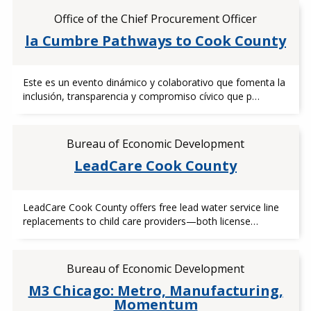
Office of the Chief Procurement Officer
la Cumbre Pathways to Cook County
Este es un evento dinámico y colaborativo que fomenta la
inclusión, transparencia y compromiso cívico que p…
Bureau of Economic Development
LeadCare Cook County
LeadCare Cook County offers free lead water service line
replacements to child care providers—both license…
Bureau of Economic Development
M3 Chicago: Metro, Manufacturing,
Momentum