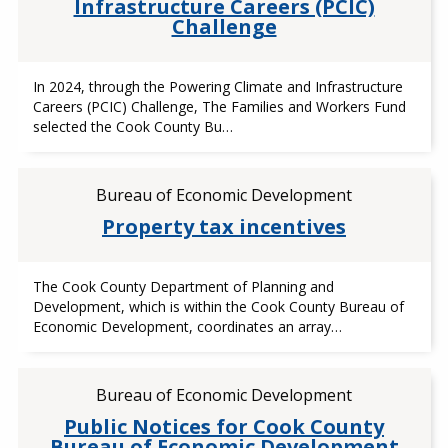
Infrastructure Careers (PCIC)
Challenge
In 2024, through the Powering Climate and Infrastructure
Careers (PCIC) Challenge, The Families and Workers Fund
selected the Cook County Bu…
Bureau of Economic Development
Property tax incentives
The Cook County Department of Planning and
Development, which is within the Cook County Bureau of
Economic Development, coordinates an array…
Bureau of Economic Development
Public Notices for Cook County
Bureau of Economic Development