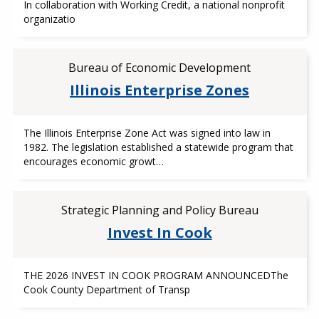
In collaboration with Working Credit, a national nonprofit
organizatio
Bureau of Economic Development
Illinois Enterprise Zones
The Illinois Enterprise Zone Act was signed into law in
1982. The legislation established a statewide program that
encourages economic growt…
Strategic Planning and Policy Bureau
Invest In Cook
THE 2026 INVEST IN COOK PROGRAM ANNOUNCEDThe
Cook County Department of Transp