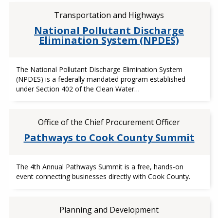
Transportation and Highways
National Pollutant Discharge
Elimination System (NPDES)
The National Pollutant Discharge Elimination System
(NPDES) is a federally mandated program established
under Section 402 of the Clean Water…
Office of the Chief Procurement Officer
Pathways to Cook County Summit
The 4th Annual Pathways Summit is a free, hands-on
event connecting businesses directly with Cook County.
Planning and Development