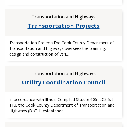
Transportation and Highways
Transportation Projects
Transportation ProjectsThe Cook County Department of
Transportation and Highways oversees the planning,
design and construction of vari…
Transportation and Highways
Utility Coordination Council
In accordance with Illinois Compiled Statute 605 ILCS 5/9-
113, the Cook County Department of Transportation and
Highways (DoTH) established…