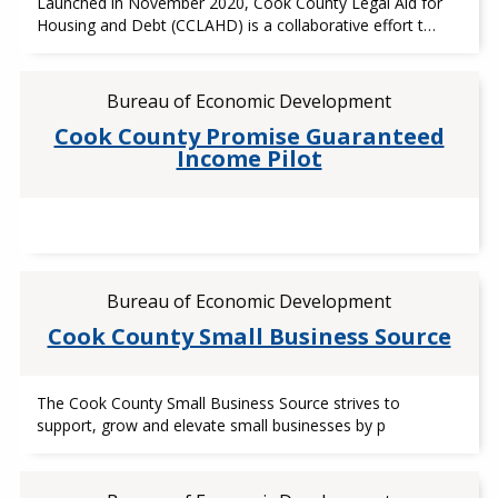
Launched in November 2020, Cook County Legal Aid for
Housing and Debt (CCLAHD) is a collaborative effort t…
Bureau of Economic Development
Cook County Promise Guaranteed
Income Pilot
Bureau of Economic Development
Cook County Small Business Source
The Cook County Small Business Source strives to
support, grow and elevate small businesses by p