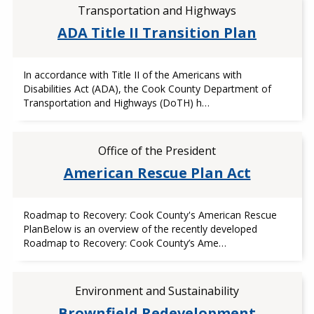
Transportation and Highways
ADA Title II Transition Plan
In accordance with Title II of the Americans with
Disabilities Act (ADA), the Cook County Department of
Transportation and Highways (DoTH) h…
Office of the President
American Rescue Plan Act
Roadmap to Recovery: Cook County's American Rescue
PlanBelow is an overview of the recently developed
Roadmap to Recovery: Cook County’s Ame…
Environment and Sustainability
Brownfield Redevelopment