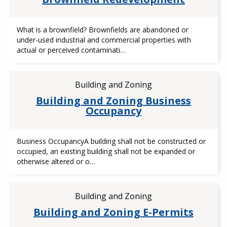
What is a brownfield? Brownfields are abandoned or
under-used industrial and commercial properties with
actual or perceived contaminati…
Building and Zoning
Building and Zoning Business
Occupancy
Business OccupancyA building shall not be constructed or
occupied, an existing building shall not be expanded or
otherwise altered or o…
Building and Zoning
Building and Zoning E-Permits