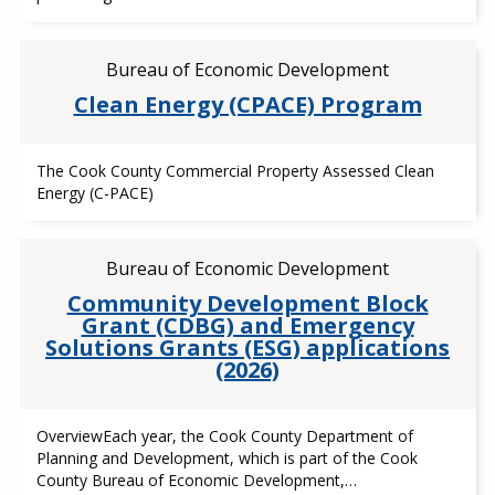
Bureau of Economic Development
Clean Energy (CPACE) Program
The Cook County Commercial Property Assessed Clean
Energy (C-PACE)
Bureau of Economic Development
Community Development Block
Grant (CDBG) and Emergency
Solutions Grants (ESG) applications
(2026)
OverviewEach year, the Cook County Department of
Planning and Development, which is part of the Cook
County Bureau of Economic Development,…