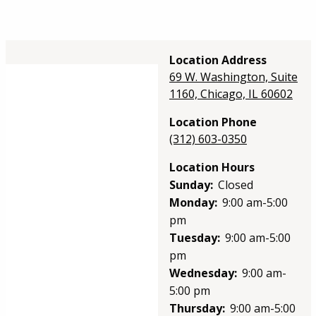
Location Address
69 W. Washington, Suite
1160, Chicago, IL 60602
Location Phone
(312) 603-0350
Location Hours
Sunday:
Closed
Monday:
9:00 am-5:00
pm
Tuesday:
9:00 am-5:00
pm
Wednesday:
9:00 am-
5:00 pm
Thursday:
9:00 am-5:00