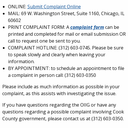
ONLINE:
Submit Complaint Online
MAIL: 69 W. Washington Street, Suite 1160, Chicago, IL
60602
PRINT COMPLAINT FORM: A
complaint form
can be
printed and completed for mail or email submission OR
call to request one be sent to you.
COMPLAINT HOTLINE: (312) 603-0745. Please be sure
to speak slowly and clearly when leaving your
information.
BY APPOINTMENT: to schedule an appointment to file
a complaint in person call: (312) 603-0350
Please include as much information as possible in your
complaint, as this assists with investigating the issue.
If you have questions regarding the OIIG or have any
questions regarding a possible complaint involving Cook
County government, please contact us at (312) 603-0350.