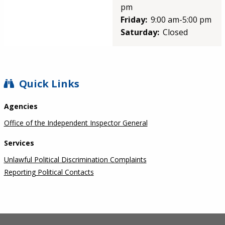
pm
Friday:
9:00 am-5:00 pm
Saturday:
Closed
SIDEBAR
Quick Links
Agencies
Office of the Independent Inspector General
Services
Unlawful Political Discrimination Complaints
Reporting Political Contacts