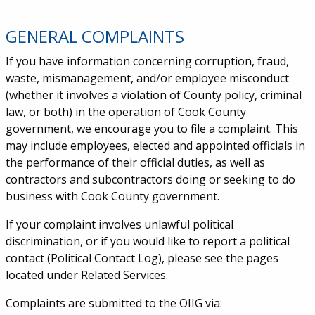
GENERAL COMPLAINTS
Service Information
If you have information concerning corruption, fraud,
waste, mismanagement, and/or employee misconduct
(whether it involves a violation of County policy, criminal
law, or both) in the operation of Cook County
government, we encourage you to file a complaint. This
may include employees, elected and appointed officials in
the performance of their official duties, as well as
contractors and subcontractors doing or seeking to do
business with Cook County government.
If your complaint involves unlawful political
discrimination, or if you would like to report a political
contact (Political Contact Log), please see the pages
located under Related Services.
Complaints are submitted to the OIIG via: