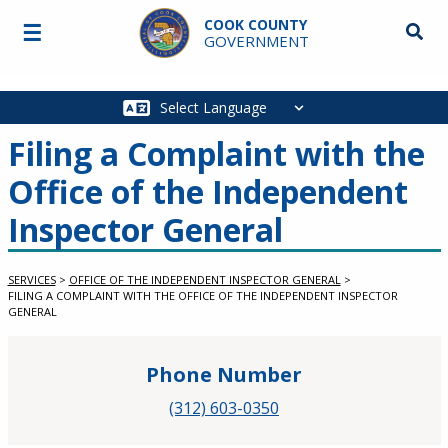
Skip to main content
COOK COUNTY
☰
Searc
GOVERNMENT
Main
navigation
Filing a Complaint with the
Office of the Independent
Inspector General
SERVICES
>
OFFICE OF THE INDEPENDENT INSPECTOR GENERAL
>
FILING A COMPLAINT WITH THE OFFICE OF THE INDEPENDENT INSPECTOR
GENERAL
Phone Number
(312) 603-0350