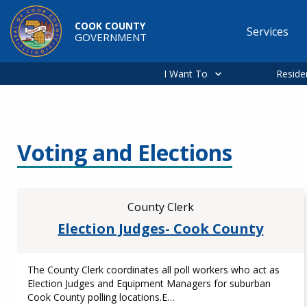
Skip to main content
COOK COUNTY
Services
GOVERNMENT
Main
navigation
I Want To
Reside
Voting and Elections
County Clerk
Election Judges- Cook County
The County Clerk coordinates all poll workers who act as
Election Judges and Equipment Managers for suburban
Cook County polling locations.E…