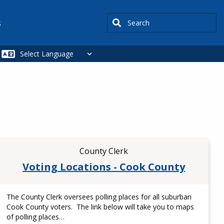
Search
s
County Clerk
Voting Locations - Cook County
The County Clerk oversees polling places for all suburban
Cook County voters. The link below will take you to maps
of polling places…