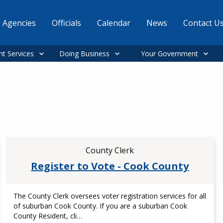
Agencies
Officials
Calendar
News
Contact U
nt Services
Doing Business
Your Government
County Clerk
Register to Vote - Cook County
The County Clerk oversees voter registration services for all
of suburban Cook County. If you are a suburban Cook
County Resident, cli…