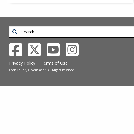
Search
Privacy Policy
Terms of Use
Cook County Government. All Rights Reserved.