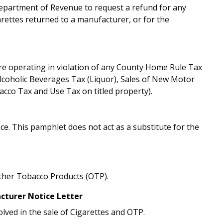
epartment of Revenue to request a refund for any
rettes returned to a manufacturer, or for the
are operating in violation of any County Home Rule Tax
Alcoholic Beverages Tax (Liquor), Sales of New Motor
cco Tax and Use Tax on titled property).
. This pamphlet does not act as a substitute for the
Other Tobacco Products (OTP).
cturer Notice Letter
olved in the sale of Cigarettes and OTP.