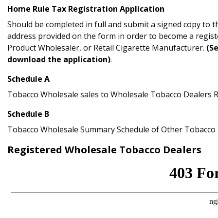
Home Rule Tax Registration Application
Should be completed in full and submit a signed copy to 
address provided on the form in order to become a regi
Product Wholesaler, or Retail Cigarette Manufacturer.
(S
download the application)
.
Schedule A
Tobacco Wholesale sales to Wholesale Tobacco Dealers 
Schedule B
Tobacco Wholesale Summary Schedule of Other Tobacco P
Registered Wholesale Tobacco Dealers