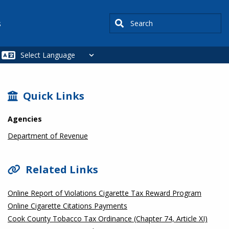
Search
s
SIDEBAR
Quick Links
Agencies
Department of Revenue
Related Links
Online Report of Violations Cigarette Tax Reward Program
Online Cigarette Citations Payments
Cook County Tobacco Tax Ordinance (Chapter 74, Article XI)