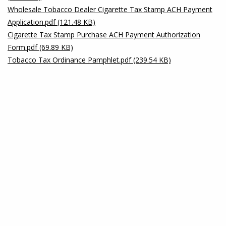
Wholesale Tobacco Dealer Cigarette Tax Stamp ACH Payment
Application.pdf (121.48 KB)
Cigarette Tax Stamp Purchase ACH Payment Authorization
Form.pdf (69.89 KB)
Tobacco Tax Ordinance Pamphlet.pdf (239.54 KB)