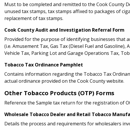
Must to be completed and remitted to the Cook County D
unused tax stamps, tax stamps affixed to packages of ciga
replacement of tax stamps.
Cook County Audit and Investigation Referral Form
Provided for the purpose of identifying businesses that 
(i.e. Amusement Tax, Gas Tax (Diesel Fuel and Gasoline), 
Vehicle Tax, Parking Lot and Garage Operations Tax, Toba
Tobacco Tax Ordinance Pamphlet
Contains information regarding the Tobacco Tax Ordinance
actual ordinance provided on the Cook County website.
Other Tobacco Products (OTP) Forms
Reference the Sample tax return for the registration of 
Wholesale Tobacco Dealer and Retail Tobacco Manufa
Details the process and requirements for wholesalers inv