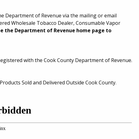
the Department of Revenue via the mailing or email
stered Wholesale Tobacco Dealer, Consumable Vapor
ee the Department of Revenue home page to
Registered with the Cook County Department of Revenue.
roducts Sold and Delivered Outside Cook County.