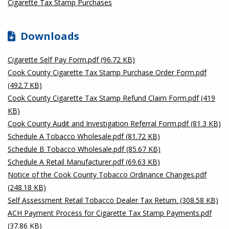
Cigarette Tax Stamp Purchases
Downloads
Cigarette Self Pay Form.pdf (96.72 KB)
Cook County Cigarette Tax Stamp Purchase Order Form.pdf
(492.7 KB)
Cook County Cigarette Tax Stamp Refund Claim Form.pdf (419
KB)
Cook County Audit and Investigation Referral Form.pdf (81.3 KB)
Schedule A Tobacco Wholesale.pdf (81.72 KB)
Schedule B Tobacco Wholesale.pdf (85.67 KB)
Schedule A Retail Manufacturer.pdf (69.63 KB)
Notice of the Cook County Tobacco Ordinance Changes.pdf
(248.18 KB)
Self Assessment Retail Tobacco Dealer Tax Return. (308.58 KB)
ACH Payment Process for Cigarette Tax Stamp Payments.pdf
(37.86 KB)