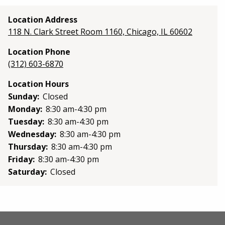
Location Address
118 N. Clark Street Room 1160, Chicago, IL 60602
Location Phone
(312) 603-6870
Location Hours
Sunday:
Closed
Monday:
8:30 am-4:30 pm
Tuesday:
8:30 am-4:30 pm
Wednesday:
8:30 am-4:30 pm
Thursday:
8:30 am-4:30 pm
Friday:
8:30 am-4:30 pm
Saturday:
Closed