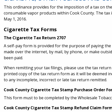
This ordinance provides for the imposition of a tax on the
consumable vapor products within Cook County. The tax 
May 1, 2016.
Cigarette Tax Forms
The Cigarette Tax Return 2707
A self-pay form is provided for the purpose of paying th
made over the internet, by mail, by phone, or make outs
been paid.
When remitting your tax filings, please use the tax retur
printed copy of the tax return form as it will be deemed in
to any incomplete, incorrect or late tax return remitted.
Cook County Cigarette Tax Stamp Purchase Order F
This form must to be completed by the Wholesale Tobacc
Cook County Cigarette Tax Stamp Refund Claim For