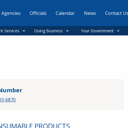
Agencies
Officials
Calendar
News
Contact U
nt Services
Doing Business
Your Government
Number
03-6870
ONSUMABLE PRODUCTS