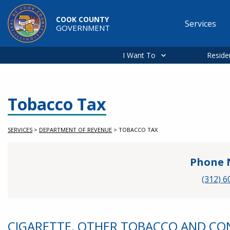
Skip to main content
COOK COUNTY
Services
GOVERNMENT
Main
navigation
I Want To
Reside
Tobacco Tax
SERVICES
>
DEPARTMENT OF REVENUE
>
TOBACCO TAX
Phone 
(312) 6
CIGARETTE, OTHER TOBACCO AND C
Service Information