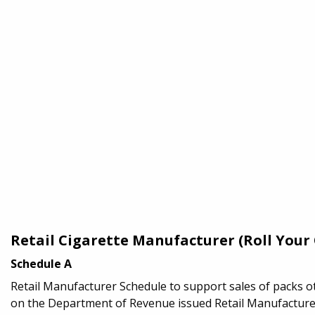
Retail Cigarette Manufacturer (Roll You
Schedule A
Retail Manufacturer Schedule to support sales of packs o
on the Department of Revenue issued Retail Manufacturer