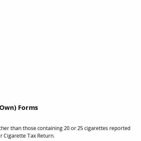
r Own) Forms
ther than those containing 20 or 25 cigarettes reported
 Cigarette Tax Return.