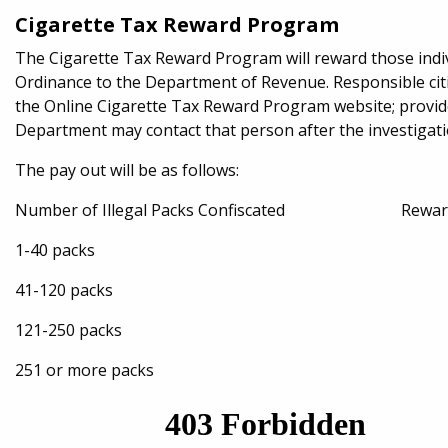
Cigarette Tax Reward Program
The Cigarette Tax Reward Program will reward those indi
Ordinance to the Department of Revenue. Responsible cit
the Online Cigarette Tax Reward Program website; provid
Department may contact that person after the investigatio
The pay out will be as follows:
Number of Illegal Packs Confiscated Reward t
1-40 packs $25
41-120 packs $50
121-250 packs $75
251 or more packs $1,