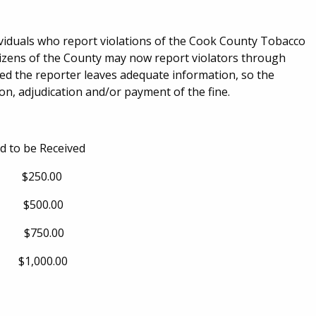
viduals who report violations of the Cook County Tobacco
izens of the County may now report violators through
ed the reporter leaves adequate information, so the
n, adjudication and/or payment of the fine.
o be Received
0.00
0.00
0.00
000.00