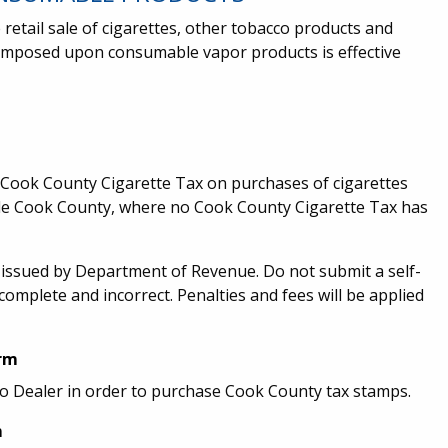
 retail sale of cigarettes, other tobacco products and
imposed upon consumable vapor products is effective
e Cook County Cigarette Tax on purchases of cigarettes
ide Cook County, where no Cook County Cigarette Tax has
n issued by Department of Revenue. Do not submit a self-
complete and incorrect. Penalties and fees will be applied
orm
o Dealer in order to purchase Cook County tax stamps.
m