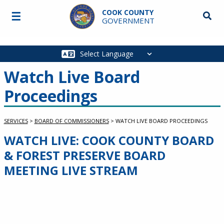
Skip to main content
COOK COUNTY
☰
Searc
GOVERNMENT
Main
navigation
Watch Live Board
Proceedings
SERVICES
>
BOARD OF COMMISSIONERS
>
WATCH LIVE BOARD PROCEEDINGS
WATCH LIVE: COOK COUNTY BOARD
Service Information
& FOREST PRESERVE BOARD
MEETING LIVE STREAM