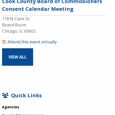
Cook County Board of Commissioners
Consent Calendar Meeting
118 N Clark St.
Board Room
Chicago, IL 60602
Attend this event virtually
VIEW ALL
SIDEBAR
Quick Links
Agencies