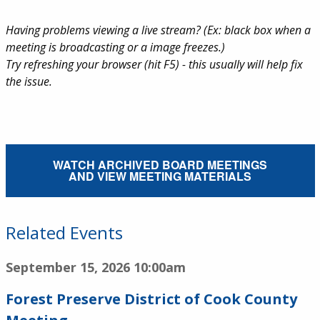
Having problems viewing a live stream? (Ex: black box when a
meeting is broadcasting or a image freezes.)
Try refreshing your browser (hit F5) - this usually will help fix
the issue.
External Service Link
WATCH ARCHIVED BOARD MEETINGS
AND VIEW MEETING MATERIALS
Related Events
September 15, 2026
10:00am
Forest Preserve District of Cook County