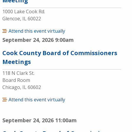
Meeting
1000 Lake Cook Rd.
Glencoe, IL 60022
Attend this event virtually
September 24, 2026
9:00am
Cook County Board of Commissioners
Meetings
118 N Clark St.
Board Room
Chicago, IL 60602
Attend this event virtually
September 24, 2026
11:00am