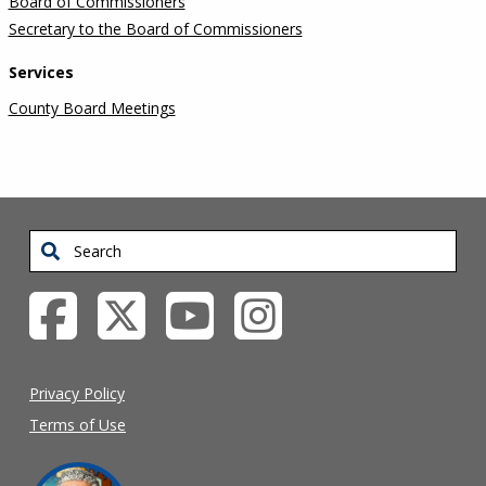
Board of Commissioners
Secretary to the Board of Commissioners
Services
County Board Meetings
Search
Privacy Policy
Terms of Use