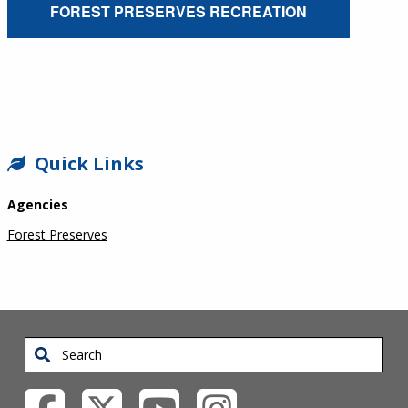
FOREST PRESERVES RECREATION
SIDEBAR
Quick Links
Agencies
Forest Preserves
Search