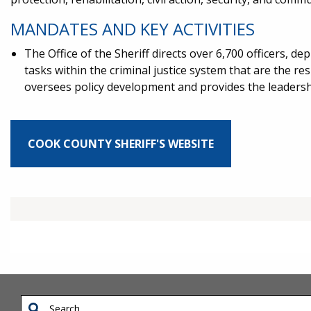
MANDATES AND KEY ACTIVITIES
The Office of the Sheriff directs over 6,700 officers, d
tasks within the criminal justice system that are the r
oversees policy development and provides the leadershi
COOK COUNTY SHERIFF'S WEBSITE
Search