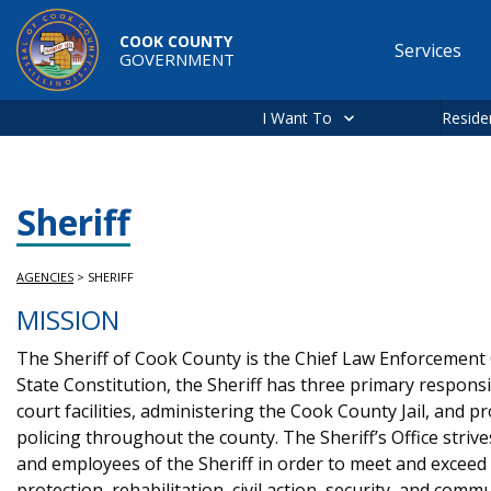
Skip to main content
COOK COUNTY
Services
GOVERNMENT
Main
navigation
I Want To
Reside
Sheriff
AGENCIES
>
SHERIFF
MISSION
The Sheriff of Cook County is the Chief Law Enforcement Of
State Constitution, the Sheriff has three primary responsib
court facilities, administering the Cook County Jail, and 
policing throughout the county. The Sheriff’s Office striv
and employees of the Sheriff in order to meet and exceed 
protection, rehabilitation, civil action, security, and commu