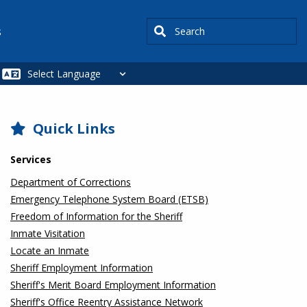
Search
s
SIDEBAR
Quick Links
Services
Department of Corrections
Emergency Telephone System Board (ETSB)
Freedom of Information for the Sheriff
Inmate Visitation
Locate an Inmate
Sheriff Employment Information
Sheriff's Merit Board Employment Information
Sheriff's Office Reentry Assistance Network