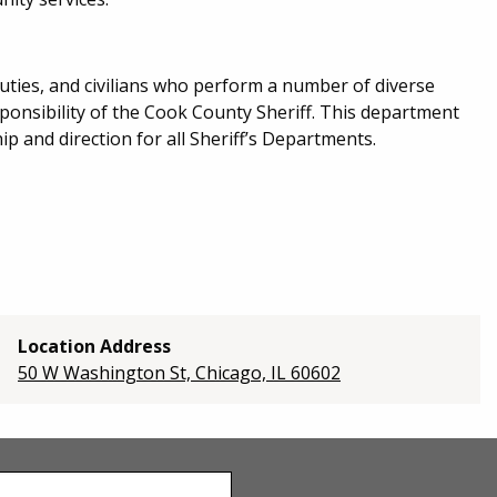
eputies, and civilians who perform a number of diverse
esponsibility of the Cook County Sheriff. This department
p and direction for all Sheriff’s Departments.
Location Address
50 W Washington St, Chicago, IL 60602