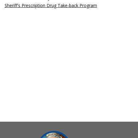
Sheriff's Prescription Drug Take-back Program