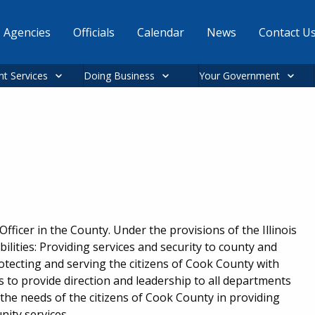
Agencies
Officials
Calendar
News
Contact U
nt Services
Doing Business
Your Government
ficer in the County. Under the provisions of the Illinois
ilities: Providing services and security to county and
protecting and serving the citizens of Cook County with
es to provide direction and leadership to all departments
the needs of the citizens of Cook County in providing
nity services.