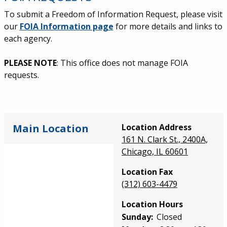
To submit a Freedom of Information Request, please visit
our
FOIA Information page
for more details and links to
each agency.
PLEASE NOTE
: This office does not manage FOIA
requests.
Main Location
Location Address
161 N. Clark St., 2400A,
Chicago, IL 60601
Location Fax
(312) 603-4479
Location Hours
Sunday:
Closed