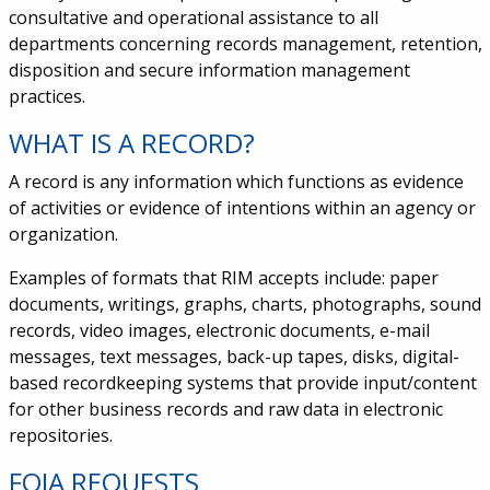
consultative and operational assistance to all
departments concerning records management, retention,
disposition and secure information management
practices.
WHAT IS A RECORD?
A record is any information which functions as evidence
of activities or evidence of intentions within an agency or
organization.
Examples of formats that RIM accepts include: paper
documents, writings, graphs, charts, photographs, sound
records, video images, electronic documents, e-mail
messages, text messages, back-up tapes, disks, digital-
based recordkeeping systems that provide input/content
for other business records and raw data in electronic
repositories.
FOIA REQUESTS