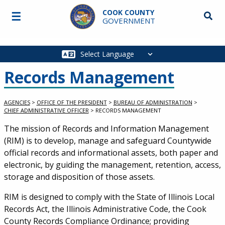
Skip to main content
COOK COUNTY
☰
Searc
GOVERNMENT
Main
navigation
Records Management
AGENCIES
>
OFFICE OF THE PRESIDENT
>
BUREAU OF ADMINISTRATION
>
CHIEF ADMINISTRATIVE OFFICER
>
RECORDS MANAGEMENT
The mission of Records and Information Management
(RIM) is to develop, manage and safeguard Countywide
official records and informational assets, both paper and
electronic, by guiding the management, retention, access,
storage and disposition of those assets.
RIM is designed to comply with the State of Illinois Local
Records Act, the Illinois Administrative Code, the Cook
County Records Compliance Ordinance; providing