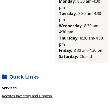
Monday:
8:30 am-4:30
pm
Tuesday:
8:30 am-4:30
pm
Wednesday:
8:30 am-
4:30 pm
Thursday:
8:30 am-4:30
pm
Friday:
8:30 am-4:30 pm
Saturday:
Closed
SIDEBAR
Quick Links
Services
Records Inventory and Disposal