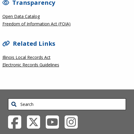
Transparency
Open Data Catalog
Freedom of Information Act (FOIA)
Related Links
Illinois Local Records Act
Electronic Records Guidelines
Search