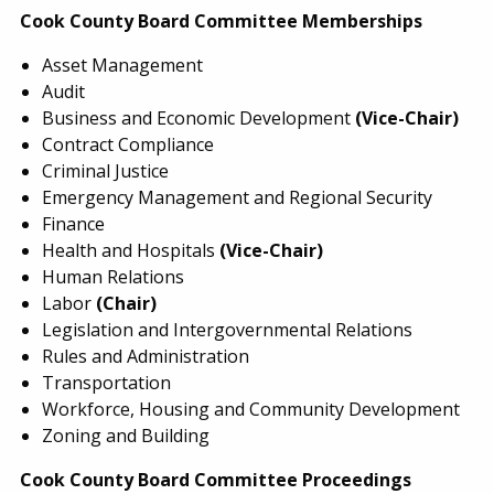
Cook County Board Committee Memberships
Asset Management
Audit
Business and Economic Development
(Vice-Chair)
Contract Compliance
Criminal Justice
Emergency Management and Regional Security
Finance
Health and Hospitals
(Vice-Chair)
Human Relations
Labor
(Chair)
Legislation and Intergovernmental Relations
Rules and Administration
Transportation
Workforce, Housing and Community Development
Zoning and Building
Cook County Board Committee Proceedings