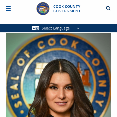
Skip to main content
COOK COUNTY
☰
Searc
GOVERNMENT
Main
navigation
Image