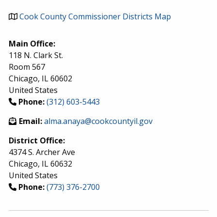
Cook County Commissioner Districts Map
Main Office:
118 N. Clark St.
Room 567
Chicago
,
IL
60602
United States
Phone:
(312) 603-5443
Email:
alma.anaya@cookcountyil.gov
District Office:
4374 S. Archer Ave
Chicago
,
IL
60632
United States
Phone:
(773) 376-2700