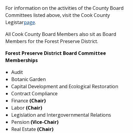
For information on the activities of the County Board
Committees listed above, visit the Cook County
Legistar
page
.
All Cook County Board Members also sit as Board
Members for the Forest Preserve District.
Forest Preserve District Board Committee
Memberships
Audit
Botanic Garden
Capital Development and Ecological Restoration
Contract Compliance
Finance
(Chair)
Labor
(Chair)
Legislation and Intergovernmental Relations
Pension
(Vice-Chair)
Real Estate
(Chair)