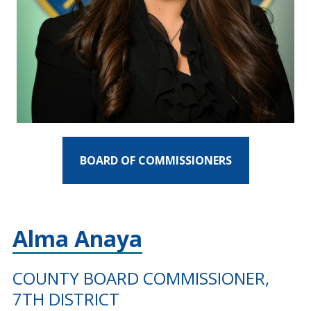
BOARD OF COMMISSIONERS
Alma Anaya
COUNTY BOARD COMMISSIONER,
7TH DISTRICT