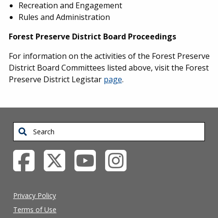
Recreation and Engagement
Rules and Administration
Forest Preserve District Board Proceedings
For information on the activities of the Forest Preserve
District Board Committees listed above, visit the Forest
Preserve District Legistar
page
.
Search
Privacy Policy
Terms of Use