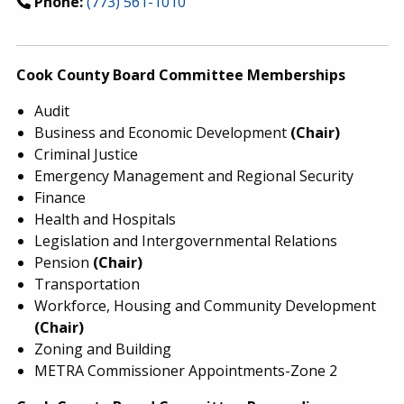
Phone:
(773) 561-1010
Cook County Board Committee Memberships
Audit
Business and Economic Development
(Chair)
Criminal Justice
Emergency Management and Regional Security
Finance
Health and Hospitals
Legislation and Intergovernmental Relations
Pension
(Chair)
Transportation
Workforce, Housing and Community Development
(Chair)
Zoning and Building
METRA Commissioner Appointments-Zone 2