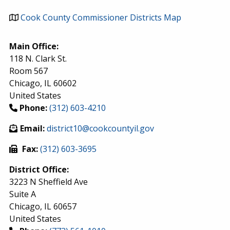
Cook County Commissioner Districts Map
Main Office:
118 N. Clark St.
Room 567
Chicago
,
IL
60602
United States
Phone:
(312) 603-4210
Email:
district10@cookcountyil.gov
Fax:
(312) 603-3695
District Office:
3223 N Sheffield Ave
Suite A
Chicago
,
IL
60657
United States