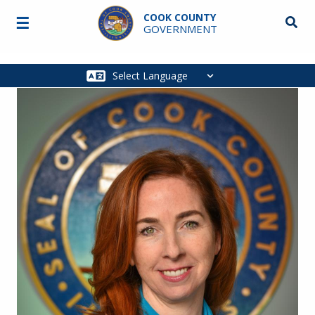
Skip to main content
COOK COUNTY
☰
Searc
GOVERNMENT
Main
navigation
Image