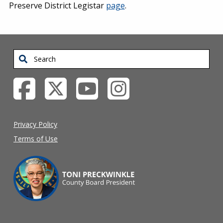
Preserve District Legistar
page
.
Search
Privacy Policy
Terms of Use