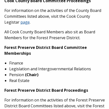
Cook County Board Committee Proceedings
For information on the activities of the County Board
Committees listed above, visit the Cook County
Legistar
page
.
All Cook County Board Members also sit as Board
Members for the Forest Preserve District.
Forest Preserve District Board Committee
Memberships
Finance
Legislation and Intergovernmental Relations
Pension
(Chair)
Real Estate
Forest Preserve District Board Proceedings
For information on the activities of the Forest Preserve
District Board Committees listed above, visit the Forest