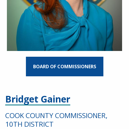
BOARD OF COMMISSIONERS
Bridget Gainer
COOK COUNTY COMMISSIONER,
10TH DISTRICT