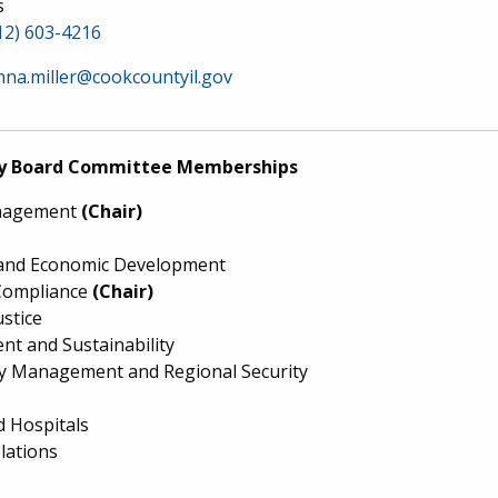
s
12) 603-4216
nna.miller@cookcountyil.gov
y Board Committee Memberships
nagement
(Chair)
and Economic Development
Compliance
(Chair)
ustice
nt and Sustainability
 Management and Regional Security
d Hospitals
lations