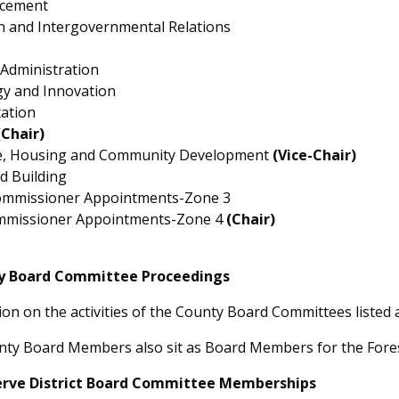
rcement
on and Intergovernmental Relations
 Administration
y and Innovation
ation
(Chair)
e, Housing and Community Development
(Vice-Chair)
d Building
mmissioner Appointments-Zone 3
mmissioner Appointments-Zone 4
(Chair)
y Board Committee Proceedings
ion on the activities of the County Board Committees listed 
nty Board Members also sit as Board Members for the Forest
erve District Board Committee Memberships