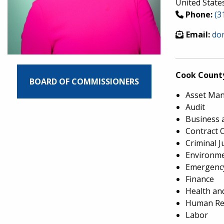
United State
Phone:
(3
Email:
do
Cook Count
BOARD OF COMMISSIONERS
Asset Ma
Audit
Business 
Contract 
Criminal J
Environme
Emergency
Finance
Health an
Human Re
Labor