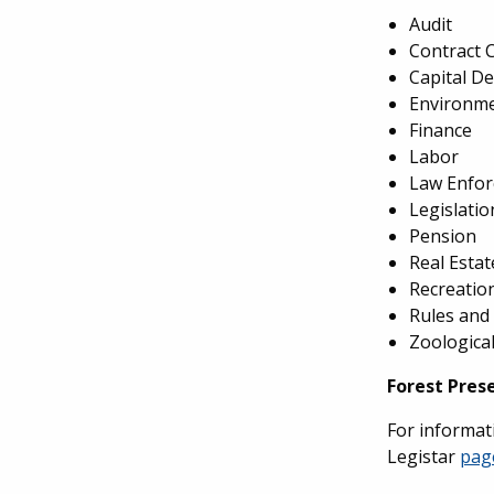
Audit
Contract 
Capital D
Environme
Finance
Labor
Law Enfo
Legislati
Pension
Real Estat
Recreatio
Rules and
Zoologica
Forest Pres
For informati
Legistar
pag