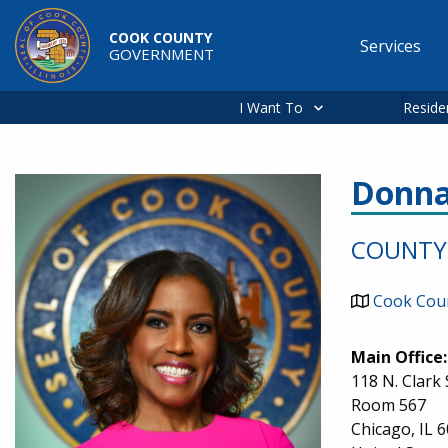
Skip to main content
COOK COUNTY
Services
GOVERNMENT
Main
navigation
I Want To
Reside
Donna
Image
COUNTY 
Cook Coun
Main Office:
118 N. Clark 
Room 567
Chicago
,
IL
6