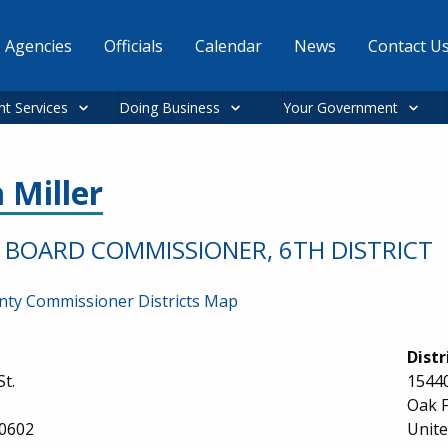
Agencies
Officials
Calendar
News
Contact U
nt Services
Doing Business
Your Government
 Miller
BOARD COMMISSIONER, 6TH DISTRICT
ty Commissioner Districts Map
Distr
St.
15440
Oak F
0602
Unite