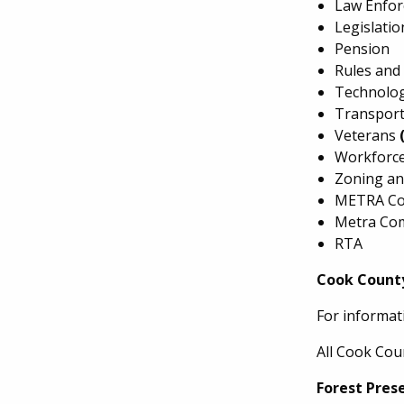
Law Enfo
Legislati
Pension
Rules and
Technolog
Transport
Veterans
Workforc
Zoning an
METRA Co
Metra Co
RTA
Cook Count
For informat
All Cook Cou
Forest Pres