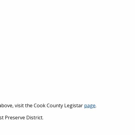
above, visit the Cook County Legistar
page
.
 Preserve District.