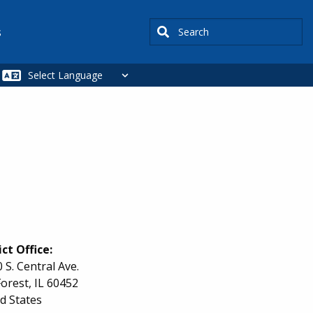
Search
s
ict Office:
 S. Central Ave.
orest
,
IL
60452
d States