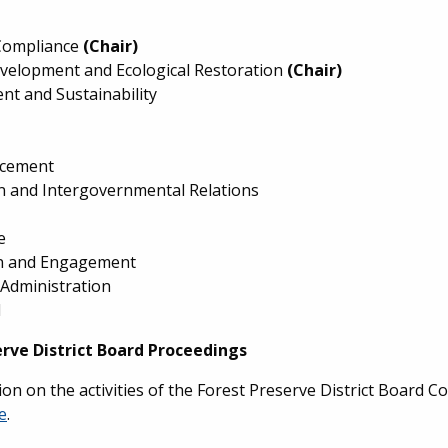
Compliance
(Chair)
evelopment and Ecological Restoration
(Chair)
nt and Sustainability
rcement
on and Intergovernmental Relations
e
n and Engagement
 Administration
l
erve District Board Proceedings
on on the activities of the Forest Preserve District Board Co
e
.