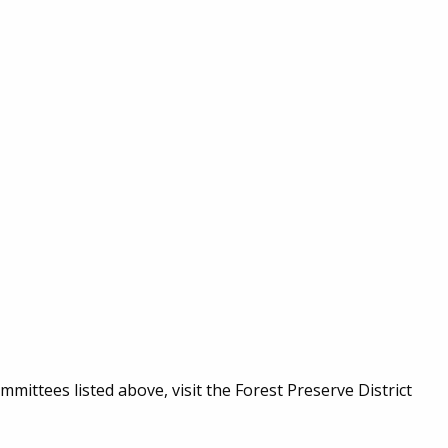
mmittees listed above, visit the Forest Preserve District