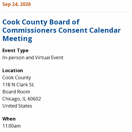
Sep 24, 2026
Cook County Board of
Commissioners Consent Calendar
Meeting
Event Type
In-person and Virtual Event
Location
Cook County
118 N Clark St.
Board Room
Chicago, IL 60602
United States
When
11:00am