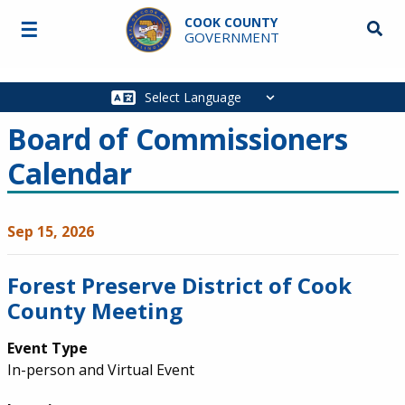
Skip to main content
COOK COUNTY
☰
Searc
GOVERNMENT
Main
navigation
Board of Commissioners
Calendar
Sep 15, 2026
Forest Preserve District of Cook
County Meeting
Event Type
In-person and Virtual Event