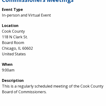
Event Type
In-person and Virtual Event
Location
Cook County
118 N Clark St.
Board Room
Chicago, IL 60602
United States
When
9:00am
Description
This is a regularly scheduled meeting of the Cook County
Board of Commissioners.