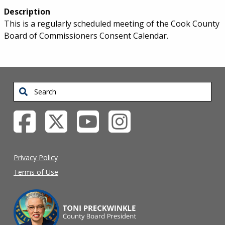
Description
This is a regularly scheduled meeting of the Cook County
Board of Commissioners Consent Calendar.
Search
Privacy Policy
Terms of Use