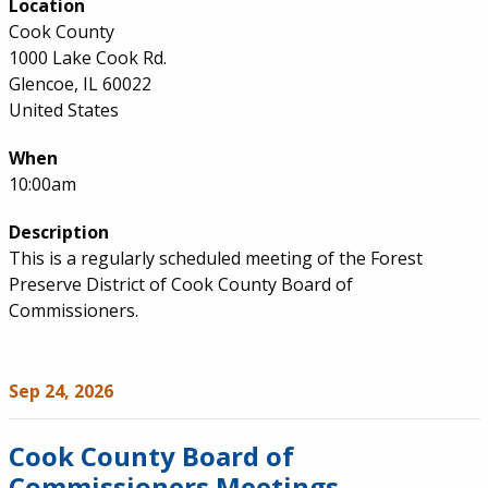
Location
Cook County
1000 Lake Cook Rd.
Glencoe, IL 60022
United States
When
10:00am
Description
This is a regularly scheduled meeting of the Forest
Preserve District of Cook County Board of
Commissioners.
Sep 24, 2026
Cook County Board of
Commissioners Meetings