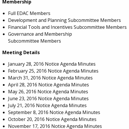
Membership
Full EDAC Members
Development and Planning Subcommittee Members
Financial Tools and Incentives Subcommittee Members
Governance and Membership
Subcommittee Members
Meeting Details
January 28, 2016 Notice Agenda Minutes
February 25, 2016 Notice Agenda Minutes
March 31, 2016 Notice Agenda Minutes
April 28, 2016 Notice Agenda Minutes
May 26, 2016 Notice Agenda Minutes
June 23, 2016 Notice Agenda Minutes
July 21, 2016 Notice Agenda Minutes
September 8, 2016 Notice Agenda Minutes
October 20, 2016 Notice Agenda Minutes
November 17, 2016 Notice Agenda Minutes