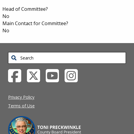
Appointments
Head of Committee?
No
Main Contact for Committee?
No
Search
Privacy Policy
Terms of Use