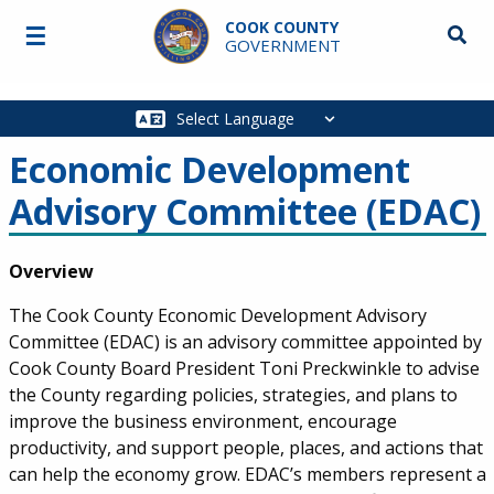
Skip to main content
COOK COUNTY
☰
Searc
GOVERNMENT
Main
navigation
Economic Development
Advisory Committee (EDAC)
Body
Overview
The Cook County Economic Development Advisory
Committee (EDAC) is an advisory committee appointed by
Cook County Board President Toni Preckwinkle to advise
the County regarding policies, strategies, and plans to
improve the business environment, encourage
productivity, and support people, places, and actions that
can help the economy grow. EDAC’s members represent a