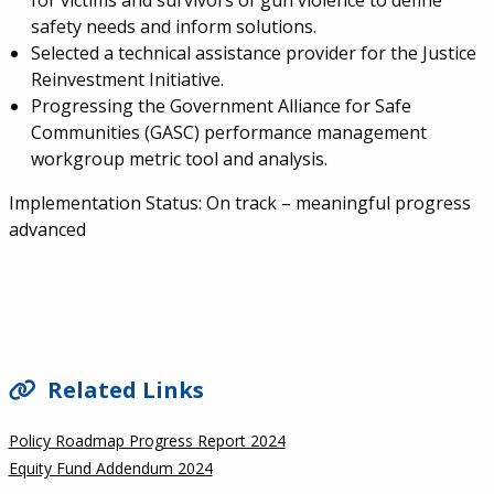
for victims and survivors of gun violence to define
safety needs and inform solutions.
Selected a technical assistance provider for the Justice
Reinvestment Initiative.
Progressing the Government Alliance for Safe
Communities (GASC) performance management
workgroup metric tool and analysis.
Implementation Status:
On track – meaningful progress
advanced
SIDEBAR
Related Links
Policy Roadmap Progress Report 2024
Equity Fund Addendum 2024