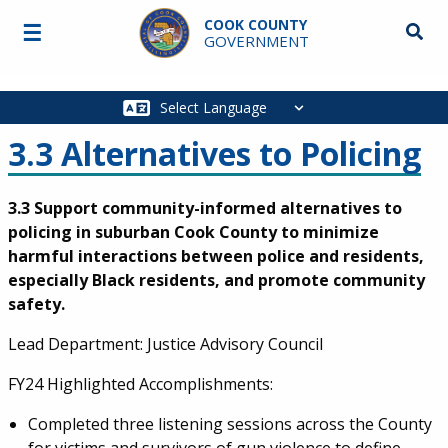
Skip to main content
COOK COUNTY
☰
Searc
GOVERNMENT
Main
navigation
3.3 Alternatives to Policing
3.3 Support community-informed alternatives to
policing in suburban Cook County to minimize
harmful interactions between police and residents,
especially Black residents, and promote community
safety.
Lead Department: Justice Advisory Council
FY24 Highlighted Accomplishments:
Completed three listening sessions across the County