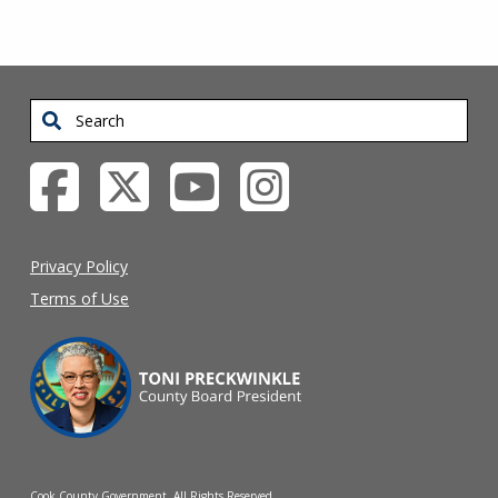
Search
Privacy Policy
Terms of Use
Cook County Government. All Rights Reserved.