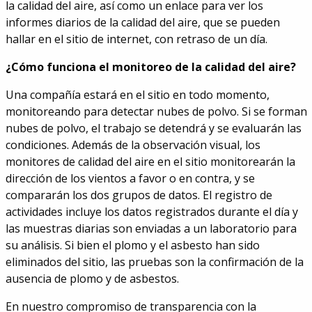
la calidad del aire, así como un enlace para ver los
informes diarios de la calidad del aire, que se pueden
hallar en el sitio de internet, con retraso de un día.
¿Cómo funciona el monitoreo de la calidad del aire?
Una compañía estará en el sitio en todo momento,
monitoreando para detectar nubes de polvo. Si se forman
nubes de polvo, el trabajo se detendrá y se evaluarán las
condiciones. Además de la observación visual, los
monitores de calidad del aire en el sitio monitorearán la
dirección de los vientos a favor o en contra, y se
compararán los dos grupos de datos. El registro de
actividades incluye los datos registrados durante el día y
las muestras diarias son enviadas a un laboratorio para
su análisis. Si bien el plomo y el asbesto han sido
eliminados del sitio, las pruebas son la confirmación de la
ausencia de plomo y de asbestos.
En nuestro compromiso de transparencia con la