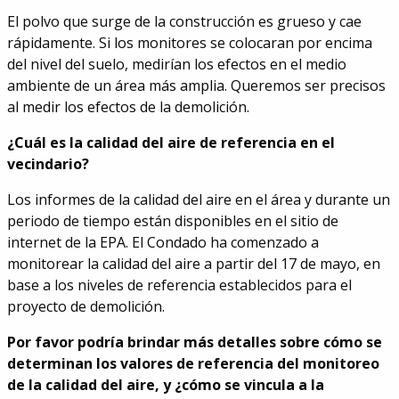
El polvo que surge de la construcción es grueso y cae
rápidamente. Si los monitores se colocaran por encima
del nivel del suelo, medirían los efectos en el medio
ambiente de un área más amplia. Queremos ser precisos
al medir los efectos de la demolición.
¿Cuál es la calidad del aire de referencia en el
vecindario?
Los informes de la calidad del aire en el área y durante un
periodo de tiempo están disponibles en el sitio de
internet de la EPA. El Condado ha comenzado a
monitorear la calidad del aire a partir del 17 de mayo, en
base a los niveles de referencia establecidos para el
proyecto de demolición.
Por favor podría brindar más detalles sobre cómo se
determinan los valores de referencia del monitoreo
de la calidad del aire, y ¿cómo se vincula a la