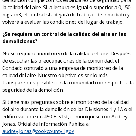
demolición cumple con los estándares de seguridad para
la calidad del aire. Si la lectura es igual o superior a 0,150
mg / m3, el contratista dejará de trabajar de inmediato y
volverá a evaluar las condiciones del lugar de trabajo.
¿Se requiere un control de la calidad del aire en las
demoliciones?
No se requiere monitoreo de la calidad del aire. Después
de escuchar las preocupaciones de la comunidad, el
Condado contrató a una empresa de monitoreo de la
calidad del aire. Nuestro objetivo es ser lo más
transparentes posible con la comunidad con respecto a la
seguridad de la demolición.
Si tiene más preguntas sobre el monitoreo de la calidad
del aire durante la demolición de las Divisiones 1 y 1A o el
edifico vacante en 450 E. 51st, comuníquese con Audrey
Jonas, Oficial de Información Pública a:
audrey.jonas@cookcountyil.gov