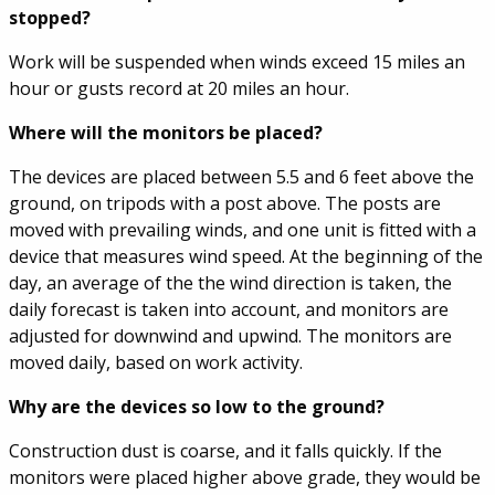
stopped?
Work will be suspended when winds exceed 15 miles an
hour or gusts record at 20 miles an hour.
Where will the monitors be placed?
The devices are placed between 5.5 and 6 feet above the
ground, on tripods with a post above. The posts are
moved with prevailing winds, and one unit is fitted with a
device that measures wind speed. At the beginning of the
day, an average of the the wind direction is taken, the
daily forecast is taken into account, and monitors are
adjusted for downwind and upwind. The monitors are
moved daily, based on work activity.
Why are the devices so low to the ground?
Construction dust is coarse, and it falls quickly. If the
monitors were placed higher above grade, they would be