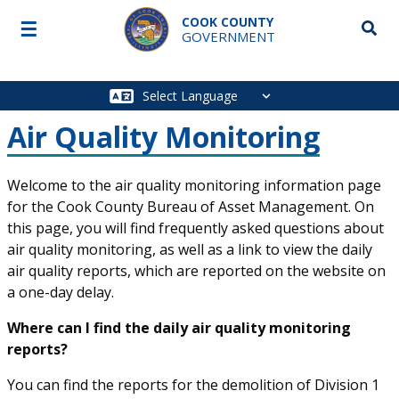
Skip to main content
COOK COUNTY
☰
Searc
GOVERNMENT
Main
navigation
Air Quality Monitoring
Welcome to the air quality monitoring information page
for the Cook County Bureau of Asset Management. On
this page, you will find frequently asked questions about
air quality monitoring, as well as a link to view the daily
air quality reports, which are reported on the website on
a one-day delay.
Where can I find the daily air quality monitoring
reports?
You can find the reports for the demolition of Division 1