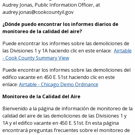
Audrey Jonas, Public Information Officer, at
audrey.jonas@cookcountyil.gov
¿Dónde puedo encontrar los informes diarios de
monitoreo de la calidad del aire?
Puede encontrar los informes sobre las demoliciones de
las Divisiones 1 y 1A haciendo clic en este enlace:
Airtable
- Cook County Summary View
Puede encontrar los informes sobre las demoliciones del
edifico vacante en 450 E. 51st haciendo clic en este
enlace:
Airtable - Chicago Demo Ordinance
Monitoreo de la Calidad del Aire
Bienvenido a la página de información de monitoreo de la
calidad del aire de las demoliciones de las Divisiones 1 y
1A y el edifico vacante en 450 E. 51st. En esta página
encontrará preguntas frecuentes sobre el monitoreo de