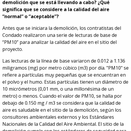
demolición que se está llevando a cabo? ¿Qué
significa que se considere a la calidad del aire
“normal” o “aceptable”?
Antes que se iniciara la demolición, los contratistas del
Condado realizaron una serie de lecturas de base de
“PM10” para analizar la calidad del aire en el sitio del
proyecto.
Las lecturas de la línea de base variaron de 0.012 a 1.136
miligramos (mg) por metro cúbico (m3) por día. "PM10" se
refiere a partículas muy pequeñas que se encuentran en
el polvo y el humo. Estas partículas tienen un diámetro de
10 micrómetros (0,01 mm, o una millonésima de un
metro) o menos. Cuando el valor de PM10, se halla por
debajo de 0.150 mg / m3 se considera que la calidad de
aire es saludable en el sitio de la demolición, según los
consultores ambientales externos y los Estándares
Nacionales de la Calidad del Aire Ambiental. El sitio de la