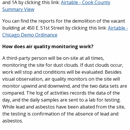
and 1A by clicking this link:
Airtable - Cook County
Summary View
You can find the reports for the demolition of the vacant
building at 450 E. 51st Street by clicking this link:
Airtable -
Chicago Demo Ordinance
How does air quality monitoring work?
A third-party person will be on-site at all times,
monitoring the site for dust clouds. If dust clouds occur,
work will stop and conditions will be evaluated. Besides
visual observation, air quality monitors on the site will
monitor upwind and downwind, and the two data sets are
compared. The log of activities records the data of the
day, and the daily samples are sent to a lab for testing.
While lead and asbestos have been abated from the site,
the testing is confirmation of the absence of lead and
asbestos.