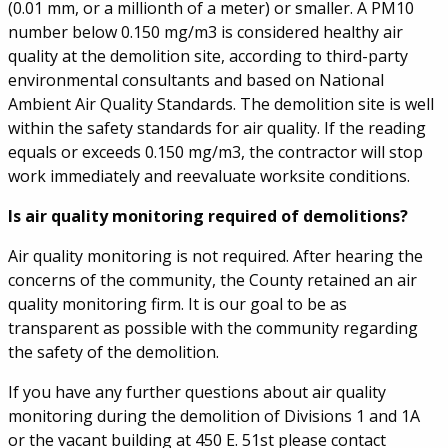
(0.01 mm, or a millionth of a meter) or smaller. A PM10
number below 0.150 mg/m3 is considered healthy air
quality at the demolition site, according to third-party
environmental consultants and based on National
Ambient Air Quality Standards. The demolition site is well
within the safety standards for air quality. If the reading
equals or exceeds 0.150 mg/m3, the contractor will stop
work immediately and reevaluate worksite conditions.
Is air quality monitoring required of demolitions?
Air quality monitoring is not required. After hearing the
concerns of the community, the County retained an air
quality monitoring firm. It is our goal to be as
transparent as possible with the community regarding
the safety of the demolition.
If you have any further questions about air quality
monitoring during the demolition of Divisions 1 and 1A
or the vacant building at 450 E. 51st please contact