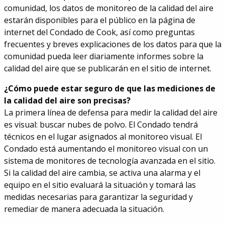
comunidad, los datos de monitoreo de la calidad del aire
estarán disponibles para el público en la página de
internet del Condado de Cook, así como preguntas
frecuentes y breves explicaciones de los datos para que la
comunidad pueda leer diariamente informes sobre la
calidad del aire que se publicarán en el sitio de internet.
¿Cómo puede estar seguro de que las mediciones de
la calidad del aire son precisas?
La primera línea de defensa para medir la calidad del aire
es visual: buscar nubes de polvo. El Condado tendrá
técnicos en el lugar asignados al monitoreo visual. El
Condado está aumentando el monitoreo visual con un
sistema de monitores de tecnología avanzada en el sitio.
Si la calidad del aire cambia, se activa una alarma y el
equipo en el sitio evaluará la situación y tomará las
medidas necesarias para garantizar la seguridad y
remediar de manera adecuada la situación.