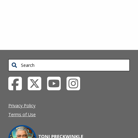
SIDEBAR
Search
Privacy Policy
Terms of Use