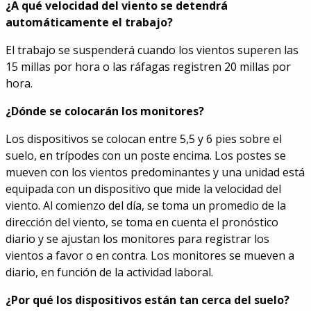
¿A qué velocidad del viento se detendrá
automáticamente el trabajo?
El trabajo se suspenderá cuando los vientos superen las
15 millas por hora o las ráfagas registren 20 millas por
hora.
¿Dónde se colocarán los monitores?
Los dispositivos se colocan entre 5,5 y 6 pies sobre el
suelo, en trípodes con un poste encima. Los postes se
mueven con los vientos predominantes y una unidad está
equipada con un dispositivo que mide la velocidad del
viento. Al comienzo del día, se toma un promedio de la
dirección del viento, se toma en cuenta el pronóstico
diario y se ajustan los monitores para registrar los
vientos a favor o en contra. Los monitores se mueven a
diario, en función de la actividad laboral.
¿Por qué los dispositivos están tan cerca del suelo?