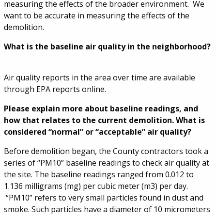
measuring the effects of the broader environment. We
want to be accurate in measuring the effects of the
demolition.
What is the baseline air quality in the neighborhood?
Air quality reports in the area over time are available
through EPA reports online.
Please explain more about baseline readings, and
how that relates to the current demolition. What is
considered “normal” or “acceptable” air quality?
Before demolition began, the County contractors took a
series of “PM10” baseline readings to check air quality at
the site. The baseline readings ranged from 0.012 to
1.136 milligrams (mg) per cubic meter (m3) per day.
“PM10” refers to very small particles found in dust and
smoke. Such particles have a diameter of 10 micrometers