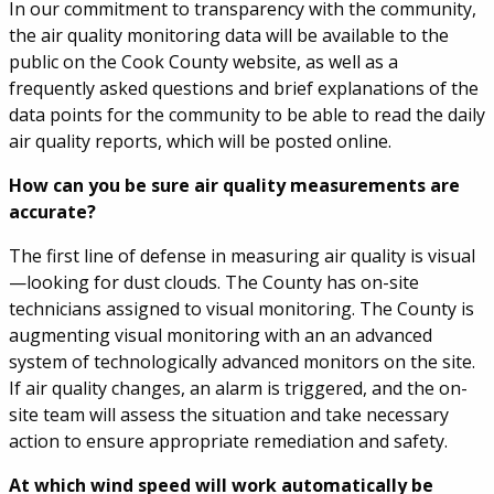
In our commitment to transparency with the community,
the air quality monitoring data will be available to the
public on the Cook County website, as well as a
frequently asked questions and brief explanations of the
data points for the community to be able to read the daily
air quality reports, which will be posted online.
How can you be sure air quality measurements are
accurate?
The first line of defense in measuring air quality is visual
—looking for dust clouds. The County has on-site
technicians assigned to visual monitoring. The County is
augmenting visual monitoring with an an advanced
system of technologically advanced monitors on the site.
If air quality changes, an alarm is triggered, and the on-
site team will assess the situation and take necessary
action to ensure appropriate remediation and safety.
At which wind speed will work automatically be