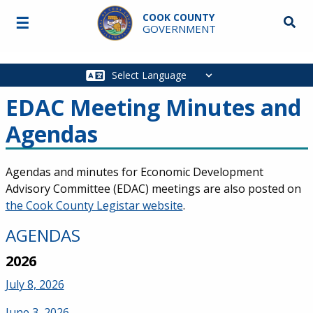
Skip to main content
COOK COUNTY
☰
Searc
GOVERNMENT
Main
navigation
EDAC Meeting Minutes and
Agendas
Agendas and minutes for Economic Development
Advisory Committee (EDAC) meetings are also posted on
the Cook County Legistar website
.
AGENDAS
2026
July 8, 2026
June 3, 2026