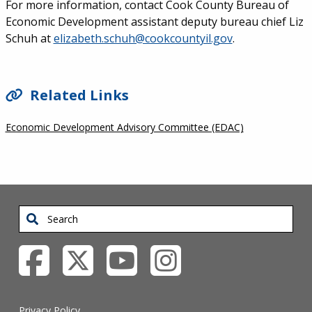
For more information, contact Cook County Bureau of
Economic Development assistant deputy bureau chief Liz
Schuh at
elizabeth.schuh@cookcountyil.gov
.
SIDEBAR
Related Links
Economic Development Advisory Committee (EDAC)
Search
Privacy Policy