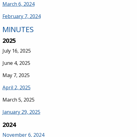
March 6, 2024
February 7, 2024
MINUTES
2025
July 16, 2025
June 4, 2025
May 7, 2025
April 2, 2025
March 5, 2025
January 29, 2025
2024
November 6, 2024