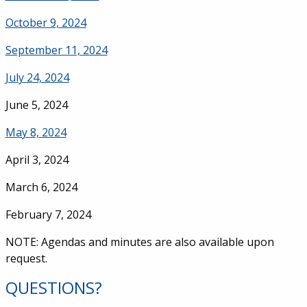
October 9, 2024
September 11, 2024
July 24, 2024
June 5, 2024
May 8, 2024
April 3, 2024
March 6, 2024
February 7, 2024
NOTE: Agendas and minutes are also available upon
request.
QUESTIONS?