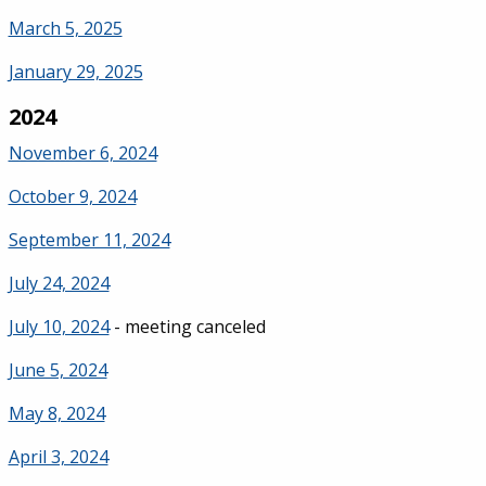
March 5, 2025
January 29, 2025
2024
November 6, 2024
October 9, 2024
September 11, 2024
July 24, 2024
July 10, 2024
- meeting canceled
June 5, 2024
May 8, 2024
April 3, 2024