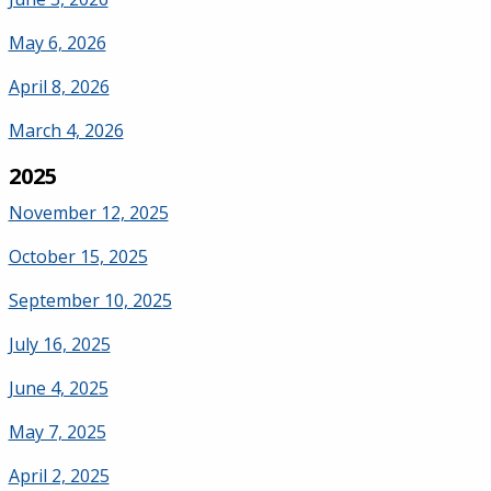
May 6, 2026
April 8, 2026
March 4, 2026
2025
November 12, 2025
October 15, 2025
September 10, 2025
July 16, 2025
June 4, 2025
May 7, 2025
April 2, 2025