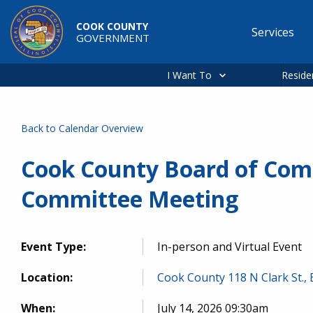
Skip to main content
COOK COUNTY
Services
GOVERNMENT
Main
navigation
I Want To
Reside
Back to Calendar Overview
Cook County Board of Com
Committee Meeting
Event Type:
In-person and Virtual Event
Location:
Cook County 118 N Clark St.,
When:
July 14, 2026 09:30am