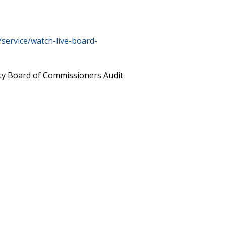
/service/watch-live-board-
nty Board of Commissioners Audit