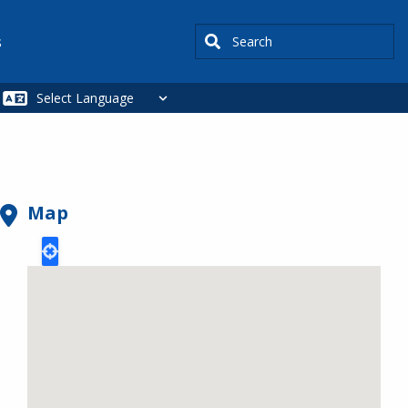
Search
s
Map