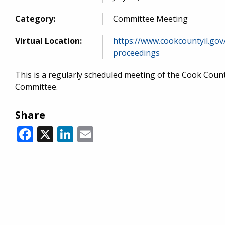
Category:
Committee Meeting
Virtual Location:
https://www.cookcountyil.gov
proceedings
This is a regularly scheduled meeting of the Cook Cou
Committee.
Share
Facebook
X
LinkedIn
Email