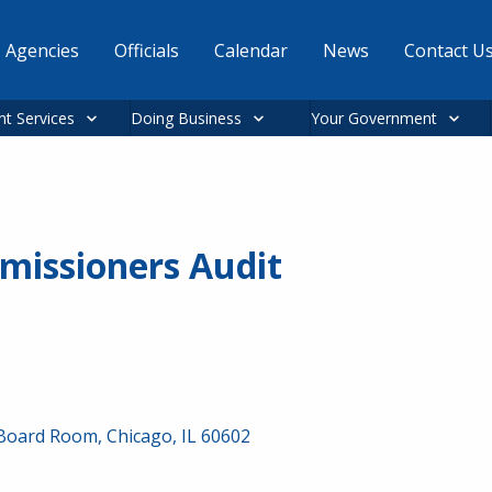
Agencies
Officials
Calendar
News
Contact U
nt Services
Doing Business
Your Government
missioners Audit
 Board Room, Chicago, IL 60602