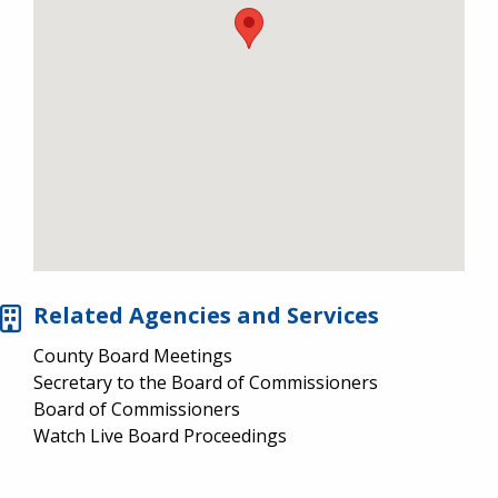
Related Agencies and Services
County Board Meetings
Secretary to the Board of Commissioners
Board of Commissioners
Watch Live Board Proceedings