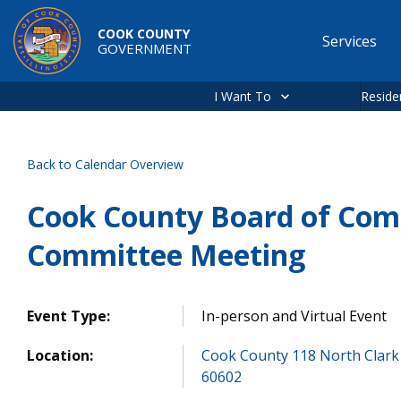
Skip to main content
COOK COUNTY
Services
GOVERNMENT
Main
navigation
I Want To
Reside
Back to Calendar Overview
Cook County Board of Com
Committee Meeting
Event Type:
In-person and Virtual Event
Location:
Cook County 118 North Clark 
60602