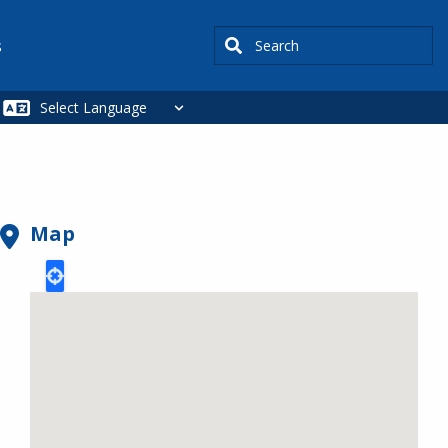
Search
s
Map