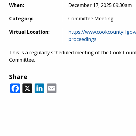
When:
December 17, 2025 09:30am
Category:
Committee Meeting
Virtual Location:
https://www.cookcountyil.gov
proceedings
This is a regularly scheduled meeting of the Cook Cou
Committee.
Share
Facebook
X
LinkedIn
Email