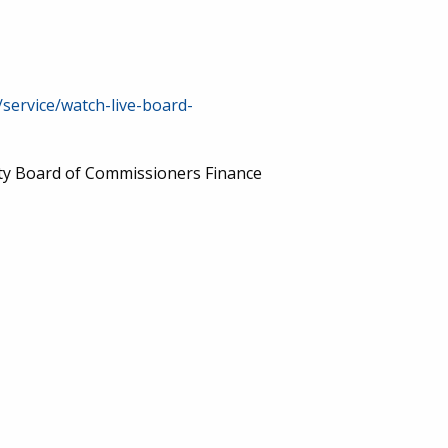
/service/watch-live-board-
nty Board of Commissioners Finance