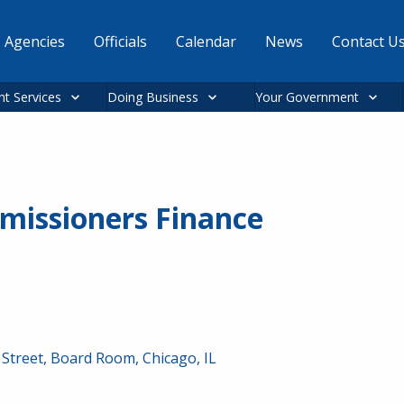
Agencies
Officials
Calendar
News
Contact U
nt Services
Doing Business
Your Government
missioners Finance
Street, Board Room, Chicago, IL