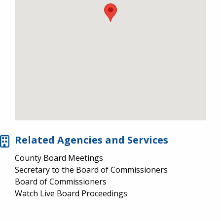
Related Agencies and Services
County Board Meetings
Secretary to the Board of Commissioners
Board of Commissioners
Watch Live Board Proceedings