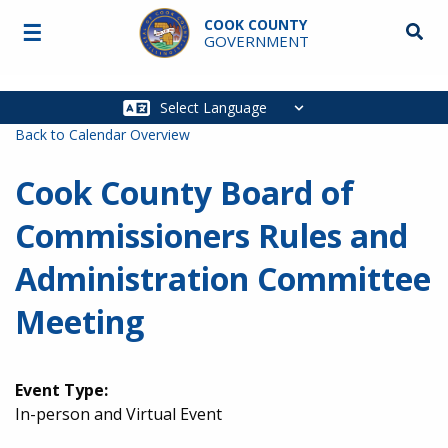
Skip to main content
COOK COUNTY
☰
Searc
GOVERNMENT
Main
navigation
Back to Calendar Overview
Cook County Board of
Commissioners Rules and
Administration Committee
Meeting
Event Type:
In-person and Virtual Event