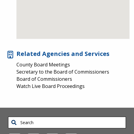
Related Agencies and Services
County Board Meetings
Secretary to the Board of Commissioners
Board of Commissioners
Watch Live Board Proceedings
Search