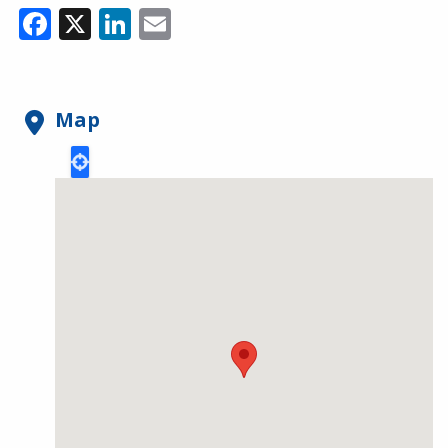
Facebook
X
LinkedIn
Email
Map