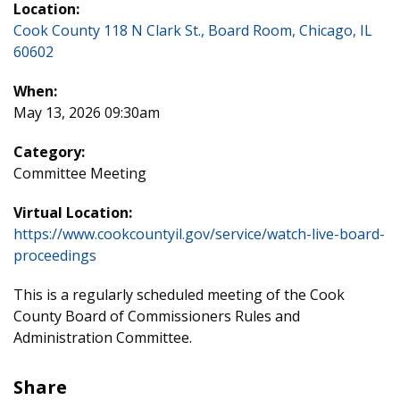
Location:
Cook County 118 N Clark St., Board Room, Chicago, IL
60602
When:
May 13, 2026 09:30am
Category:
Committee Meeting
Virtual Location:
https://www.cookcountyil.gov/service/watch-live-board-
proceedings
This is a regularly scheduled meeting of the Cook
County Board of Commissioners Rules and
Administration Committee.
Share