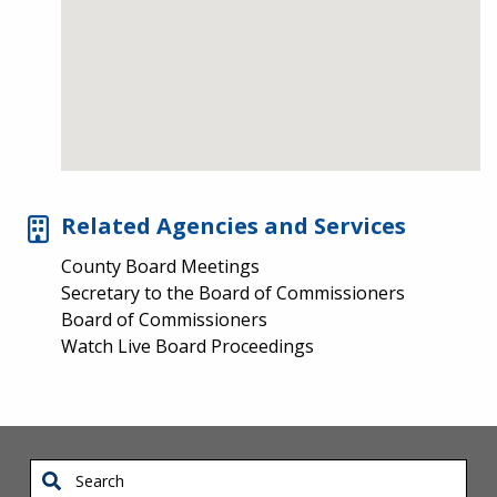
Related Agencies and Services
County Board Meetings
Secretary to the Board of Commissioners
Board of Commissioners
Watch Live Board Proceedings
Search