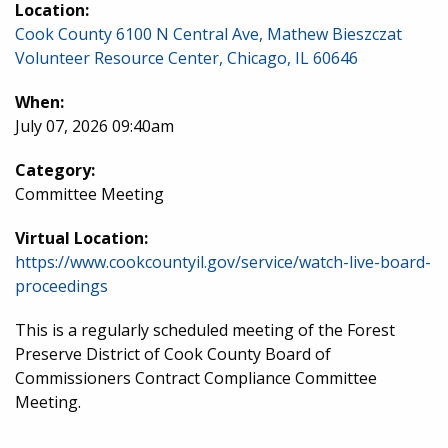
Location:
Cook County 6100 N Central Ave, Mathew Bieszczat
Volunteer Resource Center, Chicago, IL 60646
When:
July 07, 2026 09:40am
Category:
Committee Meeting
Virtual Location:
https://www.cookcountyil.gov/service/watch-live-board-
proceedings
This is a regularly scheduled meeting of the Forest
Preserve District of Cook County Board of
Commissioners Contract Compliance Committee
Meeting.