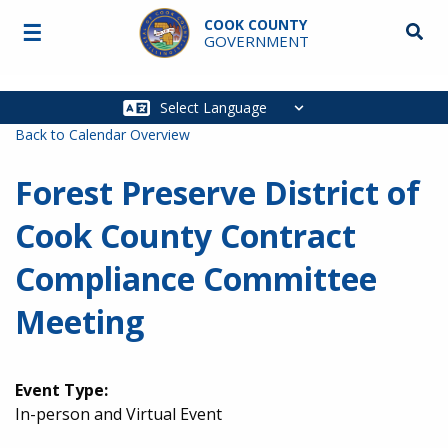
Skip to main content
COOK COUNTY
☰
Searc
GOVERNMENT
Main
navigation
Back to Calendar Overview
Forest Preserve District of
Cook County Contract
Compliance Committee
Meeting
Event Type:
In-person and Virtual Event