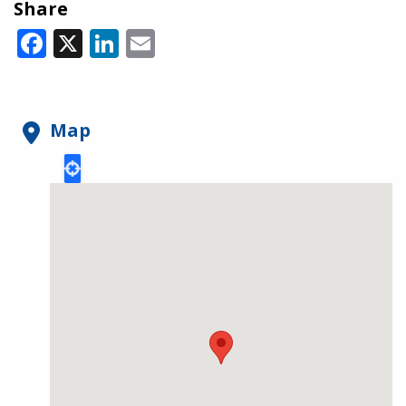
Share
Facebook
X
LinkedIn
Email
Map