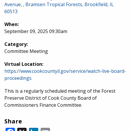
Avenue, , Bramsen Tropical Forests, Brookfield, IL
60513
When:
September 09, 2025 09:30am
Category:
Committee Meeting
Virtual Location:
https://www.cookcountyil.gov/service/watch-live-board-
proceedings
This is a regularly scheduled meeting of the Forest
Preserve District of Cook County Board of
Commissioners Finance Committee.
Share