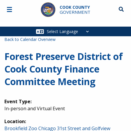
Skip to main content
COOK COUNTY
☰
Searc
GOVERNMENT
Main
navigation
Back to Calendar Overview
Forest Preserve District of
Cook County Finance
Committee Meeting
Event Type:
In-person and Virtual Event
Location:
Brookfield Zoo Chicago 31st Street and Golfview