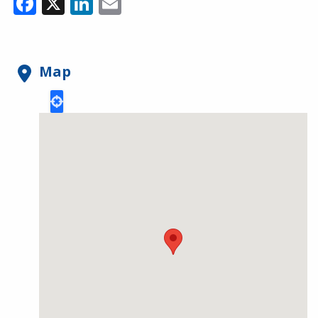
Facebook
X
LinkedIn
Email
Map