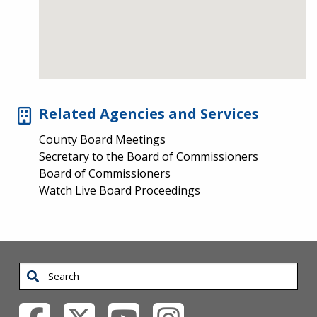
Related Agencies and Services
County Board Meetings
Secretary to the Board of Commissioners
Board of Commissioners
Watch Live Board Proceedings
Search