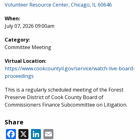
Volunteer Resource Center, Chicago, IL 60646
When:
July 07, 2026 09:00am
Category:
Committee Meeting
Virtual Location:
https://www.cookcountyil.gov/service/watch-live-board-
proceedings
This is a regularly scheduled meeting of the Forest
Preserve District of Cook County Board of
Commissioners Finance Subcommittee on Litigation.
Share
Facebook
X
LinkedIn
Email