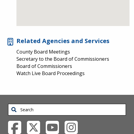
Related Agencies and Services
County Board Meetings
Secretary to the Board of Commissioners
Board of Commissioners
Watch Live Board Proceedings
Search