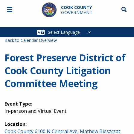
Skip to main content
COOK COUNTY
☰
Searc
GOVERNMENT
Main
navigation
Back to Calendar Overview
Forest Preserve District of
Cook County Litigation
Committee Meeting
Event Type:
In-person and Virtual Event
Location:
Cook County 6100 N Central Ave, Mathew Bieszczat