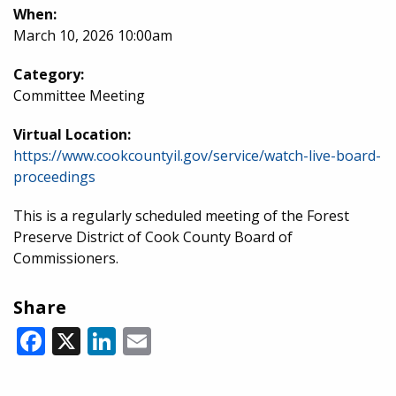
When:
March 10, 2026 10:00am
Category:
Committee Meeting
Virtual Location:
https://www.cookcountyil.gov/service/watch-live-board-
proceedings
This is a regularly scheduled meeting of the Forest
Preserve District of Cook County Board of
Commissioners.
Share
Facebook
X
LinkedIn
Email