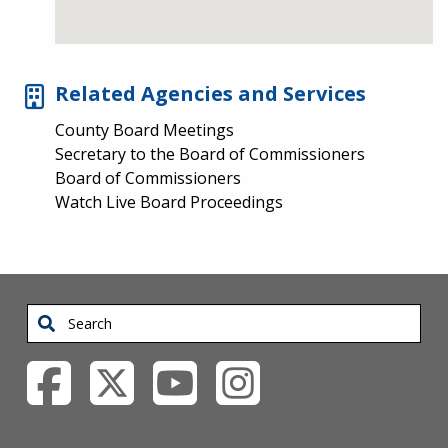
Related Agencies and Services
County Board Meetings
Secretary to the Board of Commissioners
Board of Commissioners
Watch Live Board Proceedings
Search