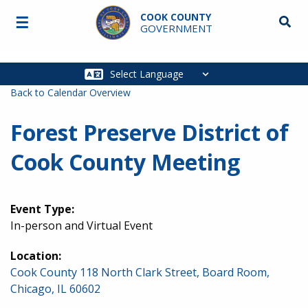
Skip to main content
COOK COUNTY
☰
Searc
GOVERNMENT
Main
navigation
Back to Calendar Overview
Forest Preserve District of
Cook County Meeting
Event Type:
In-person and Virtual Event
Location:
Cook County 118 North Clark Street, Board Room,
Chicago, IL 60602