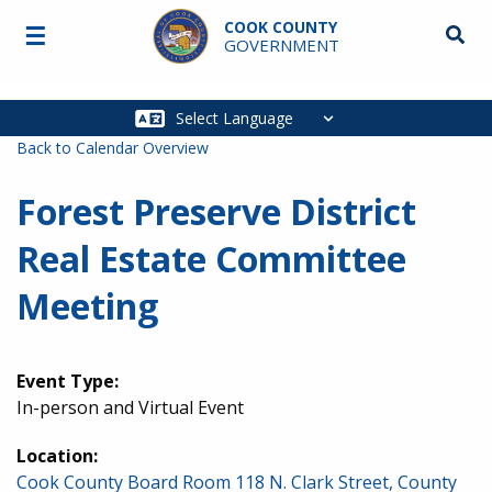
Skip to main content
COOK COUNTY
☰
Searc
GOVERNMENT
Main
navigation
Back to Calendar Overview
Forest Preserve District
Real Estate Committee
Meeting
Event Type:
In-person and Virtual Event
Location:
Cook County Board Room 118 N. Clark Street, County