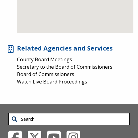
Related Agencies and Services
County Board Meetings
Secretary to the Board of Commissioners
Board of Commissioners
Watch Live Board Proceedings
Search