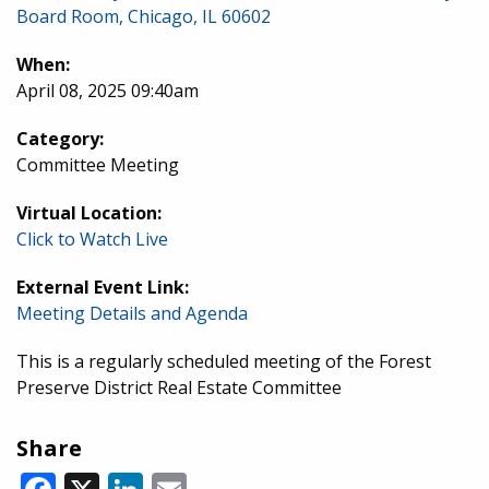
Board Room, Chicago, IL 60602
When:
April 08, 2025 09:40am
Category:
Committee Meeting
Virtual Location:
Click to Watch Live
External Event Link:
Meeting Details and Agenda
This is a regularly scheduled meeting of the Forest
Preserve District Real Estate Committee
Share
Facebook
X
LinkedIn
Email