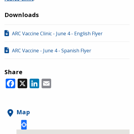
Downloads
ARC Vaccine Clinic - June 4 - English Flyer
ARC Vaccine - June 4 - Spanish Flyer
Share
Facebook
X
LinkedIn
Email
Map