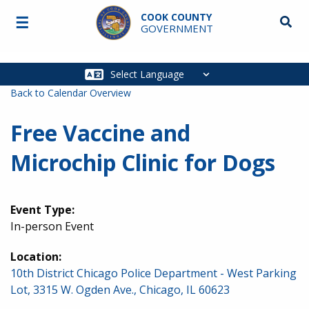
Skip to main content
COOK COUNTY
☰
Searc
GOVERNMENT
Main
navigation
Back to Calendar Overview
Free Vaccine and
Microchip Clinic for Dogs
Event Type:
In-person Event
Location:
10th District Chicago Police Department - West Parking
Lot, 3315 W. Ogden Ave., Chicago, IL 60623