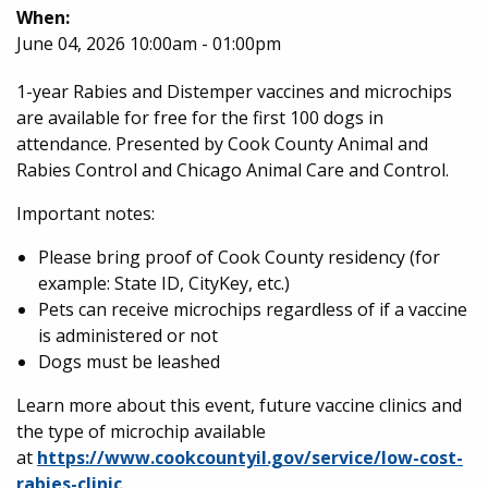
When:
June 04, 2026 10:00am - 01:00pm
1-year Rabies and Distemper vaccines and microchips
are available for free for the first 100 dogs in
attendance. Presented by Cook County Animal and
Rabies Control and Chicago Animal Care and Control.
Important notes:
Please bring proof of Cook County residency (for
example: State ID, CityKey, etc.)
Pets can receive microchips regardless of if a vaccine
is administered or not
Dogs must be leashed
Learn more about this event, future vaccine clinics and
the type of microchip available
at
https://www.cookcountyil.gov/service/low-cost-
rabies-clinic
.