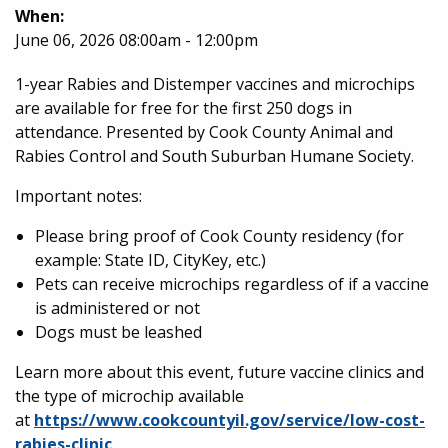
When:
June 06, 2026 08:00am - 12:00pm
1-year Rabies ​and Distemper vaccines and microchips
are available for free for the first 250 dogs in
attendance. Presented by Cook County Animal and
Rabies Control and South Suburban Humane Society.
Important notes:
Please bring proof of Cook County residency (for
example: State ID, CityKey, etc.)
Pets can receive microchips regardless of if a vaccine
is administered or not
Dogs must be leashed
Learn more about this event, future vaccine clinics and
the type of microchip available
at
https://www.cookcountyil.gov/service/low-cost-
rabies-clinic
.