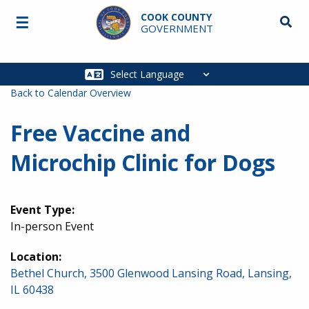
Skip to main content
COOK COUNTY
☰
Searc
GOVERNMENT
Main
navigation
Back to Calendar Overview
Free Vaccine and
Microchip Clinic for Dogs
Event Type:
In-person Event
Location:
Bethel Church, 3500 Glenwood Lansing Road, Lansing,
IL 60438