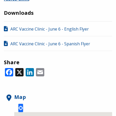
Downloads
ARC Vaccine Clinic - June 6 - English Flyer
ARC Vaccine Clinic - June 6 - Spanish Flyer
Share
Facebook
X
LinkedIn
Email
Map