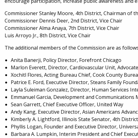
encourage participation, increase public awareness and 
Commissioner Stanley Moore, 4th District, Chairman of
Commissioner Dennis Deer, 2nd District, Vice Chair
Commissioner Alma Anaya, 7th District, Vice Chair
Luis Arroyo Jr., 8th District, Vice Chair
The additional members of the Commission are as follows (l
Anita Banerji, Policy Director, Forefront Chicago
Marlon Everett, Director, Cardiovascular Unit, Advocate
Xochitl Flores, Acting Bureau Chief, Cook County Bur
Patrice E. Ford, Executive Director, Steans Family Foun
Layla Suleiman Gonzalez, Director, Human Services Int
Emmanuel Garcia, Development and Communications 
Sean Garrett, Chief Executive Officer, United Way
Andy Kang, Executive Director, Asian Americans Advanci
Kimberly A. Lightford, Illinois State Senator, 4th Distri
Phyllis Logan, Founder and Executive Director, Univer
Barbara A. Lumpkin, Interim President and Chief Execu