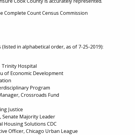
ensure Cook County is accurately represented.
 the Complete Count Census Commission
isted in alphabetical order, as of 7-25-2019):
 Trinity Hospital
eau of Economic Development
dation
erdisciplinary Program
Manager, Crossroads Fund
ng Justice
ct, Senate Majority Leader
sal Housing Solutions CDC
tive Officer, Chicago Urban League