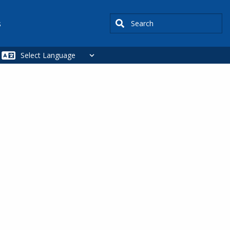
Search
s
SIDEBAR