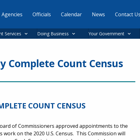
Agencies
Officials
Calendar
News
Contact U
nt Services
Doing Business
Your Government
y Complete Count Census
MPLETE COUNT CENSUS
Board of Commissioners approved appointments to the
 work on the 2020 U.S. Census. This Commission will