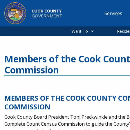
Skip to main content
COOK COUNTY
Services
GOVERNMENT
Main
navigation
I Want To
Reside
Members of the Cook Count
Commission
MEMBERS OF THE COOK COUNTY CO
COMMISSION
Cook County Board President Toni Preckwinkle and the 
Complete Count Census Commission to guide the County’s