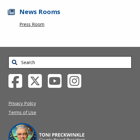
News Rooms
Press Room
Search
Privacy Policy
Terms of Use