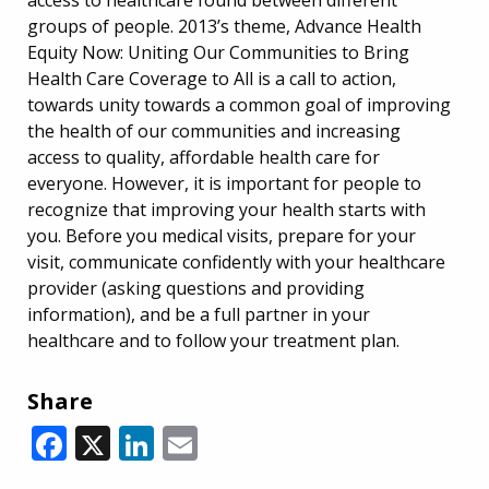
groups of people. 2013’s theme, Advance Health
Equity Now: Uniting Our Communities to Bring
Health Care Coverage to All is a call to action,
towards unity towards a common goal of improving
the health of our communities and increasing
access to quality, affordable health care for
everyone. However, it is important for people to
recognize that improving your health starts with
you. Before you medical visits, prepare for your
visit, communicate confidently with your healthcare
provider (asking questions and providing
information), and be a full partner in your
healthcare and to follow your treatment plan.
Share
Facebook
X
LinkedIn
Email