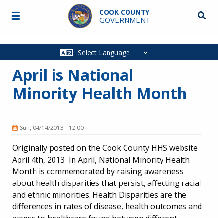
Skip to main content
COOK COUNTY
☰
Searc
GOVERNMENT
Main
navigation
April is National
Minority Health Month
Sun, 04/14/2013 - 12:00
Originally posted on the Cook County HHS website
April 4th, 2013 In April, National Minority Health
Month is commemorated by raising awareness
about health disparities that persist, affecting racial
and ethnic minorities. Health Disparities are the
differences in rates of disease, health outcomes and
access to healthcare found between different