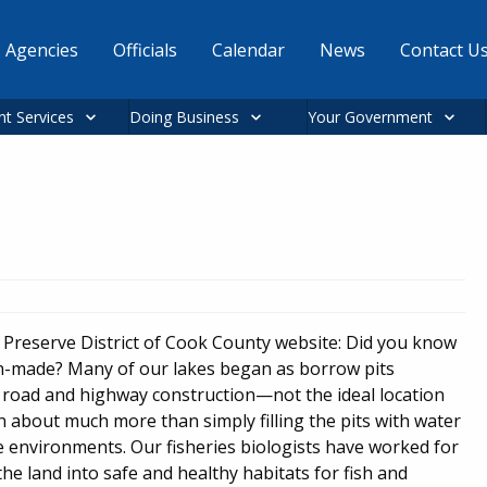
Agencies
Officials
Calendar
News
Contact U
nt Services
Doing Business
Your Government
t Preserve District of Cook County website: Did you know
 man-made? Many of our lakes began as borrow pits
r road and highway construction—not the ideal location
een about much more than simply filling the pits with water
e environments. Our fisheries biologists have worked for
 the land into safe and healthy habitats for fish and