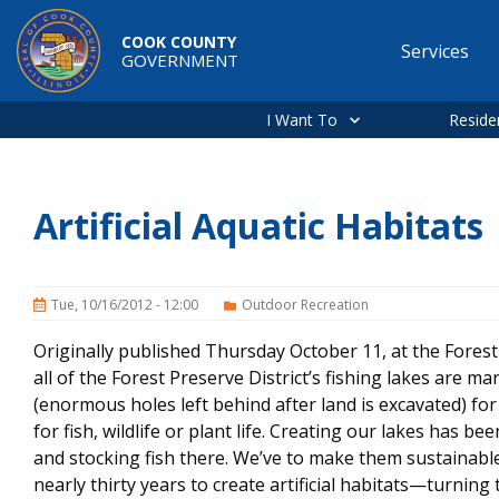
Skip to main content
COOK COUNTY
Services
GOVERNMENT
Main
navigation
I Want To
Reside
Artificial Aquatic Habitats
Tue, 10/16/2012 - 12:00
Outdoor Recreation
Originally published Thursday October 11, at the Fores
all of the Forest Preserve District’s fishing lakes are
(enormous holes left behind after land is excavated) fo
for fish, wildlife or plant life. Creating our lakes has b
and stocking fish there. We’ve to make them sustainabl
nearly thirty years to create artificial habitats—turning