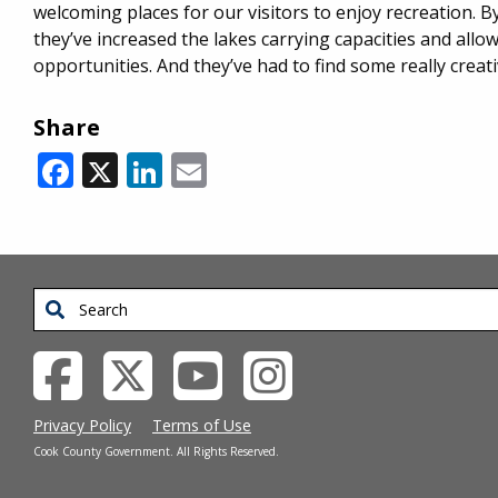
welcoming places for our visitors to enjoy recreation. B
they’ve increased the lakes carrying capacities and allo
opportunities. And they’ve had to find some really creat
Share
Facebook
X
LinkedIn
Email
Search
Privacy Policy
Terms of Use
Cook County Government. All Rights Reserved.