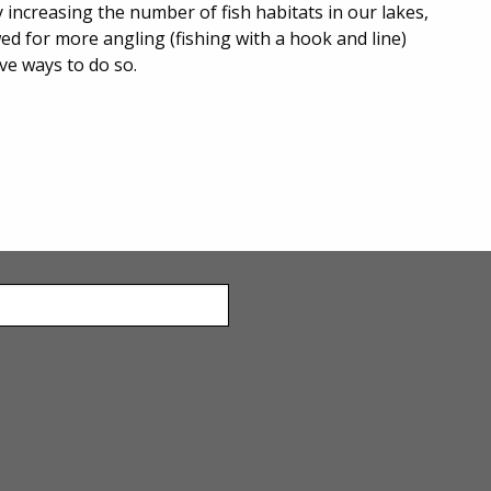
y increasing the number of fish habitats in our lakes,
wed for more angling (fishing with a hook and line)
ive ways to do so.