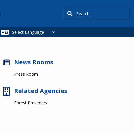
Search
s
News Rooms
Press Room
Related Agencies
Forest Preserves