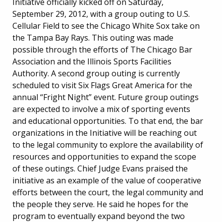
Initiative officially kicked off on Saturday,
September 29, 2012, with a group outing to U.S.
Cellular Field to see the Chicago White Sox take on
the Tampa Bay Rays. This outing was made
possible through the efforts of The Chicago Bar
Association and the Illinois Sports Facilities
Authority. A second group outing is currently
scheduled to visit Six Flags Great America for the
annual “Fright Night” event. Future group outings
are expected to involve a mix of sporting events
and educational opportunities. To that end, the bar
organizations in the Initiative will be reaching out
to the legal community to explore the availability of
resources and opportunities to expand the scope
of these outings. Chief Judge Evans praised the
initiative as an example of the value of cooperative
efforts between the court, the legal community and
the people they serve. He said he hopes for the
program to eventually expand beyond the two