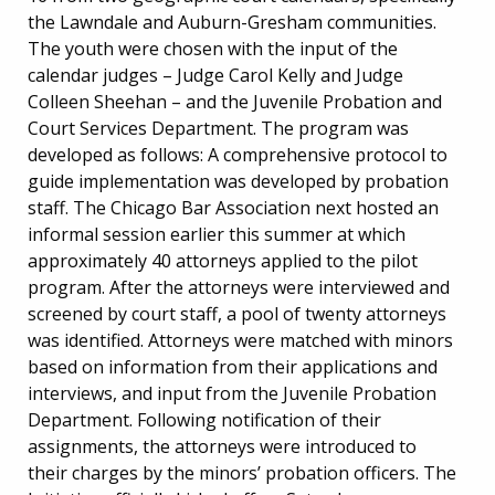
the Lawndale and Auburn-Gresham communities.
The youth were chosen with the input of the
calendar judges – Judge Carol Kelly and Judge
Colleen Sheehan – and the Juvenile Probation and
Court Services Department. The program was
developed as follows: A comprehensive protocol to
guide implementation was developed by probation
staff. The Chicago Bar Association next hosted an
informal session earlier this summer at which
approximately 40 attorneys applied to the pilot
program. After the attorneys were interviewed and
screened by court staff, a pool of twenty attorneys
was identified. Attorneys were matched with minors
based on information from their applications and
interviews, and input from the Juvenile Probation
Department. Following notification of their
assignments, the attorneys were introduced to
their charges by the minors’ probation officers. The