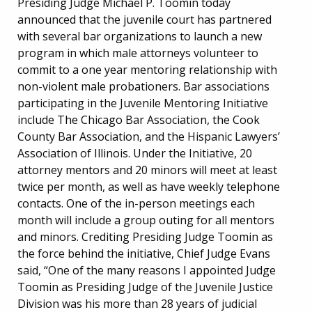
Presiding Judge Michael P. Toomin today
announced that the juvenile court has partnered
with several bar organizations to launch a new
program in which male attorneys volunteer to
commit to a one year mentoring relationship with
non-violent male probationers. Bar associations
participating in the Juvenile Mentoring Initiative
include The Chicago Bar Association, the Cook
County Bar Association, and the Hispanic Lawyers’
Association of Illinois. Under the Initiative, 20
attorney mentors and 20 minors will meet at least
twice per month, as well as have weekly telephone
contacts. One of the in-person meetings each
month will include a group outing for all mentors
and minors. Crediting Presiding Judge Toomin as
the force behind the initiative, Chief Judge Evans
said, “One of the many reasons I appointed Judge
Toomin as Presiding Judge of the Juvenile Justice
Division was his more than 28 years of judicial