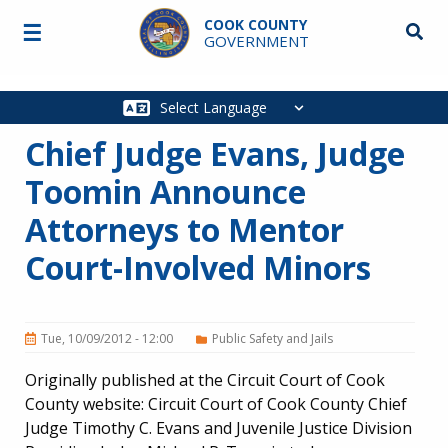
Skip to main content
COOK COUNTY
☰
Searc
GOVERNMENT
Main
navigation
Chief Judge Evans, Judge
Toomin Announce
Attorneys to Mentor
Court-Involved Minors
Tue, 10/09/2012 - 12:00
Public Safety and Jails
Originally published at the Circuit Court of Cook
County website: Circuit Court of Cook County Chief
Judge Timothy C. Evans and Juvenile Justice Division