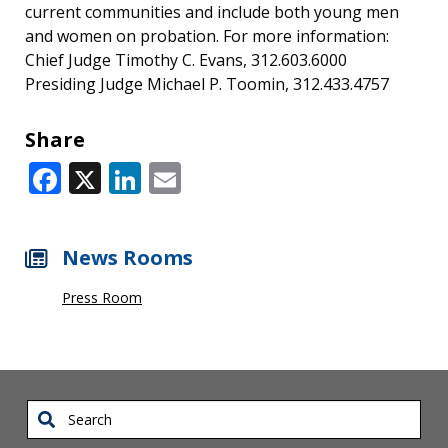
current communities and include both young men
and women on probation. For more information:
Chief Judge Timothy C. Evans, 312.603.6000
Presiding Judge Michael P. Toomin, 312.433.4757
Share
Facebook
X
LinkedIn
Email
News Rooms
Press Room
Search