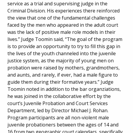
service as a trial and supervising judge in the
Criminal Division. His experiences there reinforced
the view that one of the fundamental challenges
faced by the men who appeared in the adult court
was the lack of positive male role models in their
lives.” Judge Toomin said, “The goal of the program
is to provide an opportunity to try to fill this gap in
the lives of the youth channeled into the juvenile
justice system, as the majority of young men on
probation were raised by mothers, grandmothers,
and aunts, and rarely, if ever, had a male figure to
guide them during their formative years.” Judge
Toomin noted in addition to the bar organziations,
he was joined in the collaborative effort by the
court’s Juvenile Probation and Court Services
Department, led by Director Michael J. Rohan.
Program participants are all non-violent male
juvenile probationers between the ages of 14 and
16 from two geographic court calendars, specifically