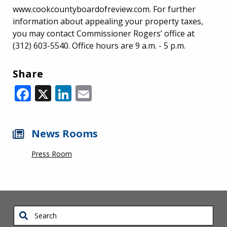
www.cookcountyboardofreview.com. For further
information about appealing your property taxes,
you may contact Commissioner Rogers’ office at
(312) 603-5540. Office hours are 9 a.m. - 5 p.m.
Share
Facebook
X
LinkedIn
Email
News Rooms
Press Room
Search