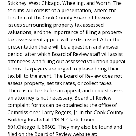
Stickney, West Chicago, Wheeling, and Worth. The
forums will consist of a presentation, where the
function of the Cook County Board of Review,
issues surrounding property tax assessed
valuations, and the importance of filing a property
tax assessment appeal will be discussed. After the
presentation there will be a question and answer
period, after which Board of Review staff will assist
attendees with filling out assessed valuation appeal
forms. Taxpayers are urged to please bring their
tax bill to the event. The Board of Review does not
assess property, set tax rates, or collect taxes.
There is no fee to file an appeal, and in most cases
an attorney is not necessary. Board of Review
complaint forms can be obtained at the office of
Commissioner Larry Rogers, Jr. in the Cook County
Building located at 118 N. Clark, Room
601,Chicago,IL 60602. They may also be found and
filed on the Board of Review website at: