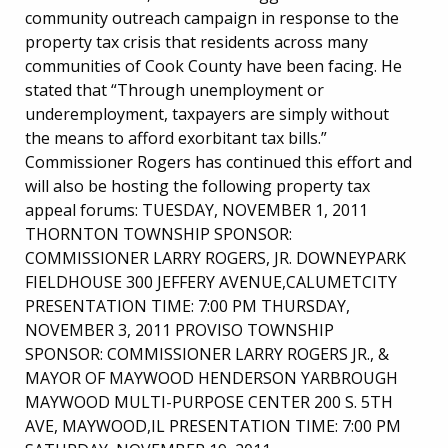
community outreach campaign in response to the
property tax crisis that residents across many
communities of Cook County have been facing. He
stated that “Through unemployment or
underemployment, taxpayers are simply without
the means to afford exorbitant tax bills.”
Commissioner Rogers has continued this effort and
will also be hosting the following property tax
appeal forums: TUESDAY, NOVEMBER 1, 2011
THORNTON TOWNSHIP SPONSOR:
COMMISSIONER LARRY ROGERS, JR. DOWNEYPARK
FIELDHOUSE 300 JEFFERY AVENUE,CALUMETCITY
PRESENTATION TIME: 7:00 PM THURSDAY,
NOVEMBER 3, 2011 PROVISO TOWNSHIP
SPONSOR: COMMISSIONER LARRY ROGERS JR., &
MAYOR OF MAYWOOD HENDERSON YARBROUGH
MAYWOOD MULTI-PURPOSE CENTER 200 S. 5TH
AVE, MAYWOOD,IL PRESENTATION TIME: 7:00 PM