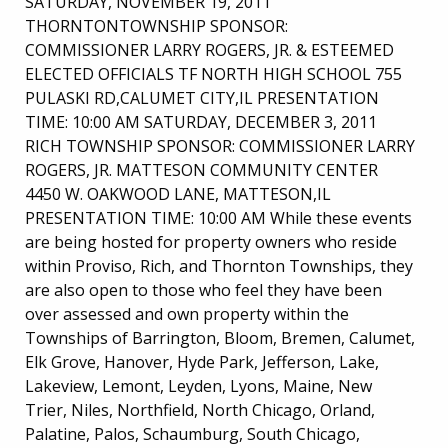
SATURDAY, NOVEMBER 19, 2011
THORNTONTOWNSHIP SPONSOR:
COMMISSIONER LARRY ROGERS, JR. & ESTEEMED
ELECTED OFFICIALS TF NORTH HIGH SCHOOL 755
PULASKI RD,CALUMET CITY,IL PRESENTATION
TIME: 10:00 AM SATURDAY, DECEMBER 3, 2011
RICH TOWNSHIP SPONSOR: COMMISSIONER LARRY
ROGERS, JR. MATTESON COMMUNITY CENTER
4450 W. OAKWOOD LANE, MATTESON,IL
PRESENTATION TIME: 10:00 AM While these events
are being hosted for property owners who reside
within Proviso, Rich, and Thornton Townships, they
are also open to those who feel they have been
over assessed and own property within the
Townships of Barrington, Bloom, Bremen, Calumet,
Elk Grove, Hanover, Hyde Park, Jefferson, Lake,
Lakeview, Lemont, Leyden, Lyons, Maine, New
Trier, Niles, Northfield, North Chicago, Orland,
Palatine, Palos, Schaumburg, South Chicago,