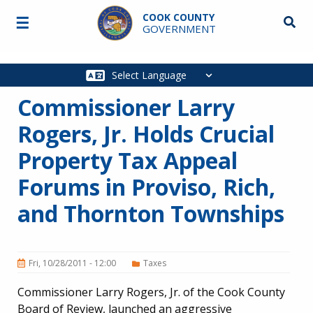
Skip to main content
COOK COUNTY
☰
Searc
GOVERNMENT
Main
navigation
Commissioner Larry
Rogers, Jr. Holds Crucial
Property Tax Appeal
Forums in Proviso, Rich,
and Thornton Townships
Fri, 10/28/2011 - 12:00
Taxes
Commissioner Larry Rogers, Jr. of the Cook County
Board of Review, launched an aggressive