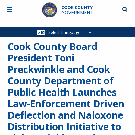
Skip to main content
COOK COUNTY
☰
Searc
GOVERNMENT
Main
navigation
Cook County Board
President Toni
Preckwinkle and Cook
County Department of
Public Health Launches
Law-Enforcement Driven
Deflection and Naloxone
Distribution Initiative to