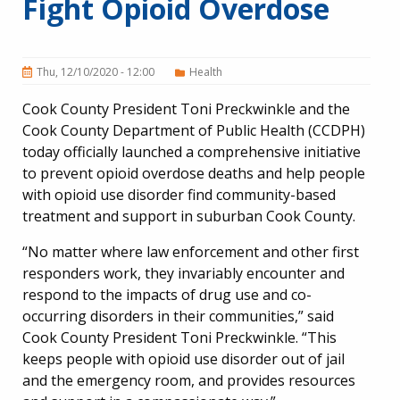
Fight Opioid Overdose
Thu, 12/10/2020 - 12:00
Health
Cook County President Toni Preckwinkle and the
Cook County Department of Public Health (CCDPH)
today officially launched a comprehensive initiative
to prevent opioid overdose deaths and help people
with opioid use disorder find community-based
treatment and support in suburban Cook County.
“No matter where law enforcement and other first
responders work, they invariably encounter and
respond to the impacts of drug use and co-
occurring disorders in their communities,” said
Cook County President Toni Preckwinkle. “This
keeps people with opioid use disorder out of jail
and the emergency room, and provides resources