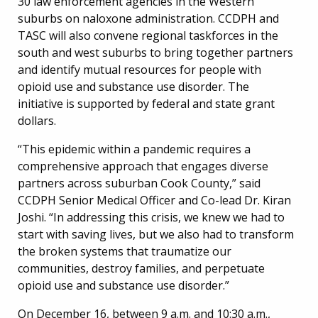
30 law enforcement agencies in the Western
suburbs on naloxone administration. CCDPH and
TASC will also convene regional taskforces in the
south and west suburbs to bring together partners
and identify mutual resources for people with
opioid use and substance use disorder. The
initiative is supported by federal and state grant
dollars.
“This epidemic within a pandemic requires a
comprehensive approach that engages diverse
partners across suburban Cook County,” said
CCDPH Senior Medical Officer and Co-lead Dr. Kiran
Joshi. “In addressing this crisis, we knew we had to
start with saving lives, but we also had to transform
the broken systems that traumatize our
communities, destroy families, and perpetuate
opioid use and substance use disorder.”
On December 16, between 9 a.m. and 10:30 a.m.,