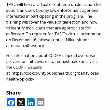
TASC will host a virtual orientation on deflection for
suburban Cook County law enforcement agencies
interested in participating in the program. The
training will cover the value of deflection and how
to identify individuals that are appropriate for
deflection. To register for TASC’s virtual orientation
on December 16, please contact Nikki Munoz
at nmunoz@tasc.org.
For information about CCDPH’s opioid overdose
prevention initiative, or to request naloxone, visit
the CCDPH website
at: https://cookcountypublichealth.org/behavioral-
health/opioids/
Share
Facebook
X
LinkedIn
Email