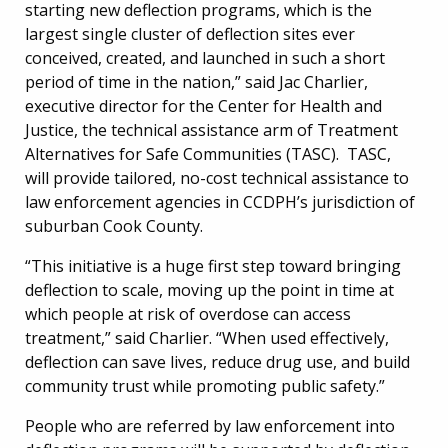
starting new deflection programs, which is the
largest single cluster of deflection sites ever
conceived, created, and launched in such a short
period of time in the nation,” said Jac Charlier,
executive director for the Center for Health and
Justice, the technical assistance arm of Treatment
Alternatives for Safe Communities (TASC). TASC,
will provide tailored, no-cost technical assistance to
law enforcement agencies in CCDPH’s jurisdiction of
suburban Cook County.
“This initiative is a huge first step toward bringing
deflection to scale, moving up the point in time at
which people at risk of overdose can access
treatment,” said Charlier. “When used effectively,
deflection can save lives, reduce drug use, and build
community trust while promoting public safety.”
People who are referred by law enforcement into