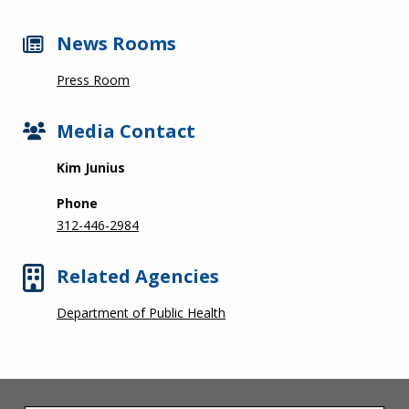
News Rooms
Press Room
Media Contact
Kim Junius
Phone
312-446-2984
Related Agencies
Department of Public Health