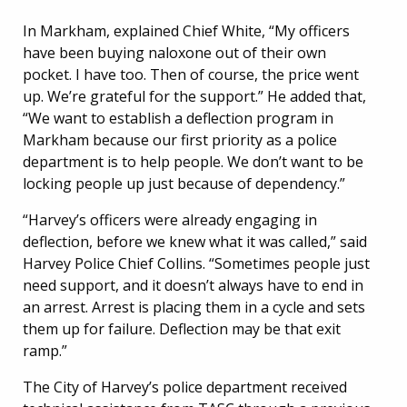
In Markham, explained Chief White, “My officers
have been buying naloxone out of their own
pocket. I have too. Then of course, the price went
up. We’re grateful for the support.” He added that,
“We want to establish a deflection program in
Markham because our first priority as a police
department is to help people. We don’t want to be
locking people up just because of dependency.”
“Harvey’s officers were already engaging in
deflection, before we knew what it was called,” said
Harvey Police Chief Collins. “Sometimes people just
need support, and it doesn’t always have to end in
an arrest. Arrest is placing them in a cycle and sets
them up for failure. Deflection may be that exit
ramp.”
The City of Harvey’s police department received