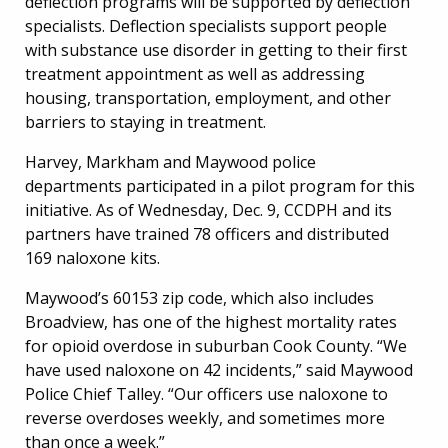
deflection programs will be supported by deflection
specialists. Deflection specialists support people
with substance use disorder in getting to their first
treatment appointment as well as addressing
housing, transportation, employment, and other
barriers to staying in treatment.
Harvey, Markham and Maywood police
departments participated in a pilot program for this
initiative. As of Wednesday, Dec. 9, CCDPH and its
partners have trained 78 officers and distributed
169 naloxone kits.
Maywood’s 60153 zip code, which also includes
Broadview, has one of the highest mortality rates
for opioid overdose in suburban Cook County. “We
have used naloxone on 42 incidents,” said Maywood
Police Chief Talley. “Our officers use naloxone to
reverse overdoses weekly, and sometimes more
than once a week.”