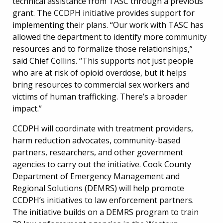
technical assistance from TASC through a previous
grant. The CCDPH initiative provides support for
implementing their plans. “Our work with TASC has
allowed the department to identify more community
resources and to formalize those relationships,”
said Chief Collins. “This supports not just people
who are at risk of opioid overdose, but it helps
bring resources to commercial sex workers and
victims of human trafficking. There’s a broader
impact.”
CCDPH will coordinate with treatment providers,
harm reduction advocates, community-based
partners, researchers, and other government
agencies to carry out the initiative. Cook County
Department of Emergency Management and
Regional Solutions (DEMRS) will help promote
CCDPH’s initiatives to law enforcement partners.
The initiative builds on a DEMRS program to train