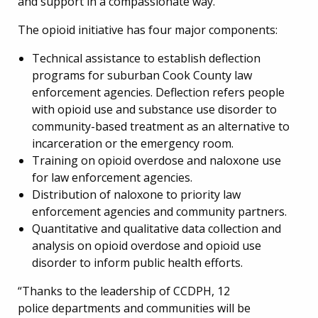
and support in a compassionate way.”
The opioid initiative has four major components:
Technical assistance to establish deflection
programs for suburban Cook County law
enforcement agencies. Deflection refers people
with opioid use and substance use disorder to
community-based treatment as an alternative to
incarceration or the emergency room.
Training on opioid overdose and naloxone use
for law enforcement agencies.
Distribution of naloxone to priority law
enforcement agencies and community partners.
Quantitative and qualitative data collection and
analysis on opioid overdose and opioid use
disorder to inform public health efforts.
“Thanks to the leadership of CCDPH, 12
police departments and communities will be